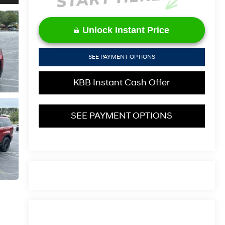
Unlock Instant Price
SEE PAYMENT OPTIONS
KBB Instant Cash Offer
SEE PAYMENT OPTIONS