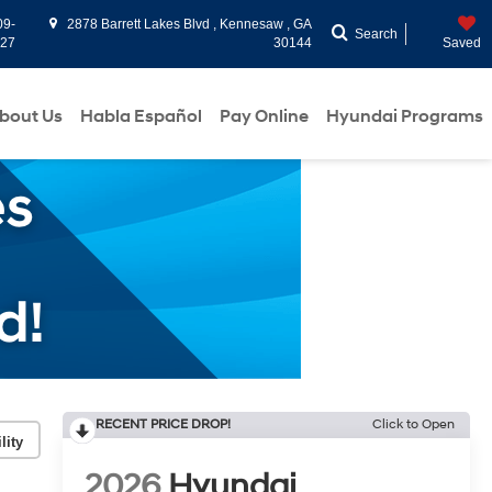
09-
2878 Barrett Lakes Blvd , Kennesaw , GA
Search
927
30144
Saved
bout Us
Habla Español
Pay Online
Hyundai Programs
RECENT PRICE DROP!
Click to Open
lity
2026
Hyundai