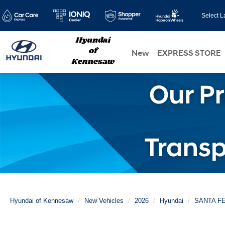
Select 
New
EXPRESS STORE
Hyundai of Kennesaw
New Vehicles
2026
Hyundai
SANTA F