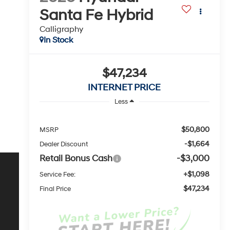
Santa Fe Hybrid
Calligraphy
In Stock
$47,234
INTERNET PRICE
Less
$50,800
MSRP
-$1,664
Dealer Discount
Retail Bonus Cash
-$3,000
+$1,098
Service Fee:
$47,234
Final Price