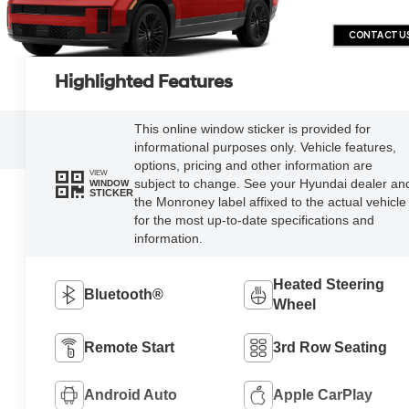
CONTACT U
Highlighted Features
This online window sticker is provided for
informational purposes only. Vehicle features,
options, pricing and other information are
VIEW
subject to change. See your Hyundai dealer an
WINDOW
STICKER
the Monroney label affixed to the actual vehicle
for the most up-to-date specifications and
information.
Heated Steering
Bluetooth®
Wheel
Remote Start
3rd Row Seating
Android Auto
Apple CarPlay