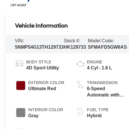
OFF MSRP
Vehicle Information
VIN:
Stock #:
Model Code:
5NMP54G13TH129733
HK129733
SFMAFD5GW6AS
BODY STYLE
ENGINE
4D Sport Utility
4 Cyl - 1.6 L
EXTERIOR COLOR
TRANSMISSION
Ultimate Red
6-Speed
Automatic with
Shiftronic
INTERIOR COLOR
FUEL TYPE
Gray
Hybrid