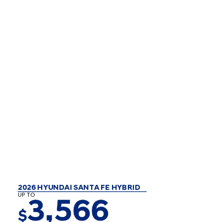
2026 HYUNDAI SANTA FE HYBRID
UP TO
3,566
$