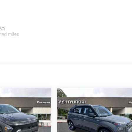
les
ted miles