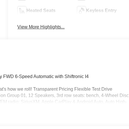
Heated Seats
Keyless Entry
View More Highlights...
y FWD 6-Speed Automatic with Shiftronic I4
's how we roll! Transparent Pricing Flexible Test Drive
n Group 01, 12 Speakers, 3rd row seats: bench, 4-Wheel Disc
/FM radio: SiriusXM, Apple CarPlay & Android Auto, Auto High-
tic temperature control, Brake assist, Bumpers: body-color,
r, Dual front impact airbags, Dual front side impact airbags,
 system, Exterior Parking Camera Rear, Four wheel independen
t Center Armrest, Front dual zone A/C, Front reading lights, Full