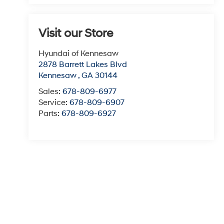
Visit our Store
Hyundai of Kennesaw
2878 Barrett Lakes Blvd
Kennesaw
,
GA
30144
Sales:
678-809-6977
Service:
678-809-6907
Parts:
678-809-6927