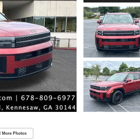
 More Photos