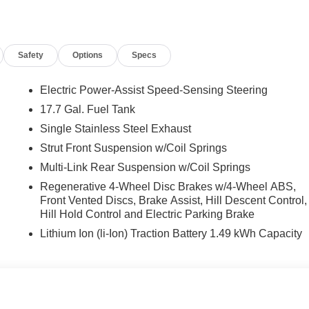
nk, Heads-Up Display, Heated and Ventilated Front Bucket
rear seats, Heated steering wheel, Illuminated entry, Knee
ing, Memory seat, Navigation System, Occupant sensing airbag,
Safety
Options
Specs
d console, Panic alarm, Passenger door bin, Passenger vanity
iftgate, Power moonroof, Power passenger seat, Power steering,
Trim, Radio: AM/FM/HD Bose Premium Audio System, Rain
Electric Power-Assist Speed-Sensing Steering
irbag, Rear window defroster, Rear window wiper, Remote keyless
17.7 Gal. Fuel Tank
ering, Split folding rear seat, Spoiler, Steering wheel mounted
Single Stainless Steel Exhaust
ilt steering wheel, Traction control, Trip computer, Turn signal
d front seats, and Wheels: 20 x 8.5J Unique Dark Finish Alloy.
Strut Front Suspension w/Coil Springs
Multi-Link Rear Suspension w/Coil Springs
Regenerative 4-Wheel Disc Brakes w/4-Wheel ABS,
nclude taxes, estimated tax fees, certification costs,
Front Vented Discs, Brake Assist, Hill Descent Control,
d warranties, see dealer for details. Price includes: $3000 -
Hill Hold Control and Electric Parking Brake
Lithium Ion (li-Ion) Traction Battery 1.49 kWh Capacity