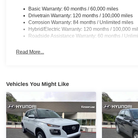
Basic Warranty: 60 months / 60,000 miles
Drivetrain Warranty: 120 months / 100,000 miles
Corrosion Warranty: 84 months / Unlimited miles
Hybrid/Electric Warranty: 120 months / 100,000 mi
Roadside Assistance Warranty: 60 months / Unlimi
Read More...
Vehicles You Might Like