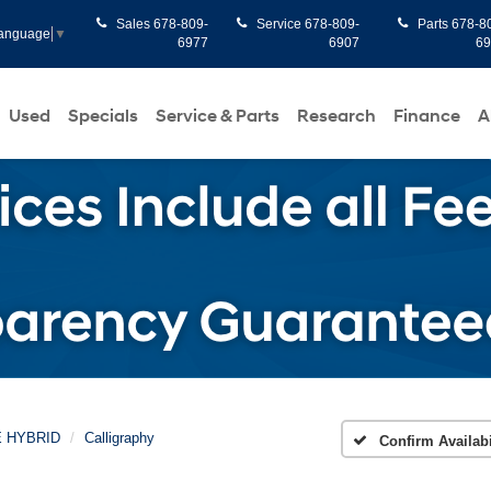
Sales
678-809-
Service
678-809-
Parts
678-8
Language
▼
6977
6907
6
Used
Specials
Service & Parts
Research
Finance
A
E HYBRID
Calligraphy
Confirm Availabi