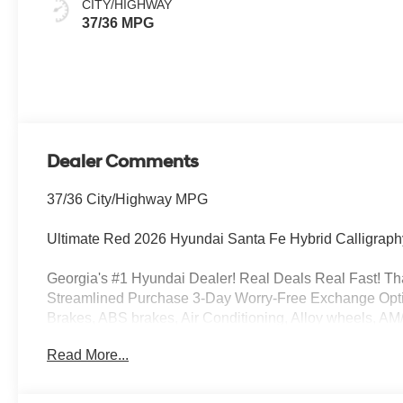
CITY/HIGHWAY
37/36 MPG
Dealer Comments
37/36 City/Highway MPG
Ultimate Red 2026 Hyundai Santa Fe Hybrid Calligraph
Georgia's #1 Hyundai Dealer! Real Deals Real Fast! That
Streamlined Purchase 3-Day Worry-Free Exchange Optio
Brakes, ABS brakes, Air Conditioning, Alloy wheels, AM
beam Headlights, Auto-dimming Rear-View mirror, Automa
Read More...
Delay-off headlights, Driver door bin, Driver vanity mirro
Electronic Stability Control, Emergency communication
suspension, Front anti-roll bar, Front Bucket Seats, Fron