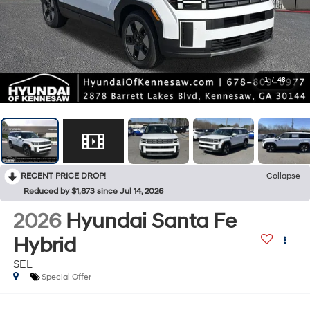
1
/
48
RECENT PRICE DROP!
Collapse
Reduced by $1,873 since Jul 14, 2026
2026
Hyundai Santa Fe
Hybrid
SEL
Special Offer