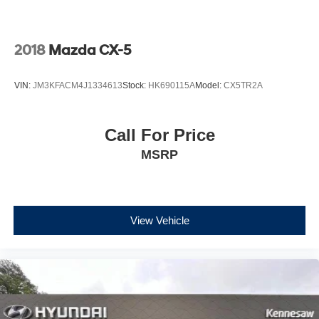
2018
Mazda CX-5
VIN:
JM3KFACM4J1334613
Stock:
HK690115A
Model:
CX5TR2A
Call For Price
MSRP
View Vehicle