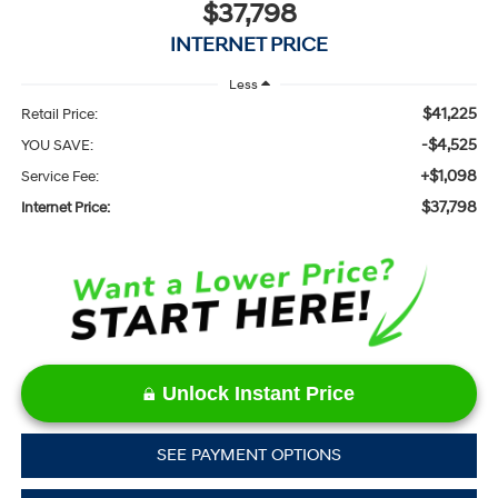
$37,798
INTERNET PRICE
Less
$41,225
Retail Price:
-$4,525
YOU SAVE:
+$1,098
Service Fee:
$37,798
Internet Price:
Unlock Instant Price
SEE PAYMENT OPTIONS