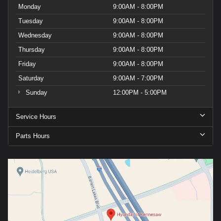
Monday
9:00AM - 8:00PM
Tuesday
9:00AM - 8:00PM
Wednesday
9:00AM - 8:00PM
Thursday
9:00AM - 8:00PM
Friday
9:00AM - 8:00PM
Saturday
9:00AM - 7:00PM
Sunday
12:00PM - 5:00PM
Service Hours
Parts Hours