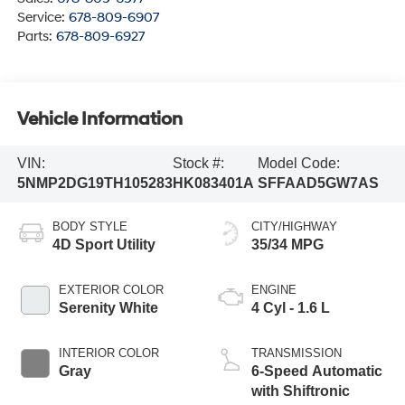
Service:
678-809-6907
Parts:
678-809-6927
Vehicle Information
VIN:
Stock #:
Model Code:
5NMP2DG19TH105283
HK083401A
SFFAAD5GW7AS
BODY STYLE
CITY/HIGHWAY
4D Sport Utility
35/34 MPG
EXTERIOR COLOR
ENGINE
Serenity White
4 Cyl - 1.6 L
INTERIOR COLOR
TRANSMISSION
Gray
6-Speed Automatic
with Shiftronic