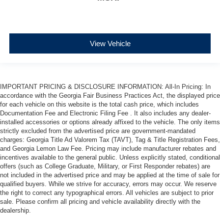
View Vehicle
IMPORTANT PRICING & DISCLOSURE INFORMATION: All-In Pricing: In
accordance with the Georgia Fair Business Practices Act, the displayed price
for each vehicle on this website is the total cash price, which includes
Documentation Fee and Electronic Filing Fee . It also includes any dealer-
installed accessories or options already affixed to the vehicle. The only items
strictly excluded from the advertised price are government-mandated
charges: Georgia Title Ad Valorem Tax (TAVT), Tag & Title Registration Fees,
and Georgia Lemon Law Fee. Pricing may include manufacturer rebates and
incentives available to the general public. Unless explicitly stated, conditional
offers (such as College Graduate, Military, or First Responder rebates) are
not included in the advertised price and may be applied at the time of sale for
qualified buyers. While we strive for accuracy, errors may occur. We reserve
the right to correct any typographical errors. All vehicles are subject to prior
sale. Please confirm all pricing and vehicle availability directly with the
dealership.