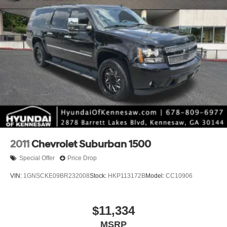
2011
Chevrolet Suburban 1500
Special Offer
Price Drop
VIN:
1GNSCKE09BR232008
Stock:
HKP113172B
Model:
CC10906
$11,334
MSRP