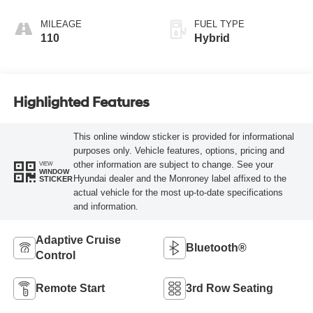
MILEAGE
FUEL TYPE
110
Hybrid
Highlighted Features
This online window sticker is provided for informational
purposes only. Vehicle features, options, pricing and
other information are subject to change. See your
VIEW
WINDOW
Hyundai dealer and the Monroney label affixed to the
STICKER
actual vehicle for the most up-to-date specifications
and information.
Adaptive Cruise
Bluetooth®
Control
Remote Start
3rd Row Seating