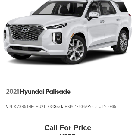
2021
Hyundai Palisade
VIN:
KM8R54HE6MU216834
Stock:
HKP043904A
Model:
J1462F65
Call For Price