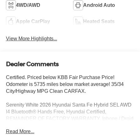
4WD/AWD
Android Auto
Apple CarPlay
Heated Seats
View More Highlights...
Dealer Comments
Certified. Priced below KBB Fair Purchase Price!
Odometer is 5735 miles below market average! 35/34
City/Highway MPG Clean CARFAX.
Serenity White 2026 Hyundai Santa Fe Hybrid SEL AWD
I4 Bluetooth® Hands Free, Hyundai Certified,
REMAINDER OF FACTORY WARRANTY, Iphone / Droid
Navigation Compatible, Sirius XM Satellite Radio, Rear
Read More...
Back Up Camera, Remote Keyless Entry, REMOTE
START, CLEAN LOCAL TRADE, SERVICE RECORDS