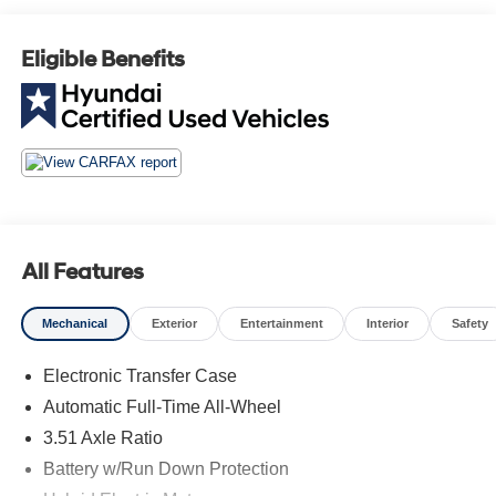
AVAILABLE, AWD 4X4 Four Wheel Drive, Automatic
Headlights, Blind Spot Indicator, Driver Power Seat,
Eligible Benefits
Leather, Mutli-function Steering Wheel, Touch Screen
Controls, Adaptive Cruise Control, Heated Front Seats.
Hyundai Certified Used Vehicles Details:
* Roadside Assistance
* Includes 10-year/Unlimited Mileage Roadside
Assistance with Rental Car and Trip Interruption
Reimbursement; Please See Dealers for Specific Vehicle
All Features
Eligibility Requirements. 10-Year/100,000 Mile Hybrid/EV
Battery Warranty. 3-Months SiriusXM Trial Subscription.
Mechanical
Exterior
Entertainment
Interior
Safety
Complimentary 1 Year (Connected Care & Remote Pkgs).
* Warranty Deductible: $50
Electronic Transfer Case
* Vehicle History
Automatic Full-Time All-Wheel
* Limited Warranty: 60 Month/60,000 Mile (whichever
comes first) from original in-service date
3.51 Axle Ratio
* 173+ Point Inspection
Battery w/Run Down Protection
* Powertrain Limited Warranty: 120 Month/100,000 Mile