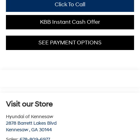
Click To Call
KBB Instant Cash Offer
SEE PAYMENT OPTIONS
Visit our Store
Hyundai of Kennesaw
2878 Barrett Lakes Blvd
Kennesaw
,
GA
30144
Sales:
678-809-6977