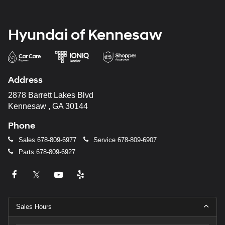
Hyundai of Kennesaw
Address
2878 Barrett Lakes Blvd
Kennesaw , GA 30144
Phone
Sales
678-809-6977
Service
678-809-6907
Parts
678-809-6927
Sales Hours