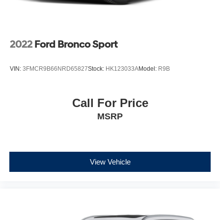
2022
Ford Bronco Sport
VIN:
3FMCR9B66NRD65827
Stock:
HK123033A
Model:
R9B
Call For Price
MSRP
View Vehicle