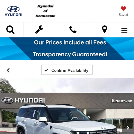
Saved
Search
Confirm Availability