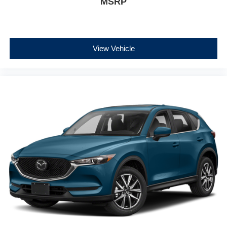
MSRP
View Vehicle