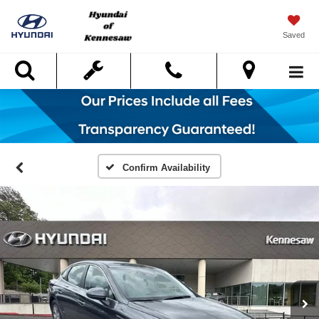
Saved
Search
Confirm Availability