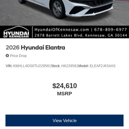
2026
Hyundai Elantra
Price Drop
VIN:
KMHLL4DG0TU229581
Stock:
HK229581
Model:
ELEAF2J6S4AS
$24,610
MSRP
View Vehicle