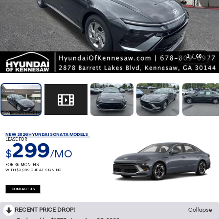
1
/
68
NEW 2026 HYUNDAI SONATA MODELS
LEASE FOR
299
$
/MO
FOR 36 MONTHS
WITH $2,999 DUE AT SIGNING
CONTACT US
RECENT PRICE DROP!
Collapse