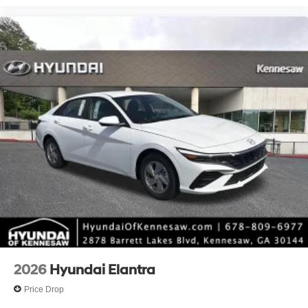
2026
Hyundai Elantra
Price Drop