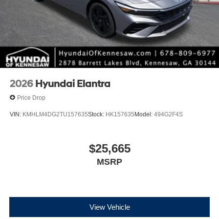
2026
Hyundai Elantra
Price Drop
VIN:
KMHLM4DG2TU157635
Stock:
HK157635
Model:
494G2F4S
$25,665
MSRP
View Vehicle