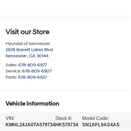
Visit our Store
Hyundai of Kennesaw
2878 Barrett Lakes Blvd
Kennesaw
,
GA
30144
Sales:
678-809-6977
Service:
678-809-6907
Parts:
678-809-6927
Vehicle Information
VIN:
Stock #:
Model Code:
KMHL24JA0TA579734
HK579734
SN1AFL9AS4AS