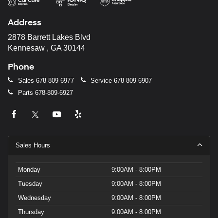
Address
2878 Barrett Lakes Blvd
Kennesaw , GA 30144
Phone
Sales
678-809-6977
Service
678-809-6907
Parts
678-809-6927
Sales Hours
Monday
9:00AM - 8:00PM
Tuesday
9:00AM - 8:00PM
Wednesday
9:00AM - 8:00PM
Thursday
9:00AM - 8:00PM