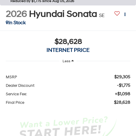
Reduced by $1,775 since Aug 05, 2026
2026
Hyundai Sonata
SE
In Stock
$28,628
INTERNET PRICE
Less
$29,305
MSRP
-$1,775
Dealer Discount
+$1,098
Service Fee:
$28,628
Final Price