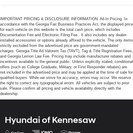
IMPORTANT PRICING & DISCLOSURE INFORMATION: All-In Pricing: In
accordance with the Georgia Fair Business Practices Act, the displayed price
for each vehicle on this website is the total cash price, which includes
Documentation Fee and Electronic Filing Fee . It also includes any dealer-
installed accessories or options already affixed to the vehicle. The only items
strictly excluded from the advertised price are government-mandated
charges: Georgia Title Ad Valorem Tax (TAVT), Tag & Title Registration Fees,
and Georgia Lemon Law Fee. Pricing may include manufacturer rebates and
incentives available to the general public. Unless explicitly stated, conditional
offers (such as College Graduate, Military, or First Responder rebates) are
not included in the advertised price and may be applied at the time of sale for
qualified buyers. While we strive for accuracy, errors may occur. We reserve
the right to correct any typographical errors. All vehicles are subject to prior
sale. Please confirm all pricing and vehicle availability directly with the
dealership.
Hyundai of Kennesaw