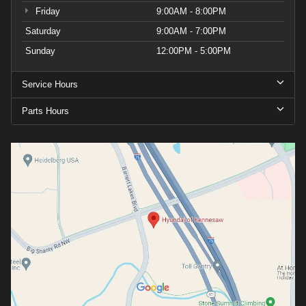
Friday
9:00AM - 8:00PM
Saturday
9:00AM - 7:00PM
Sunday
12:00PM - 5:00PM
Service Hours
Parts Hours