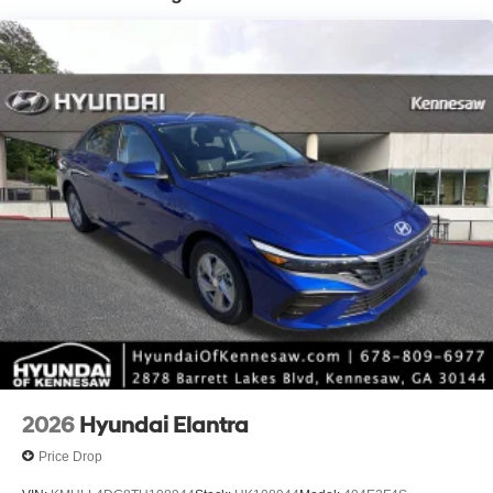
2026
Hyundai Elantra
Price Drop