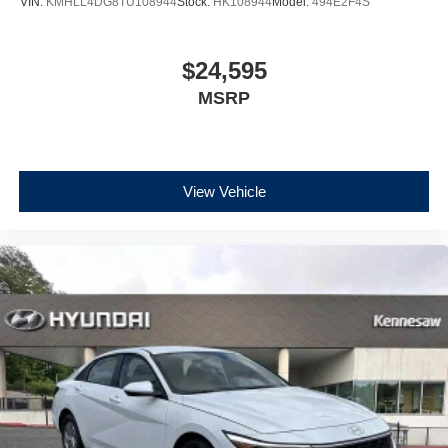
VIN:
KMHLL4DG8TU108944
Stock:
HK108944
Model:
494E2F4S
$24,595
MSRP
View Vehicle