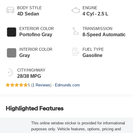
BODY STYLE
ENGINE
4D Sedan
4 Cyl - 2.5 L
EXTERIOR COLOR
TRANSMISSION
Portofino Gray
8-Speed Automatic
INTERIOR COLOR
FUEL TYPE
Gray
Gasoline
CITY/HIGHWAY
28/38 MPG
5 (
1 Reviews
) -
Edmunds.com
Highlighted Features
This online window sticker is provided for informational
purposes only. Vehicle features, options, pricing and