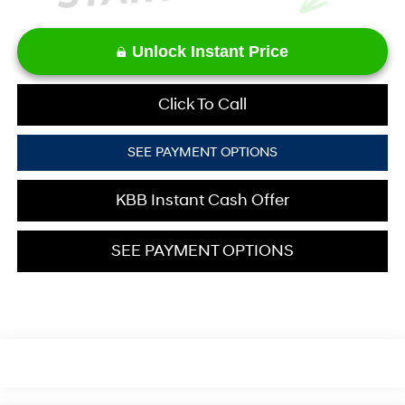
Unlock Instant Price
Click To Call
SEE PAYMENT OPTIONS
KBB Instant Cash Offer
SEE PAYMENT OPTIONS