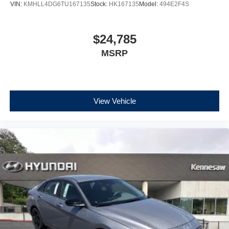
VIN:
KMHLL4DG6TU167135
Stock:
HK167135
Model:
494E2F4S
$24,785
MSRP
View Vehicle