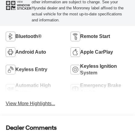
other information are subject to change. See your
VIEW
WINDOW
Hyundai dealer and the Monroney label affixed to the
STICKER
actual vehicle for the most up-to-date specifications
and information.
Bluetooth®
Remote Start
Android Auto
Apple CarPlay
Keyless Ignition
Keyless Entry
System
Automatic High
Emergency Brake
Beams
Assist
View More Highlights...
Dealer Comments