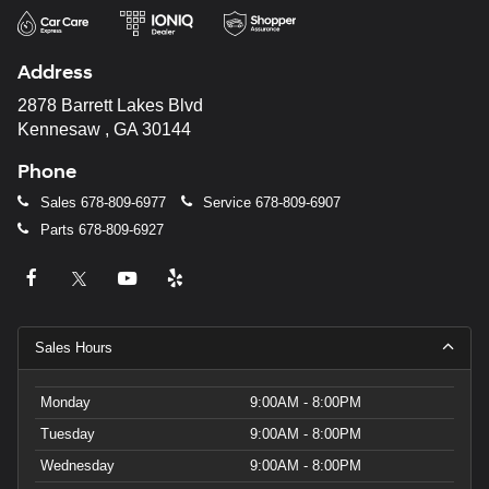
Address
2878 Barrett Lakes Blvd
Kennesaw , GA 30144
Phone
Sales
678-809-6977
Service
678-809-6907
Parts
678-809-6927
Sales Hours
Monday
9:00AM - 8:00PM
Tuesday
9:00AM - 8:00PM
Wednesday
9:00AM - 8:00PM