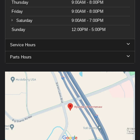
Thursday
9:00AM - 8:00PM
Friday
9:00AM - 8:00PM
Saturday
9:00AM - 7:00PM
Sunday
12:00PM - 5:00PM
Service Hours
Parts Hours