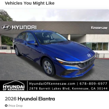
Vehicles You Might Like
*Please contact dealer for full details. All prices do not
include taxes, estimated tax fees, certification costs,
reconditioning costs and any installed equipment.
*Limited warranties, see dealer for details.
2026
Hyundai Elantra
Price Drop