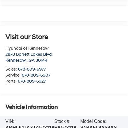
Visit our Store
Hyundai of Kennesaw
2878 Barrett Lakes Blvd
Kennesaw
,
GA
30144
Sales:
678-809-6977
Service:
678-809-6907
Parts:
678-809-6927
Vehicle Information
VIN:
Stock #:
Model Code:
KMHL64JAXTA573119
HK573119
SN4AFL9AS4AS