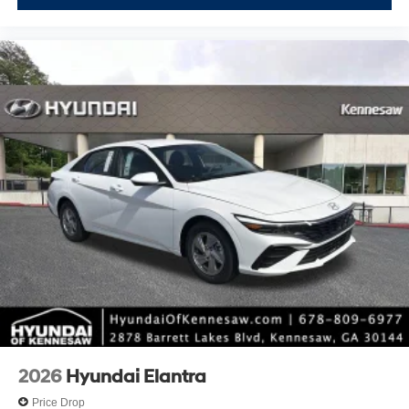
2026
Hyundai Elantra
Price Drop