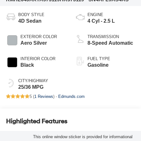
BODY STYLE
ENGINE
4D Sedan
4 Cyl - 2.5 L
EXTERIOR COLOR
TRANSMISSION
Aero Silver
8-Speed Automatic
INTERIOR COLOR
FUEL TYPE
Black
Gasoline
CITY/HIGHWAY
25/36 MPG
5 (
1 Reviews
) -
Edmunds.com
Highlighted Features
This online window sticker is provided for informational