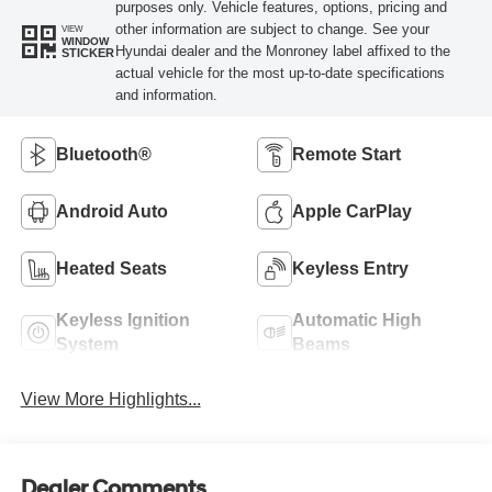
purposes only. Vehicle features, options, pricing and
other information are subject to change. See your
VIEW
WINDOW
Hyundai dealer and the Monroney label affixed to the
STICKER
actual vehicle for the most up-to-date specifications
and information.
Bluetooth®
Remote Start
Android Auto
Apple CarPlay
Heated Seats
Keyless Entry
Keyless Ignition
Automatic High
System
Beams
View More Highlights...
Dealer Comments