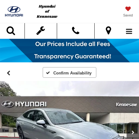
Saved
Search
Confirm Availability