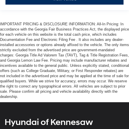
IMPORTANT PRICING & DISCLOSURE INFORMATION: All-In Pricing: In
accordance with the Georgia Fair Business Practices Act, the displayed price
for each vehicle on this website is the total cash price, which includes
Documentation Fee and Electronic Filing Fee . It also includes any dealer-
installed accessories or options already affixed to the vehicle. The only items
strictly excluded from the advertised price are government-mandated
charges: Georgia Title Ad Valorem Tax (TAVT), Tag & Title Registration Fees,
and Georgia Lemon Law Fee. Pricing may include manufacturer rebates and
incentives available to the general public. Unless explicitly stated, conditional
offers (such as College Graduate, Military, or First Responder rebates) are
not included in the advertised price and may be applied at the time of sale for
qualified buyers. While we strive for accuracy, errors may occur. We reserve
the right to correct any typographical errors. All vehicles are subject to prior
sale. Please confirm all pricing and vehicle availability directly with the
dealership.
Hyundai of Kennesaw