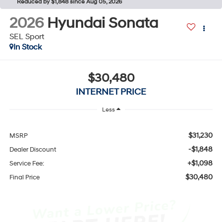
Reduced by $1,848 since Aug 05, 2026
2026
Hyundai Sonata
SEL Sport
In Stock
$30,480
INTERNET PRICE
Less
$31,230
MSRP
-$1,848
Dealer Discount
+$1,098
Service Fee:
$30,480
Final Price