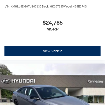
VIN:
KMHLL4DG6TU167135
Stock:
HK167135
Model:
494E2F4S
$24,785
MSRP
View Vehicle