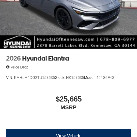
2026
Hyundai Elantra
Price Drop
VIN:
KMHLM4DG2TU157635
Stock:
HK157635
Model:
494G2F4S
$25,665
MSRP
View Vehicle