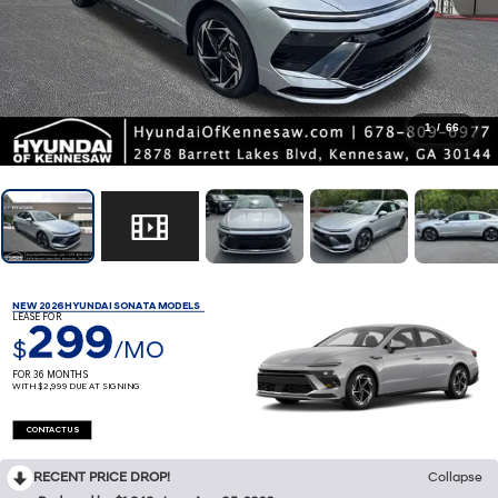
1
/
66
NEW 2026 HYUNDAI SONATA MODELS
LEASE FOR
299
$
/MO
FOR 36 MONTHS
WITH $2,999 DUE AT SIGNING
CONTACT US
RECENT PRICE DROP!
Collapse