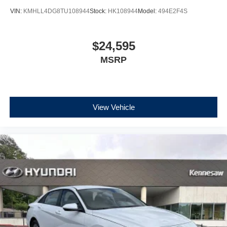
VIN:
KMHLL4DG8TU108944
Stock:
HK108944
Model:
494E2F4S
$24,595
MSRP
View Vehicle