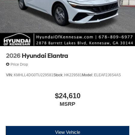
2026
Hyundai Elantra
Price Drop
VIN:
KMHLL4DG0TU229581
Stock:
HK229581
Model:
ELEAF2J6S4AS
$24,610
MSRP
View Vehicle