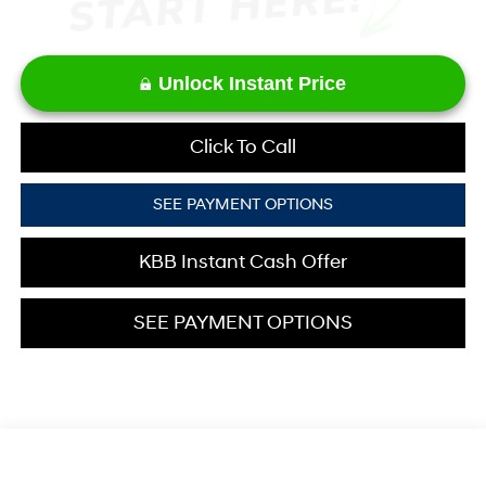
Unlock Instant Price
Click To Call
SEE PAYMENT OPTIONS
KBB Instant Cash Offer
SEE PAYMENT OPTIONS