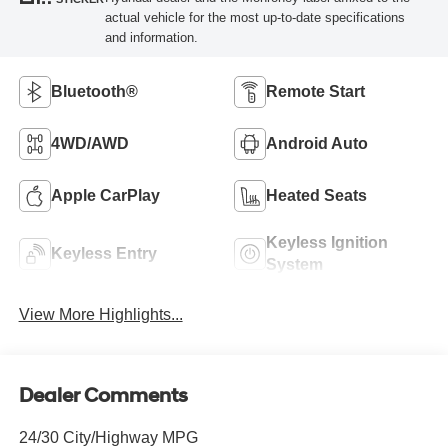
actual vehicle for the most up-to-date specifications
and information.
Bluetooth®
Remote Start
4WD/AWD
Android Auto
Apple CarPlay
Heated Seats
Keyless Ignition
Keyless Entry
System
View More Highlights...
Dealer Comments
24/30 City/Highway MPG