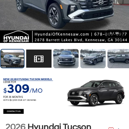
1
/
66
NEW 2026 HYUNDAI TUCSON MODELS
LEASE FOR
309
$
/MO
FOR 36 MONTHS
WITH $2,999 DUE AT SIGNING
CONTACT US
2026
Hyundai Tucson