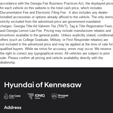
accordance with the Georgia Fair Business Practices Act, the displayed price
for each vehicle on this website is the total cash price, which includes
Documentation Fee and Electronic Filing Fee . It also includes any dealer-
installed accessories or options already affixed to the vehicle. The only items
strictly excluded from the advertised price are government-mandated
charges: Georgia Title Ad Valorem Tax (TAVT), Tag & Title Registration Fees,
and Georgia Lemon Law Fee. Pricing may include manufacturer rebates and
incentives available to the general public. Unless explicitly stated, conditional
offers (such as College Graduate, Military, or First Responder rebates) are
not included in the advertised price and may be applied at the time of sale for
qualified buyers. While we strive for accuracy, errors may occur. We reserve
the right to correct any typographical errors. All vehicles are subject to prior
sale. Please confirm all pricing and vehicle availability directly with the
dealership.
Hyundai of Kennesaw
Address