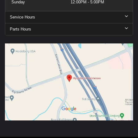
Sunday
12:00PM - 5:00PM
Service Hours
Parts Hours