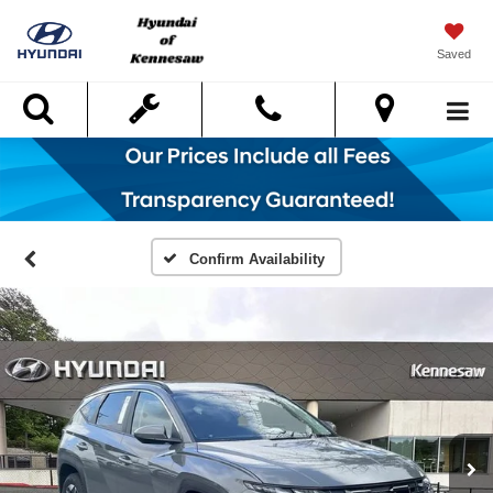
Saved
Search
Confirm Availability