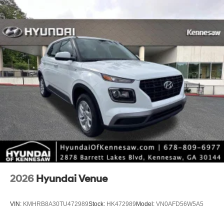
*Limited warranties, see dealer for details.
2026
Hyundai Venue
VIN:
KMHRB8A30TU472989
Stock:
HK472989
Model:
VN0AFD56W5A5