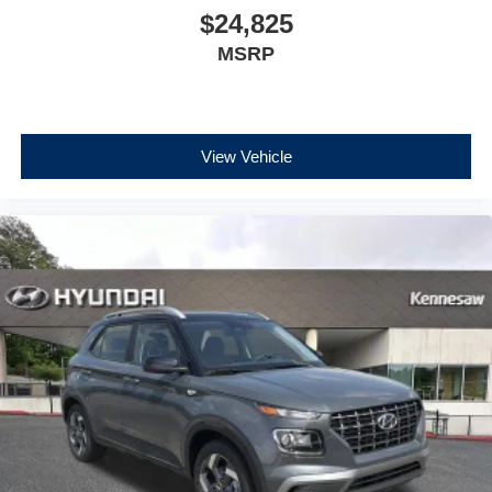
$24,825
MSRP
View Vehicle