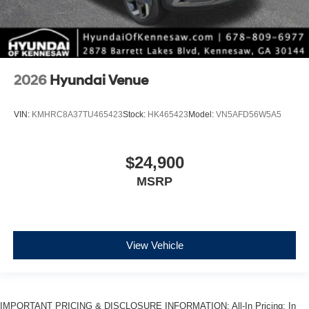
2026
Hyundai Venue
VIN:
KMHRC8A37TU465423
Stock:
HK465423
Model:
VN5AFD56W5A5
$24,900
MSRP
View Vehicle
IMPORTANT PRICING & DISCLOSURE INFORMATION: All-In Pricing: In