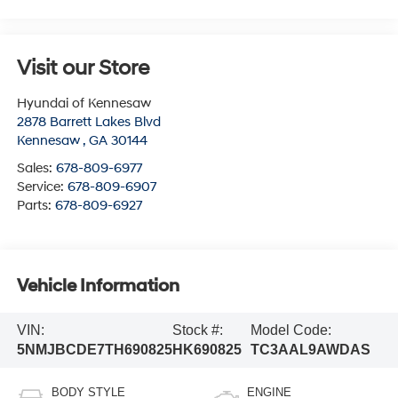
Visit our Store
Hyundai of Kennesaw
2878 Barrett Lakes Blvd
Kennesaw
,
GA
30144
Sales:
678-809-6977
Service:
678-809-6907
Parts:
678-809-6927
Vehicle Information
VIN:
Stock #:
Model Code:
5NMJBCDE7TH690825
HK690825
TC3AAL9AWDAS
BODY STYLE
ENGINE