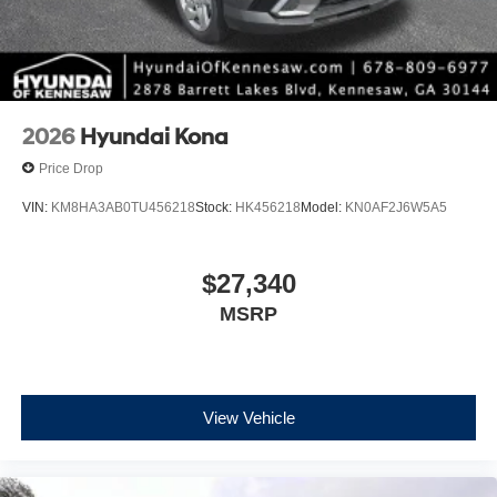
2026
Hyundai Kona
Price Drop
VIN:
KM8HA3AB0TU456218
Stock:
HK456218
Model:
KN0AF2J6W5A5
$27,340
MSRP
View Vehicle