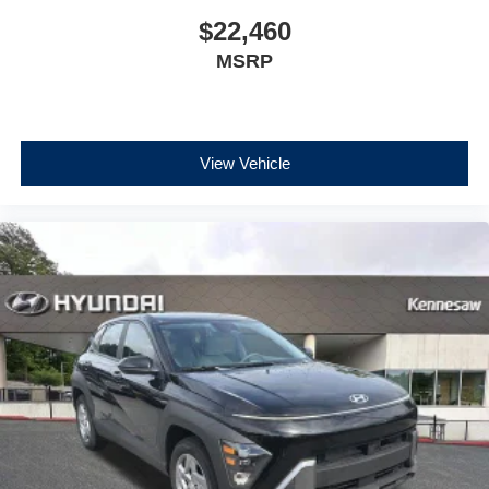
$22,460
MSRP
View Vehicle