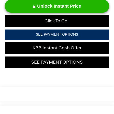
Unlock Instant Price
Click To Call
SEE PAYMENT OPTIONS
KBB Instant Cash Offer
SEE PAYMENT OPTIONS