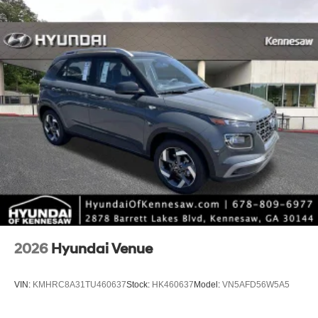
2026
Hyundai Venue
VIN:
KMHRC8A31TU460637
Stock:
HK460637
Model:
VN5AFD56W5A5