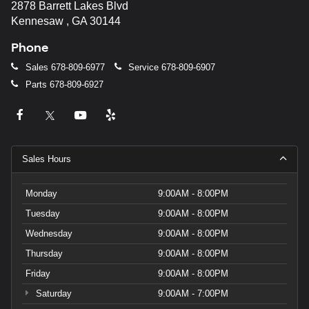
2878 Barrett Lakes Blvd
Kennesaw , GA 30144
Phone
Sales
678-809-6977
Service
678-809-6907
Parts
678-809-6927
Sales Hours
Monday
9:00AM - 8:00PM
Tuesday
9:00AM - 8:00PM
Wednesday
9:00AM - 8:00PM
Thursday
9:00AM - 8:00PM
Friday
9:00AM - 8:00PM
Saturday
9:00AM - 7:00PM