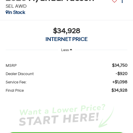
SEL AWD
In Stock
$34,928
INTERNET PRICE
Less
$34,750
MSRP
-$920
Dealer Discount
+$1,098
Service Fee:
$34,928
Final Price