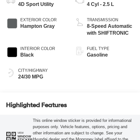
4D Sport Utility
4 Cyl - 2.5 L
EXTERIOR COLOR
TRANSMISSION
Hampton Gray
8-Speed Automatic
with SHIFTRONIC
INTERIOR COLOR
FUEL TYPE
Black
Gasoline
CITY/HIGHWAY
24/30 MPG
Highlighted Features
This online window sticker is provided for informational
purposes only. Vehicle features, options, pricing and
other information are subject to change. See your
VIEW
WINDOW
Hyundai dealer and the Monroney label affixed to the
STICKER