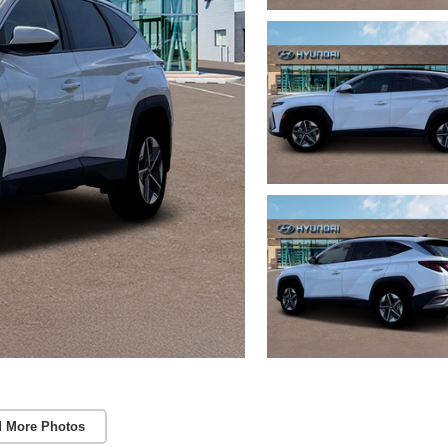
 More Photos