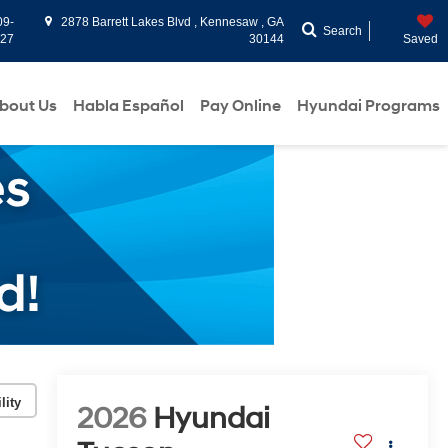
09-
2878 Barrett Lakes Blvd , Kennesaw , GA
Search
927
30144
Saved
bout Us
Habla Español
Pay Online
Hyundai Programs
lity
2026
Hyundai