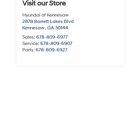
Visit our Store
Hyundai of Kennesaw
2878 Barrett Lakes Blvd
Kennesaw
,
GA
30144
Sales:
678-809-6977
Service:
678-809-6907
Parts:
678-809-6927