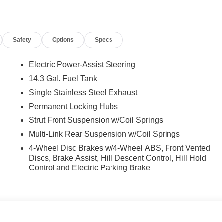
nti-roll bar, Front Bucket Seats, Front Center Armrest, Front
adlights, Heated door mirrors, Heated Front Bucket Seats, Heate
g, Occupant sensing airbag, Outside temperature display,
Safety
Options
Specs
ger door bin, Passenger vanity mirror, Power door mirrors,
ower windows, Radio data system, Radio: AM/FM/HD Audio
at center armrest, Rear side impact airbag, Rear window
Electric Power-Assist Steering
ity system, Speed control, Split folding rear seat, Spoiler,
14.3 Gal. Fuel Tank
coping steering wheel, Tilt steering wheel, Traction control,
Single Stainless Steel Exhaust
Permanent Locking Hubs
Strut Front Suspension w/Coil Springs
nclude taxes, estimated tax fees, certification costs,
Multi-Link Rear Suspension w/Coil Springs
d warranties, see dealer for details.
4-Wheel Disc Brakes w/4-Wheel ABS, Front Vented
Discs, Brake Assist, Hill Descent Control, Hill Hold
Control and Electric Parking Brake