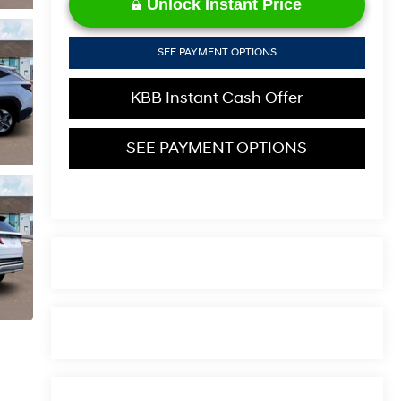
Unlock Instant Price
SEE PAYMENT OPTIONS
KBB Instant Cash Offer
SEE PAYMENT OPTIONS