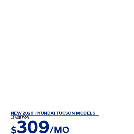
NEW 2026 HYUNDAI TUCSON MODELS
LEASE FOR
309
$
/MO