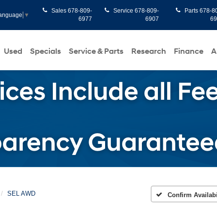
Sales
678-809-
Service
678-809-
Parts
678-8
Language
▼
6977
6907
6
Used
Specials
Service & Parts
Research
Finance
A
SEL AWD
Confirm Availabi