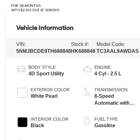
FOR 36 MONTHS
WITH $2,999 DUE AT SIGNING
Vehicle Information
VIN:
Stock #:
Model Code:
5NMJBCDE9TH688848
HK688848
TC3AAL9AWDAS
BODY STYLE
ENGINE
4D Sport Utility
4 Cyl - 2.5 L
EXTERIOR COLOR
TRANSMISSION
White Pearl
8-Speed
Automatic with
SHIFTRONIC
INTERIOR COLOR
FUEL TYPE
Black
Gasoline