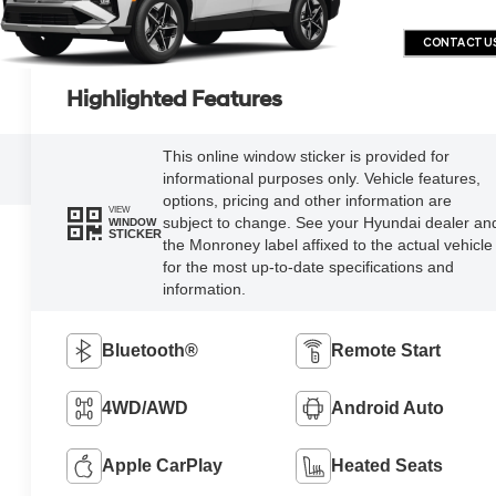
CONTACT U
Highlighted Features
This online window sticker is provided for
informational purposes only. Vehicle features,
options, pricing and other information are
VIEW
subject to change. See your Hyundai dealer an
WINDOW
STICKER
the Monroney label affixed to the actual vehicle
for the most up-to-date specifications and
information.
Bluetooth®
Remote Start
4WD/AWD
Android Auto
Apple CarPlay
Heated Seats