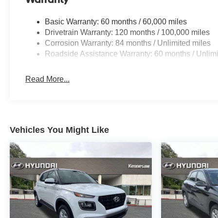
Basic Warranty: 60 months / 60,000 miles
Drivetrain Warranty: 120 months / 100,000 miles
Corrosion Warranty: 84 months / Unlimited miles
Roadside Assistance Warranty: 60 months / Unlimi
Read More...
Vehicles You Might Like