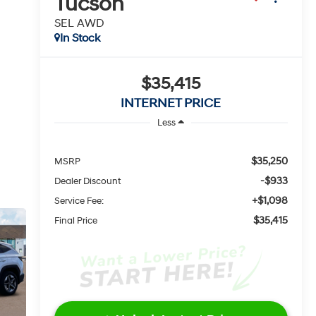
Tucson
SEL AWD
In Stock
$35,415
INTERNET PRICE
Less
$35,250
MSRP
-$933
Dealer Discount
+$1,098
Service Fee:
$35,415
Final Price