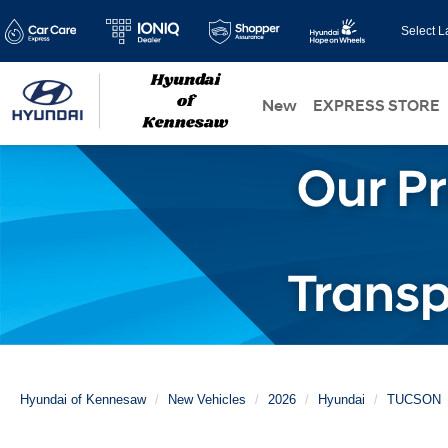
Select 
New
EXPRESS STORE
Hyundai of Kennesaw
New Vehicles
2026
Hyundai
TUCSON