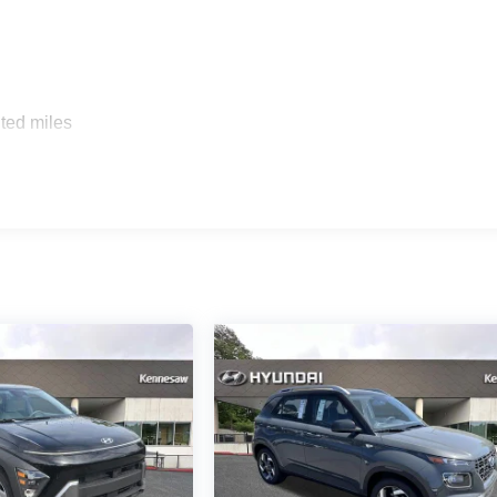
ted miles