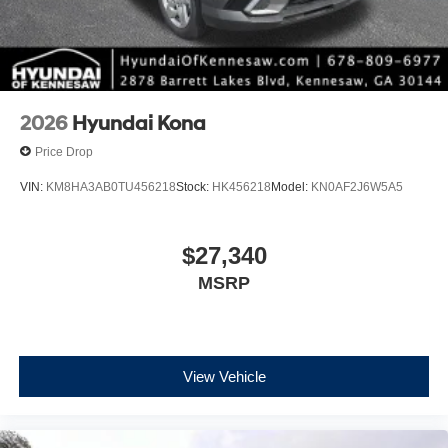
2026
Hyundai Kona
Price Drop
VIN:
KM8HA3AB0TU456218
Stock:
HK456218
Model:
KN0AF2J6W5A5
$27,340
MSRP
View Vehicle