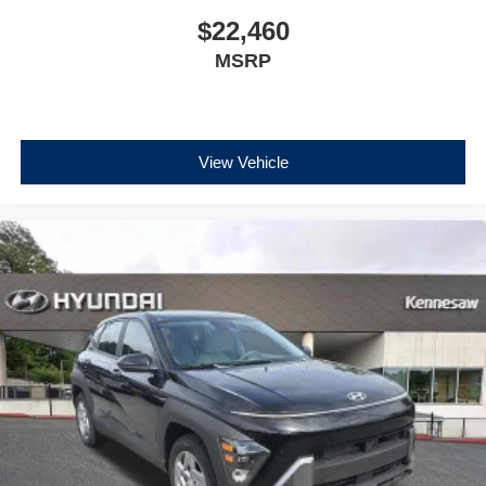
$22,460
MSRP
View Vehicle