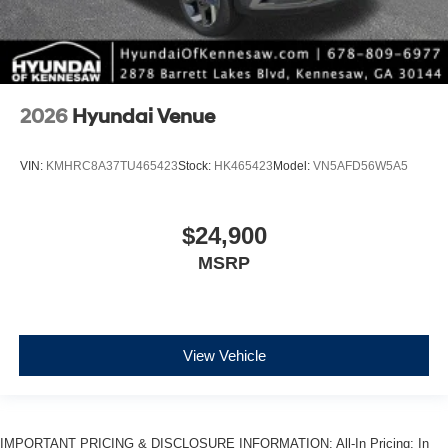
2026
Hyundai Venue
VIN:
KMHRC8A37TU465423
Stock:
HK465423
Model:
VN5AFD56W5A5
$24,900
MSRP
View Vehicle
IMPORTANT PRICING & DISCLOSURE INFORMATION: All-In Pricing: In