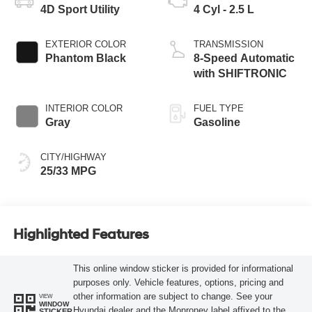
4D Sport Utility
4 Cyl - 2.5 L
EXTERIOR COLOR
TRANSMISSION
Phantom Black
8-Speed Automatic
with SHIFTRONIC
INTERIOR COLOR
FUEL TYPE
Gray
Gasoline
CITY/HIGHWAY
25/33 MPG
Highlighted Features
This online window sticker is provided for informational
purposes only. Vehicle features, options, pricing and
other information are subject to change. See your
VIEW
WINDOW
Hyundai dealer and the Monroney label affixed to the
STICKER