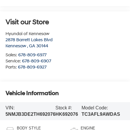
Visit our Store
Hyundai of Kennesaw
2878 Barrett Lakes Blvd
Kennesaw
,
GA
30144
Sales:
678-809-6977
Service:
678-809-6907
Parts:
678-809-6927
Vehicle Information
VIN:
Stock #:
Model Code:
5NMJB3DE2TH692076
HK692076
TC3AFL9AWDAS
BODY STYLE
ENGINE