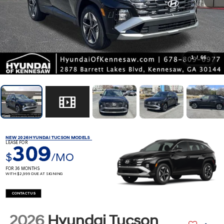
1
/
66
NEW 2026 HYUNDAI TUCSON MODELS
LEASE FOR
309
$
/MO
FOR 36 MONTHS
WITH $2,999 DUE AT SIGNING
CONTACT US
2026
Hyundai Tucson