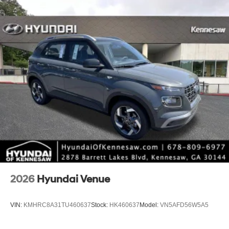
2026
Hyundai Venue
VIN:
KMHRC8A31TU460637
Stock:
HK460637
Model:
VN5AFD56W5A5