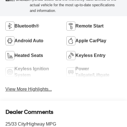
actual vehicle for the most up-to-date specifications
and information.
Bluetooth®
Remote Start
Android Auto
Apple CarPlay
Heated Seats
Keyless Entry
Keyless Ignition
Power
System
Tailgate/Liftgate
View More Highlights...
Dealer Comments
25/33 City/Highway MPG