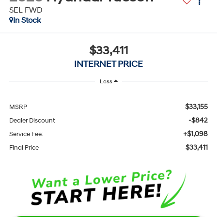
SEL FWD
In Stock
$33,411
INTERNET PRICE
Less
$33,155
MSRP
-$842
Dealer Discount
+$1,098
Service Fee:
$33,411
Final Price