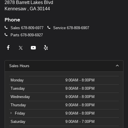
2878 Barrett Lakes Blvd
Kennesaw , GA 30144
Phone
Sales
678-809-6977
Service
678-809-6907
Parts
678-809-6927
Sales Hours
Monday
9:00AM - 8:00PM
Tuesday
9:00AM - 8:00PM
Wednesday
9:00AM - 8:00PM
Thursday
9:00AM - 8:00PM
Friday
9:00AM - 8:00PM
Saturday
9:00AM - 7:00PM