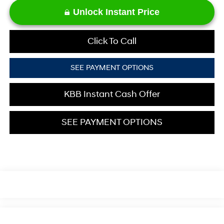
Unlock Instant Price
Click To Call
SEE PAYMENT OPTIONS
KBB Instant Cash Offer
SEE PAYMENT OPTIONS