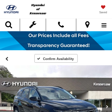
Saved
Search
Confirm Availability