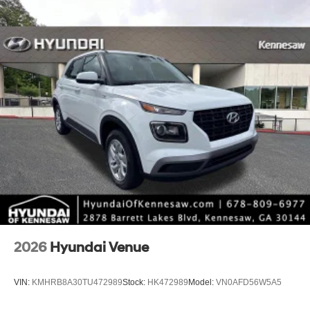
*Limited warranties, see dealer for details.
2026
Hyundai Venue
VIN:
KMHRB8A30TU472989
Stock:
HK472989
Model:
VN0AFD56W5A5