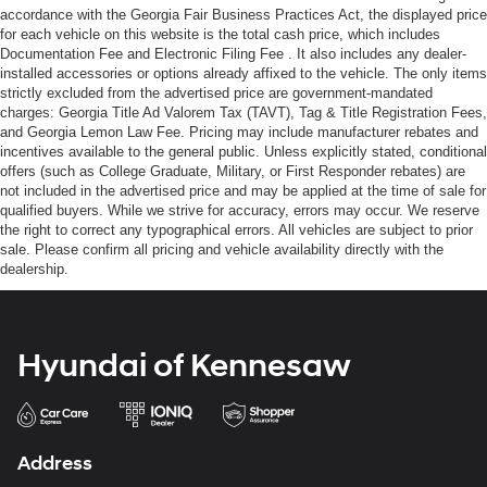
accordance with the Georgia Fair Business Practices Act, the displayed price
for each vehicle on this website is the total cash price, which includes
Documentation Fee and Electronic Filing Fee . It also includes any dealer-
installed accessories or options already affixed to the vehicle. The only items
strictly excluded from the advertised price are government-mandated
charges: Georgia Title Ad Valorem Tax (TAVT), Tag & Title Registration Fees,
and Georgia Lemon Law Fee. Pricing may include manufacturer rebates and
incentives available to the general public. Unless explicitly stated, conditional
offers (such as College Graduate, Military, or First Responder rebates) are
not included in the advertised price and may be applied at the time of sale for
qualified buyers. While we strive for accuracy, errors may occur. We reserve
the right to correct any typographical errors. All vehicles are subject to prior
sale. Please confirm all pricing and vehicle availability directly with the
dealership.
Hyundai of Kennesaw
Address