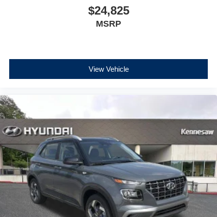
$24,825
MSRP
View Vehicle