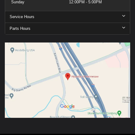
Sunday
12:00PM - 5:00PM
Service Hours
Parts Hours