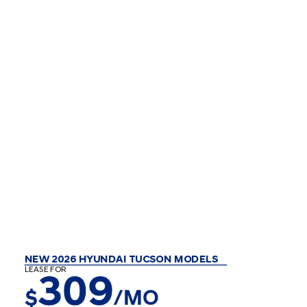
NEW 2026 HYUNDAI TUCSON MODELS
LEASE FOR
309
$
/MO