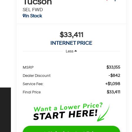
Tucson
SEL FWD
In Stock
$33,411
INTERNET PRICE
Less
$33,155
MSRP
-$842
Dealer Discount
+$1,098
Service Fee:
$33,411
Final Price