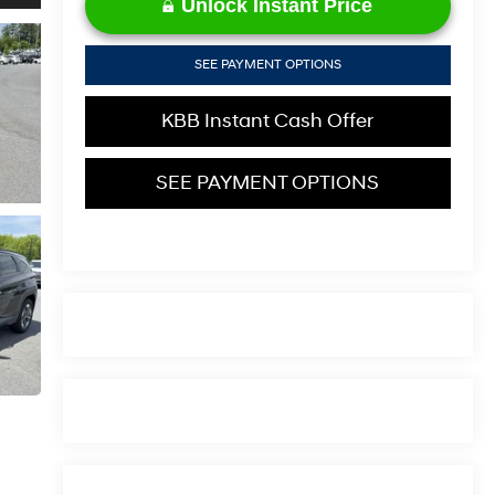
Unlock Instant Price
SEE PAYMENT OPTIONS
KBB Instant Cash Offer
SEE PAYMENT OPTIONS