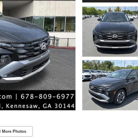
 More Photos