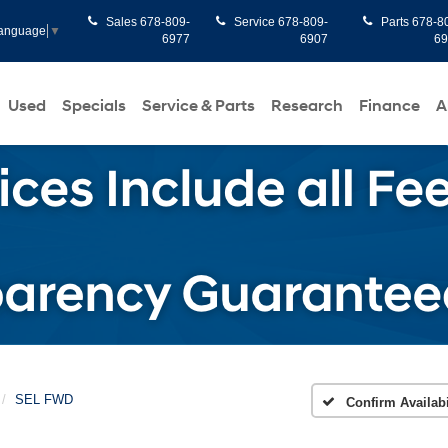
Sales
678-809-
Service
678-809-
Parts
678-8
Language
▼
6977
6907
6
Used
Specials
Service & Parts
Research
Finance
A
SEL FWD
Confirm Availabi