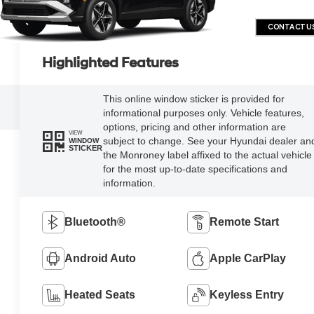
CONTACT U
Highlighted Features
This online window sticker is provided for
informational purposes only. Vehicle features,
options, pricing and other information are
VIEW
subject to change. See your Hyundai dealer an
WINDOW
STICKER
the Monroney label affixed to the actual vehicle
for the most up-to-date specifications and
information.
Bluetooth®
Remote Start
Android Auto
Apple CarPlay
Heated Seats
Keyless Entry