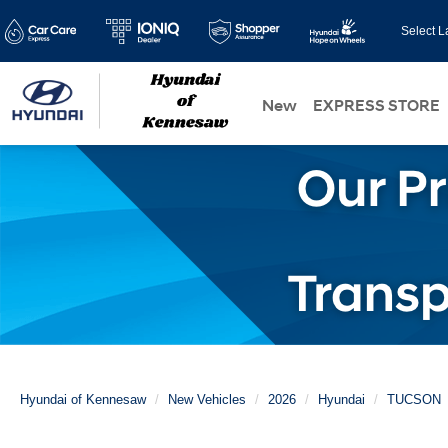
Select 
New
EXPRESS STORE
Hyundai of Kennesaw
New Vehicles
2026
Hyundai
TUCSON