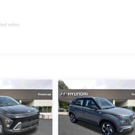
ted miles