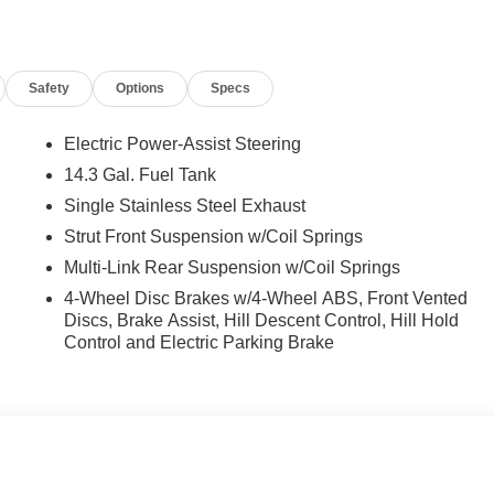
t Seats, Front Center Armrest, Front dual zone A/C, Front
mirrors, Heated Front Bucket Seats, Heated front seats,
sensing airbag, Outside temperature display, Overhead airbag,
Safety
Options
Specs
senger vanity mirror, Power door mirrors, Power driver seat,
data system, Radio: AM/FM/HD Audio System, Rear anti-roll bar
e impact airbag, Rear window defroster, Rear window wiper,
Electric Power-Assist Steering
lit folding rear seat, Spoiler, Steering wheel mounted audio
14.3 Gal. Fuel Tank
eering wheel, Traction control, Trip computer, and Variably
Single Stainless Steel Exhaust
Strut Front Suspension w/Coil Springs
Multi-Link Rear Suspension w/Coil Springs
nclude taxes, estimated tax fees, certification costs,
4-Wheel Disc Brakes w/4-Wheel ABS, Front Vented
d warranties, see dealer for details.
Discs, Brake Assist, Hill Descent Control, Hill Hold
Control and Electric Parking Brake