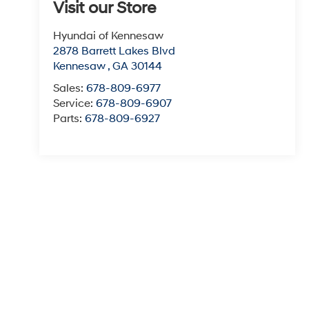
Visit our Store
Hyundai of Kennesaw
2878 Barrett Lakes Blvd
Kennesaw
,
GA
30144
Sales:
678-809-6977
Service:
678-809-6907
Parts:
678-809-6927