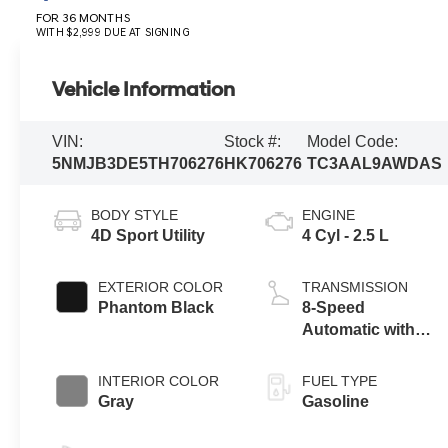
FOR 36 MONTHS
WITH $2,999 DUE AT SIGNING
Vehicle Information
VIN:
Stock #:
Model Code:
5NMJB3DE5TH706276
HK706276
TC3AAL9AWDAS
BODY STYLE
ENGINE
4D Sport Utility
4 Cyl - 2.5 L
EXTERIOR COLOR
TRANSMISSION
Phantom Black
8-Speed
Automatic with
SHIFTRONIC
INTERIOR COLOR
FUEL TYPE
Gray
Gasoline