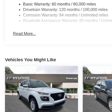
Basic Warranty: 60 months / 60,000 miles
Drivetrain Warranty: 120 months / 100,000 miles
Corrosion Warranty: 84 months / Unlimited miles
Roadside Assistance Warranty: 60 months / Unlimi
Read More...
Vehicles You Might Like