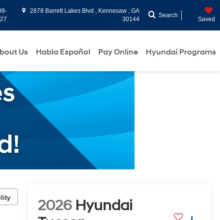
09-
2878 Barrett Lakes Blvd , Kennesaw , GA
Search
927
30144
Saved
bout Us
Habla Español
Pay Online
Hyundai Programs
lity
2026
Hyundai