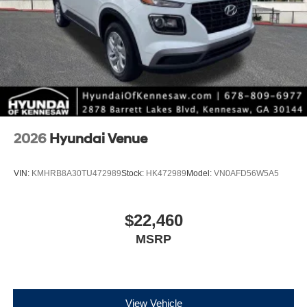
2026
Hyundai Venue
VIN:
KMHRB8A30TU472989
Stock:
HK472989
Model:
VN0AFD56W5A5
$22,460
MSRP
View Vehicle