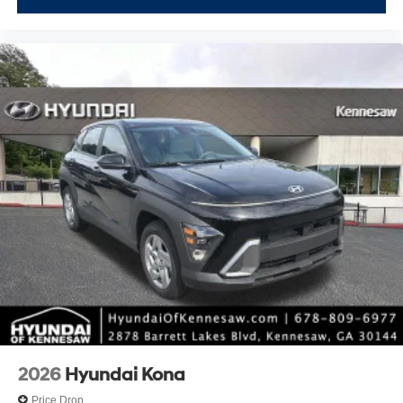
2026
Hyundai Kona
Price Drop