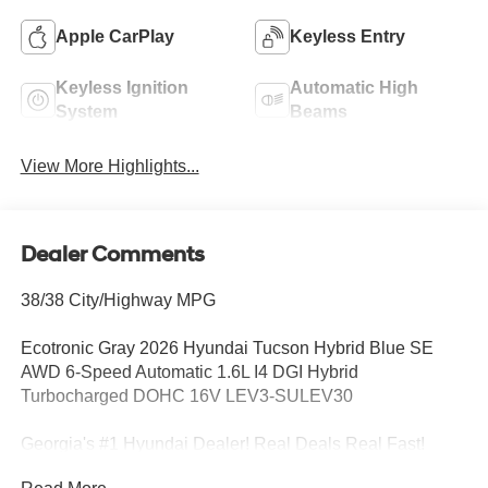
Apple CarPlay
Keyless Entry
Keyless Ignition
Automatic High
System
Beams
View More Highlights...
Dealer Comments
38/38 City/Highway MPG
Ecotronic Gray 2026 Hyundai Tucson Hybrid Blue SE
AWD 6-Speed Automatic 1.6L I4 DGI Hybrid
Turbocharged DOHC 16V LEV3-SULEV30
Georgia's #1 Hyundai Dealer! Real Deals Real Fast!
That's how we roll! Transparent Pricing Flexible Test