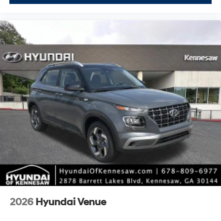
2026
Hyundai Venue