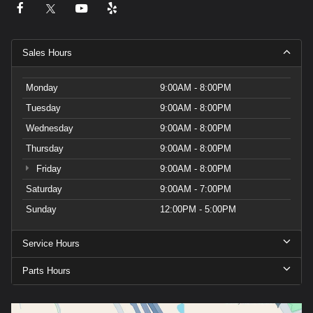
Sales Hours
Monday
9:00AM - 8:00PM
Tuesday
9:00AM - 8:00PM
Wednesday
9:00AM - 8:00PM
Thursday
9:00AM - 8:00PM
Friday
9:00AM - 8:00PM
Saturday
9:00AM - 7:00PM
Sunday
12:00PM - 5:00PM
Service Hours
Parts Hours