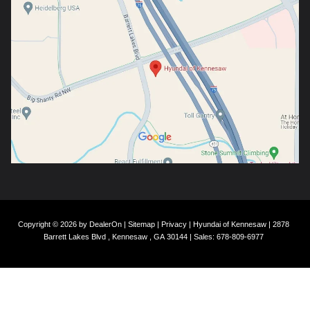
Copyright © 2026
by
DealerOn
|
Sitemap
|
Privacy
| Hyundai of Kennesaw
|
2878
Barrett Lakes Blvd ,
Kennesaw ,
GA
30144
| Sales:
678-809-6977