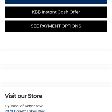
KBB Instant Cash Offer
SEE PAYMENT OPTIONS
Visit our Store
Hyundai of Kennesaw
2878 Barrett Lakes Blvd