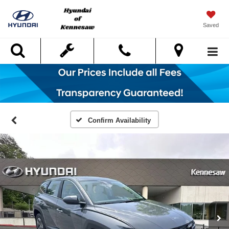
Saved
Search
Confirm Availability