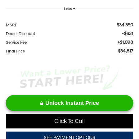
Less
$34,350
MSRP
-$631
Dealer Discount
+$1,098
Service Fee:
$34,817
Final Price
Unlock Instant Price
Click To Call
SEE PAYMENT OPTIONS