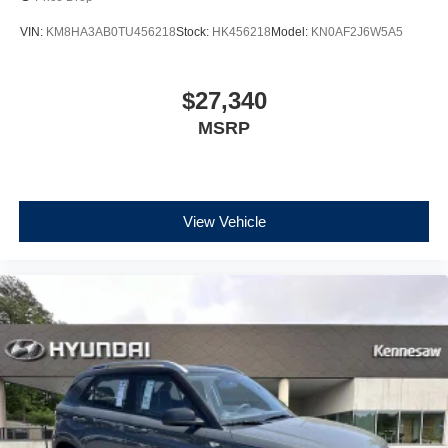
VIN:
KM8HA3AB0TU456218
Stock:
HK456218
Model:
KN0AF2J6W5A5
$27,340
MSRP
View Vehicle