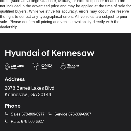
offers (such as College Graduate, Military, or First Responder rebates) are
not included in the advertised price and may be applied at the time of sale for
qualified buyers. While we strive for accuracy, errors may occur. We reserve
the right to correct any typographical errors. All vehicles are subject to prior
sale. Please confirm all pricing and vehicle availability directly with the
dealership.
Hyundai of Kennesaw
Address
2878 Barrett Lakes Blvd
Kennesaw , GA 30144
Phone
Sales
678-809-6977
Service
678-809-6907
Parts
678-809-6927