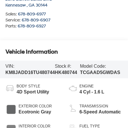
Kennesaw
,
GA
30144
Sales:
678-809-6977
Service:
678-809-6907
Parts:
678-809-6927
Vehicle Information
VIN:
Stock #:
Model Code:
KM8JADD16TU480744
HK480744
TCGAAD5GWDAS
BODY STYLE
ENGINE
4D Sport Utility
4 Cyl - 1.6 L
EXTERIOR COLOR
TRANSMISSION
Ecotronic Gray
6-Speed Automatic
INTERIOR COLOR
FUEL TYPE