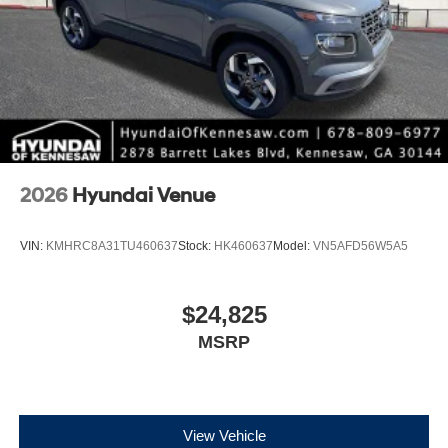
2026
Hyundai Venue
VIN:
KMHRC8A31TU460637
Stock:
HK460637
Model:
VN5AFD56W5A5
$24,825
MSRP
View Vehicle