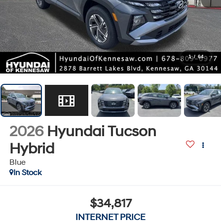
1
/
64
2026
Hyundai Tucson
Hybrid
Blue
In Stock
$34,817
INTERNET PRICE