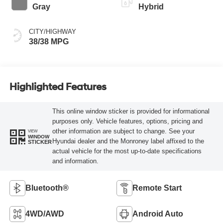
Gray
Hybrid
CITY/HIGHWAY
38/38 MPG
Highlighted Features
This online window sticker is provided for informational
purposes only. Vehicle features, options, pricing and
other information are subject to change. See your
VIEW
WINDOW
Hyundai dealer and the Monroney label affixed to the
STICKER
actual vehicle for the most up-to-date specifications
and information.
Bluetooth®
Remote Start
4WD/AWD
Android Auto