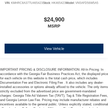
VIN:
KMHRC8A37TU465423
Stock:
HK465423
Model:
VN5AFD56W5A5
$24,900
MSRP
View Vehicle
IMPORTANT PRICING & DISCLOSURE INFORMATION: All-In Pricing: In
accordance with the Georgia Fair Business Practices Act, the displayed price
for each vehicle on this website is the total cash price, which includes
Documentation Fee and Electronic Filing Fee . It also includes any dealer-
installed accessories or options already affixed to the vehicle. The only items
strictly excluded from the advertised price are government-mandated
charges: Georgia Title Ad Valorem Tax (TAVT), Tag & Title Registration Fees,
and Georgia Lemon Law Fee. Pricing may include manufacturer rebates and
incentives available to the general public. Unless explicitly stated, conditional