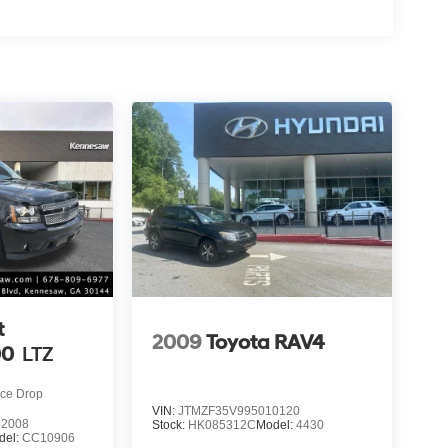
t
2009
Toyota RAV4
00
LTZ
ice Drop
VIN:
JTMZF35V995010120
2008
Stock:
HK085312C
Model:
4430
del:
CC10906