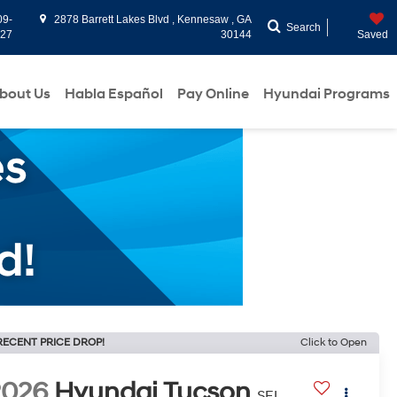
09-
2878 Barrett Lakes Blvd , Kennesaw , GA
Search
927
30144
Saved
bout Us
Habla Español
Pay Online
Hyundai Programs
RECENT PRICE DROP!
Click to Open
2026
Hyundai Tucson
SEL