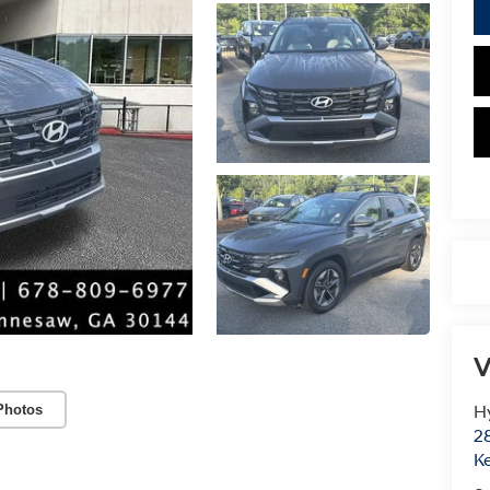
V
Photos
H
28
K