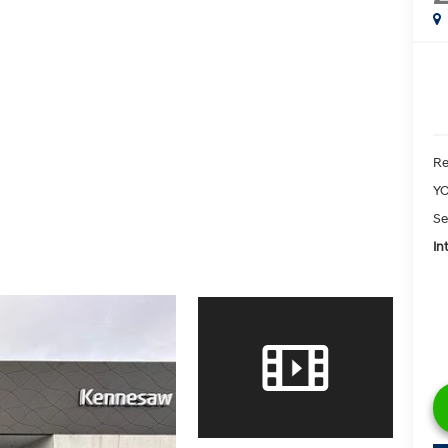
Re
YO
Se
In