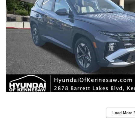
Load More 