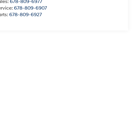
ales:
678-809-6977
ervice:
678-809-6907
rts:
678-809-6927