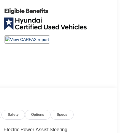
Eligible Benefits
Safety
Options
Specs
Electric Power-Assist Steering