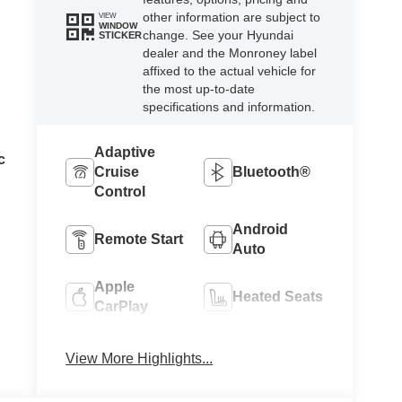
other information are subject to
VIEW
WINDOW
change. See your Hyundai
STICKER
dealer and the Monroney label
affixed to the actual vehicle for
the most up-to-date
specifications and information.
Adaptive
c
Cruise
Bluetooth®
Control
Android
Remote Start
Auto
Apple
Heated Seats
CarPlay
Keyless
Keyless
View More Highlights...
Ignition
Entry
System