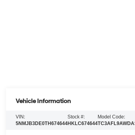
Vehicle Information
VIN:
Stock #:
Model Code:
5NMJB3DE0TH674644
HKLC674644
TC3AFL9AWDA