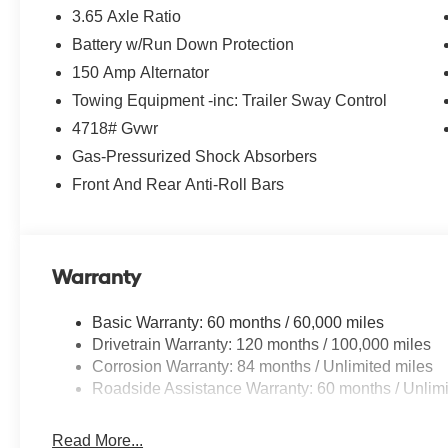
3.65 Axle Ratio
Battery w/Run Down Protection
*Please contact dealer for full details. All prices
do not include taxes, estimated tax fees,
150 Amp Alternator
certification costs, reconditioning costs and any
Towing Equipment -inc: Trailer Sway Control
installed equipment. *Limited warranties, see
4718# Gvwr
dealer for details.
Gas-Pressurized Shock Absorbers
Front And Rear Anti-Roll Bars
Warranty
Basic Warranty: 60 months / 60,000 miles
Drivetrain Warranty: 120 months / 100,000 miles
Corrosion Warranty: 84 months / Unlimited miles
Roadside Assistance Warranty: 60 months / Unlimi
Read More...