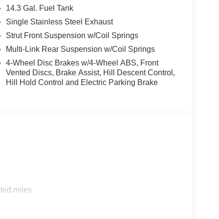
14.3 Gal. Fuel Tank
Single Stainless Steel Exhaust
Strut Front Suspension w/Coil Springs
Multi-Link Rear Suspension w/Coil Springs
4-Wheel Disc Brakes w/4-Wheel ABS, Front
Vented Discs, Brake Assist, Hill Descent Control,
Hill Hold Control and Electric Parking Brake
ted miles