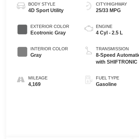
BODY STYLE
CITY/HIGHWAY
4D Sport Utility
25/33 MPG
EXTERIOR COLOR
ENGINE
Ecotronic Gray
4 Cyl - 2.5 L
INTERIOR COLOR
TRANSMISSION
Gray
8-Speed Automati
with SHIFTRONIC
MILEAGE
FUEL TYPE
4,169
Gasoline