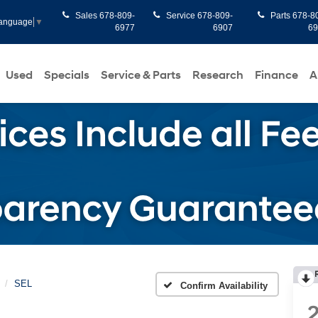
Sales
678-809-
Service
678-809-
Parts
678-8
Language
▼
6977
6907
6
Used
Specials
Service & Parts
Research
Finance
A
SEL
Confirm Availability