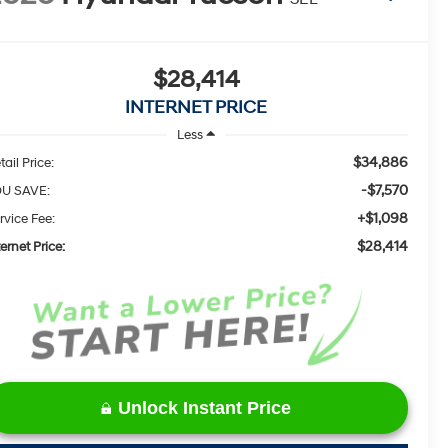
$28,414
INTERNET PRICE
Less
$34,886
tail Price:
-$7,570
U SAVE:
+$1,098
rvice Fee:
$28,414
ternet Price:
Unlock Instant Price