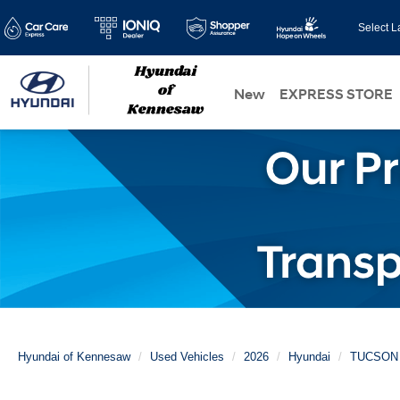
Select 
New
EXPRESS STORE
Hyundai of Kennesaw
Used Vehicles
2026
Hyundai
TUCSON