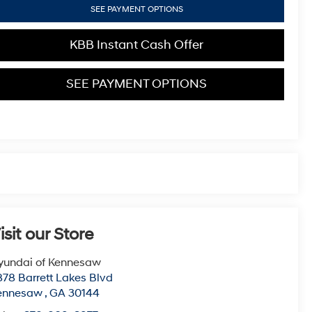
SEE PAYMENT OPTIONS
KBB Instant Cash Offer
SEE PAYMENT OPTIONS
isit our Store
yundai of Kennesaw
78 Barrett Lakes Blvd
ennesaw
,
GA
30144