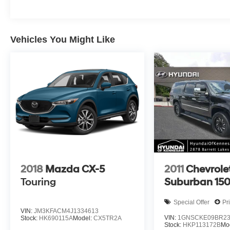
Vehicles You Might Like
2018
Mazda CX-5
2011
Chevrole
Touring
Suburban 15
Special Offer
Pr
VIN:
JM3KFACM4J1334613
VIN:
1GNSCKE09BR23
Stock:
HK690115A
Model:
CX5TR2A
Stock:
HKP113172B
Mo