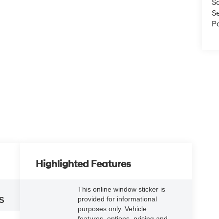
S
S
Pa
Highlighted Features
This online window sticker is
provided for informational
S
purposes only. Vehicle
features, options, pricing and