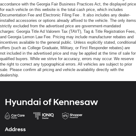
accordance with the Georgia Fair Business Practices Act, the displayed price
for each vehicle on this website is the total cash price, which includes
Documentation Fee and Electronic Filing Fee . It also includes any dealer-
installed accessories or options already affixed to the vehicle. The only items
strictly excluded from the advertised price are government-mandated
charges: Georgia Title Ad Valorem Tax (TAVT), Tag & Title Registration Fees,
and Georgia Lemon Law Fee. Pricing may include manufacturer rebates and
incentives available to the general public. Unless explicitly stated, conditional
offers (such as College Graduate, Military, or First Responder rebates) are
not included in the advertised price and may be applied at the time of sale for
qualified buyers. While we strive for accuracy, errors may occur. We reserve
the right to correct any typographical errors. All vehicles are subject to prior
sale. Please confirm all pricing and vehicle availability directly with the
dealership.
Hyundai of Kennesaw
Address