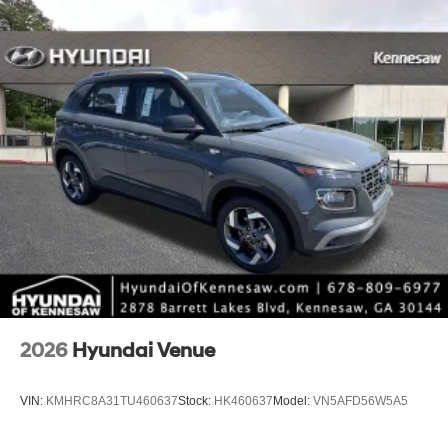
2026
Hyundai Venue
VIN:
KMHRC8A31TU460637
Stock:
HK460637
Model:
VN5AFD56W5A5