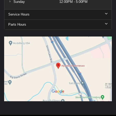
Sunday
12:00PM - 5:00PM
Service Hours
Parts Hours