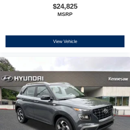
$24,825
MSRP
View Vehicle