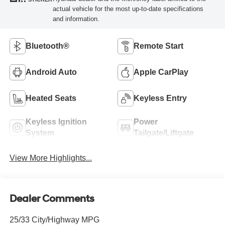
actual vehicle for the most up-to-date specifications
and information.
Bluetooth®
Remote Start
Android Auto
Apple CarPlay
Heated Seats
Keyless Entry
Keyless Ignition
Power
System
Tailgate/Liftgate
View More Highlights...
Dealer Comments
25/33 City/Highway MPG