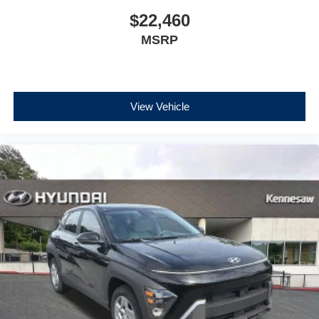
$22,460
MSRP
View Vehicle