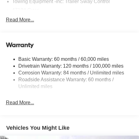
Fully automatic headlights, Heated door mirrors, Heated
Towing Equipment -inc: Trailer Sway Control
Front Bucket Seats, Heated front seats, Illuminated entry,
4718# Gvwr
Low tire pressure warning, Occupant sensing airbag,
Gas-Pressurized Shock Absorbers
Read More...
Outside temperature display, Overhead airbag, Overhead
Front And Rear Anti-Roll Bars
console, Panic alarm, Passenger door bin, Passenger
vanity mirror, Power door mirrors, Power driver seat,
Electric Power-Assist Steering
Power Liftgate, Power steering, Power windows, Radio
Warranty
14.3 Gal. Fuel Tank
data system, Radio: AM/FM/HD Audio System, Rear anti-
Single Stainless Steel Exhaust
roll bar, Rear reading lights, Rear seat center armrest,
Basic Warranty: 60 months / 60,000 miles
Strut Front Suspension w/Coil Springs
Rear side impact airbag, Rear window defroster, Rear
Drivetrain Warranty: 120 months / 100,000 miles
window wiper, Remote keyless entry, Security system,
Multi-Link Rear Suspension w/Coil Springs
Corrosion Warranty: 84 months / Unlimited miles
Severe Weather Kit, Speed control, Split folding rear seat,
Roadside Assistance Warranty: 60 months /
4-Wheel Disc Brakes w/4-Wheel ABS, Front Vented
Spoiler, Steering wheel mounted audio controls,
Discs, Brake Assist, Hill Descent Control, Hill Hold
Unlimited miles
Tachometer, Telescoping steering wheel, Tilt steering
Control and Electric Parking Brake
wheel, Tow Hitch, Traction control, Trip computer, and
Read More...
Variably intermittent wipers.
*Please contact dealer for full details. All prices do not
Vehicles You Might Like
include taxes, estimated tax fees, certification costs,
reconditioning costs and any installed equipment.