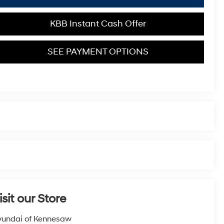
KBB Instant Cash Offer
SEE PAYMENT OPTIONS
isit our Store
undai of Kennesaw