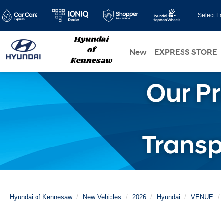
Select 
New
EXPRESS STORE
Hyundai of Kennesaw
New Vehicles
2026
Hyundai
VENUE