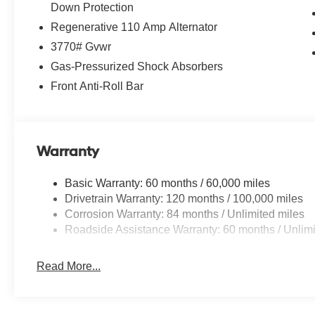
Down Protection
Regenerative 110 Amp Alternator
*Please contact dealer for full details. All prices do not i
reconditioning costs and any installed equipment. *Limite
3770# Gvwr
Gas-Pressurized Shock Absorbers
Front Anti-Roll Bar
Warranty
Basic Warranty: 60 months / 60,000 miles
Drivetrain Warranty: 120 months / 100,000 miles
Corrosion Warranty: 84 months / Unlimited miles
Roadside Assistance Warranty: 60 months / Unlimi
Read More...