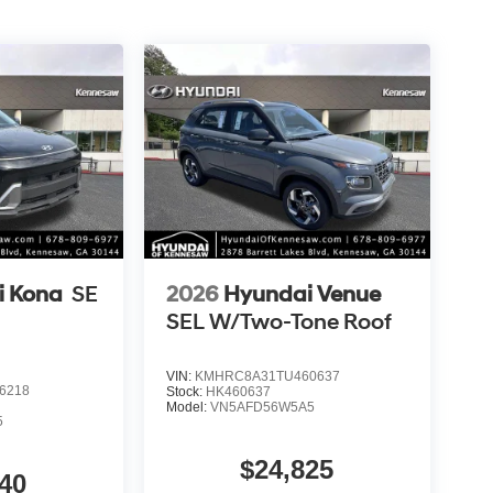
i Kona
SE
2026
Hyundai Venue
SEL W/Two-Tone Roof
VIN:
KMHRC8A31TU460637
6218
Stock:
HK460637
Model:
VN5AFD56W5A5
5
$24,825
40