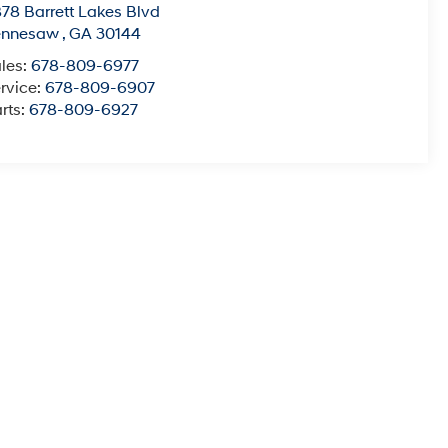
78 Barrett Lakes Blvd
ennesaw
,
GA
30144
les:
678-809-6977
rvice:
678-809-6907
rts:
678-809-6927