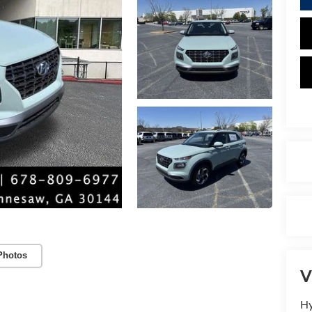
Photos
V
Hy