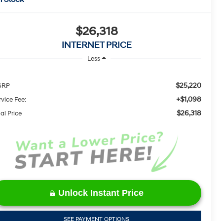
$26,318
INTERNET PRICE
Less
$25,220
SRP
+$1,098
rvice Fee:
$26,318
al Price
Unlock Instant Price
SEE PAYMENT OPTIONS