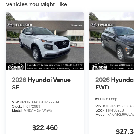
Vehicles You Might Like
2026
Hyundai Venue
2026
Hyunda
SE
FWD
Price Drop
VIN:
KMHRB8A30TU472989
VIN:
KM8HA3AB0TU45
Stock:
HK472989
Stock:
HK456218
Model:
VN0AFD56W5A5
Model:
KN0AF2J6W5A
$22,460
$27,3