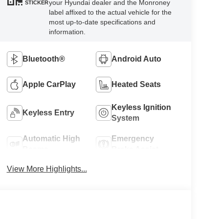
your Hyundai dealer and the Monroney
STICKER
label affixed to the actual vehicle for the
most up-to-date specifications and
information.
Bluetooth®
Android Auto
Apple CarPlay
Heated Seats
Keyless Ignition
Keyless Entry
System
Automatic High
Emergency
Beams
Brake Assist
View More Highlights...