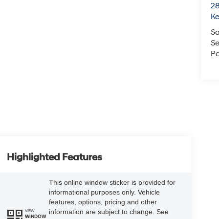
28
K
Sa
Se
Pa
Highlighted Features
This online window sticker is provided for
informational purposes only. Vehicle
features, options, pricing and other
information are subject to change. See
VIEW
WINDOW