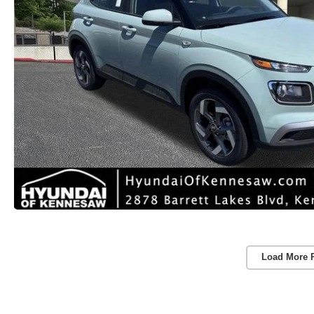
Load More 