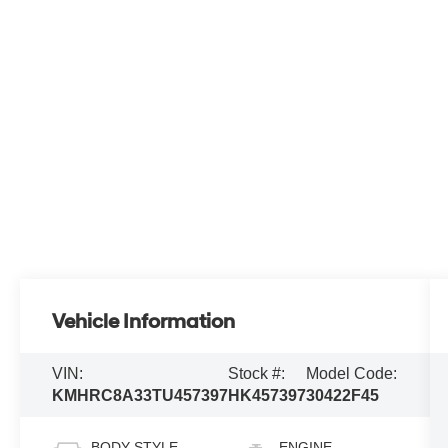
Vehicle Information
VIN:
Stock #:
Model Code:
KMHRC8A33TU457397
HK457397
30422F45
BODY STYLE
ENGINE