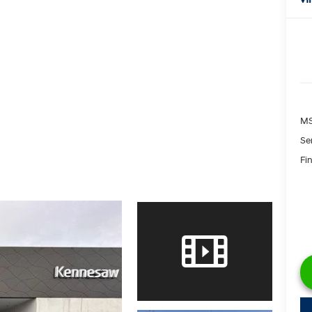
M
Se
Fin