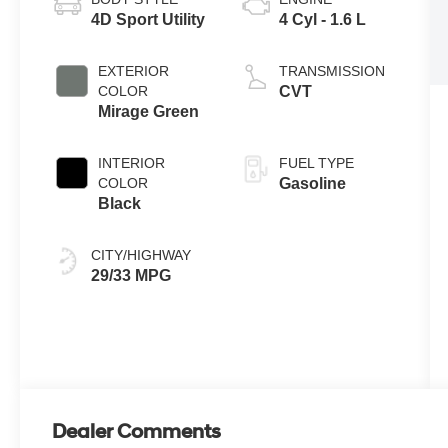
4D Sport Utility
4 Cyl - 1.6 L
EXTERIOR
TRANSMISSION
COLOR
CVT
Mirage Green
INTERIOR
FUEL TYPE
COLOR
Gasoline
Black
CITY/HIGHWAY
29/33 MPG
Dealer Comments