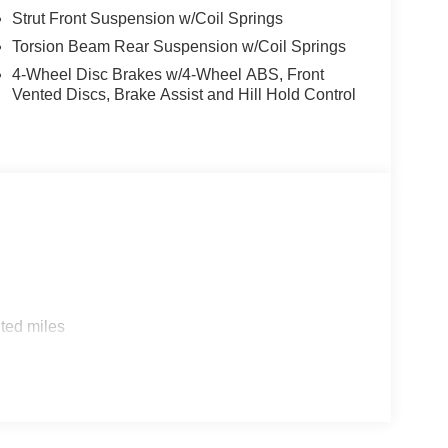
Strut Front Suspension w/Coil Springs
nclude taxes, estimated tax fees, certification costs,
Torsion Beam Rear Suspension w/Coil Springs
d warranties, see dealer for details.
4-Wheel Disc Brakes w/4-Wheel ABS, Front
Vented Discs, Brake Assist and Hill Hold Control
ted miles