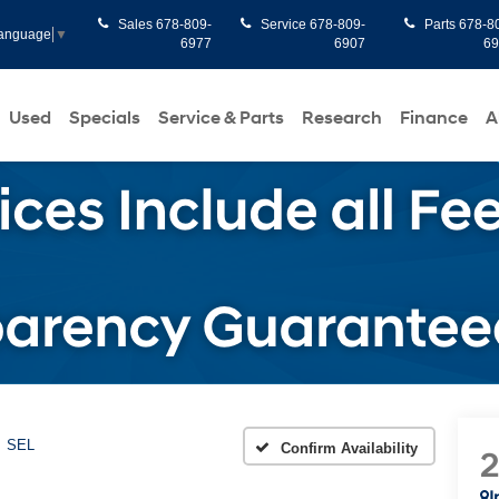
Sales
678-809-
Service
678-809-
Parts
678-8
Language
▼
6977
6907
6
Used
Specials
Service & Parts
Research
Finance
A
SEL
Confirm Availability
I