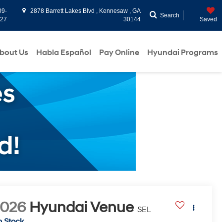
09-
2878 Barrett Lakes Blvd , Kennesaw , GA
Search
927
30144
Saved
bout Us
Habla Español
Pay Online
Hyundai Programs
2026
Hyundai Venue
SEL
n Stock