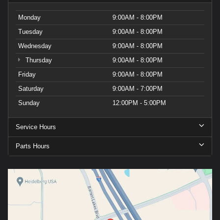
Monday
9:00AM - 8:00PM
Tuesday
9:00AM - 8:00PM
Wednesday
9:00AM - 8:00PM
Thursday
9:00AM - 8:00PM
Friday
9:00AM - 8:00PM
Saturday
9:00AM - 7:00PM
Sunday
12:00PM - 5:00PM
Service Hours
Parts Hours