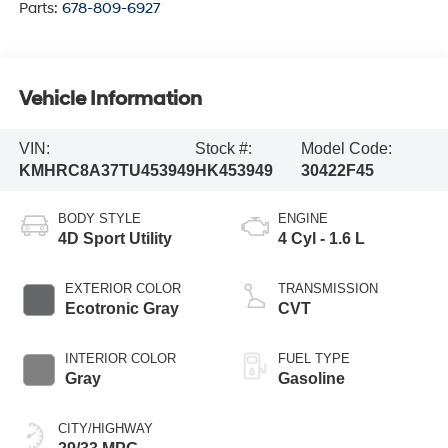
Parts:
678-809-6927
Vehicle Information
VIN:
Stock #:
Model Code:
KMHRC8A37TU453949
HK453949
30422F45
BODY STYLE
ENGINE
4D Sport Utility
4 Cyl - 1.6 L
EXTERIOR COLOR
TRANSMISSION
Ecotronic Gray
CVT
INTERIOR COLOR
FUEL TYPE
Gray
Gasoline
CITY/HIGHWAY