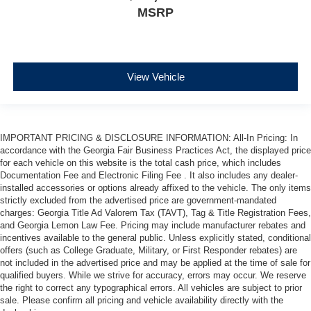
MSRP
View Vehicle
IMPORTANT PRICING & DISCLOSURE INFORMATION: All-In Pricing: In
accordance with the Georgia Fair Business Practices Act, the displayed price
for each vehicle on this website is the total cash price, which includes
Documentation Fee and Electronic Filing Fee . It also includes any dealer-
installed accessories or options already affixed to the vehicle. The only items
strictly excluded from the advertised price are government-mandated
charges: Georgia Title Ad Valorem Tax (TAVT), Tag & Title Registration Fees,
and Georgia Lemon Law Fee. Pricing may include manufacturer rebates and
incentives available to the general public. Unless explicitly stated, conditional
offers (such as College Graduate, Military, or First Responder rebates) are
not included in the advertised price and may be applied at the time of sale for
qualified buyers. While we strive for accuracy, errors may occur. We reserve
the right to correct any typographical errors. All vehicles are subject to prior
sale. Please confirm all pricing and vehicle availability directly with the