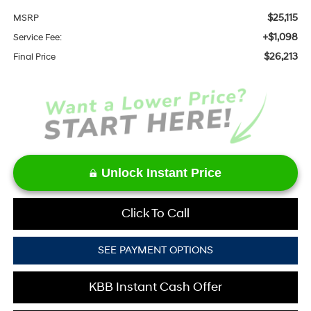
$25,115
MSRP
+$1,098
Service Fee:
$26,213
Final Price
Unlock Instant Price
Click To Call
SEE PAYMENT OPTIONS
KBB Instant Cash Offer