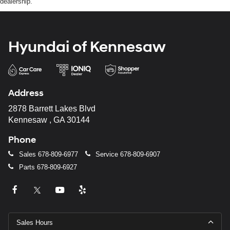
dealership.
Hyundai of Kennesaw
Address
2878 Barrett Lakes Blvd
Kennesaw , GA 30144
Phone
Sales
678-809-6977
Service
678-809-6907
Parts
678-809-6927
Sales Hours