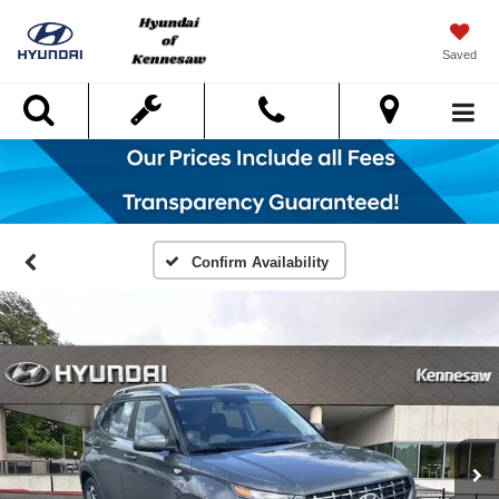
Saved
Search
Confirm Availability