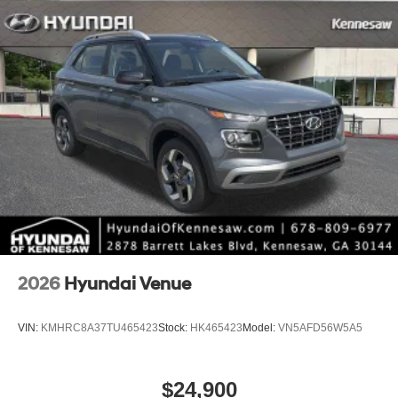
2026
Hyundai Venue
VIN:
KMHRC8A37TU465423
Stock:
HK465423
Model:
VN5AFD56W5A5
$24,900