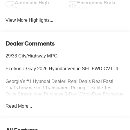
Automatic High
Emergency Brake
Beams
Assist
View More Highlights...
Dealer Comments
29/33 City/Highway MPG
Ecotronic Gray 2026 Hyundai Venue SEL FWD CVT I4
Georgia's #1 Hyundai Dealer! Real Deals Real Fast!
That's how we roll! Transparent Pricing Flexible Test
Drive Streamlined Purchase 3-Day Worry-Free Exchange
Option Group 01, 4-Wheel Disc Brakes, 6 Speakers, 6.5J
Read More...
x 17 Alloy Wheels, ABS brakes, Air Conditioning, Alloy
wheels, AM/FM radio, Apple CarPlay & Android Auto, Auto
High-beam Headlights, Automatic temperature control,
Brake assist, Bumpers: body-color, Cargo Net, Cargo