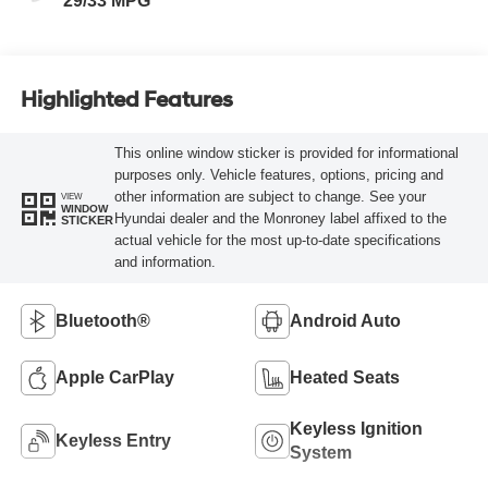
29/33 MPG
Highlighted Features
This online window sticker is provided for informational
purposes only. Vehicle features, options, pricing and
other information are subject to change. See your
VIEW
WINDOW
Hyundai dealer and the Monroney label affixed to the
STICKER
actual vehicle for the most up-to-date specifications
and information.
Bluetooth®
Android Auto
Apple CarPlay
Heated Seats
Keyless Ignition
Keyless Entry
System