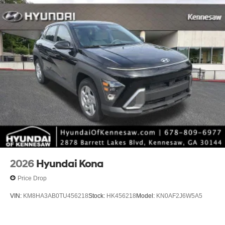
2026
Hyundai Kona
Price Drop
VIN:
KM8HA3AB0TU456218
Stock:
HK456218
Model:
KN0AF2J6W5A5