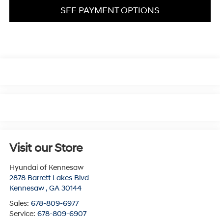
SEE PAYMENT OPTIONS
Visit our Store
Hyundai of Kennesaw
2878 Barrett Lakes Blvd
Kennesaw
,
GA
30144
Sales:
678-809-6977
Service:
678-809-6907