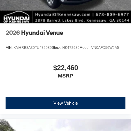
2026
Hyundai Venue
VIN:
KMHRB8A30TU472989
Stock:
HK472989
Model:
VN0AFD56W5A5
$22,460
MSRP
View Vehicle