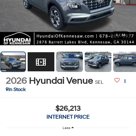
1
/
64
2026
Hyundai Venue
SEL
In Stock
$26,213
INTERNET PRICE
Less