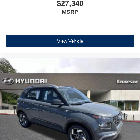
$27,340
MSRP
View Vehicle