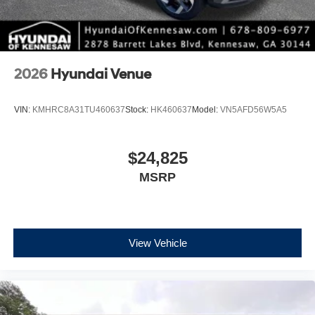
2026
Hyundai Venue
VIN:
KMHRC8A31TU460637
Stock:
HK460637
Model:
VN5AFD56W5A5
$24,825
MSRP
View Vehicle