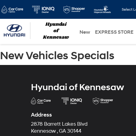
Select 
New
EXPRESS STORE
New Vehicles Specials
Hyundai of Kennesaw
Address
2878 Barrett Lakes Blvd
Kennesaw , GA 30144