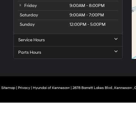
Friday
9:00AM - 8:00PM
Saturday
9:00AM - 7:00PM
Sunday
12:00PM - 5:00PM
Service Hours
Parts Hours
|
Sitemap
|
Privacy
| Hyundai of Kennesaw
|
2878 Barrett Lakes Blvd ,
Kennesaw ,