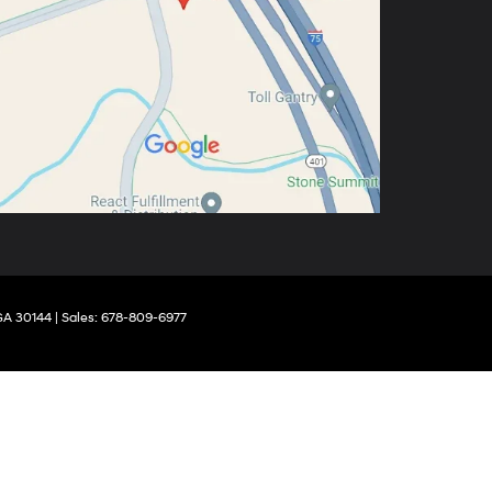
GA
30144
| Sales:
678-809-6977