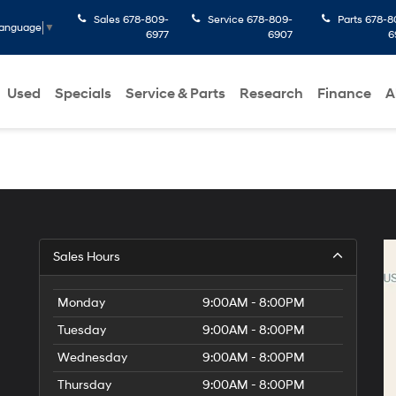
Sales
678-809-
Service
678-809-
Parts
678-8
Language
▼
6977
6907
6
Used
Specials
Service & Parts
Research
Finance
A
Sales Hours
Monday
9:00AM - 8:00PM
Tuesday
9:00AM - 8:00PM
Wednesday
9:00AM - 8:00PM
Thursday
9:00AM - 8:00PM