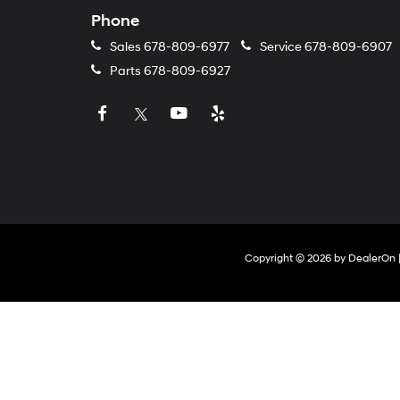
Phone
Sales
678-809-6977
Service
678-809-6907
Parts
678-809-6927
Copyright © 2026
by
DealerOn