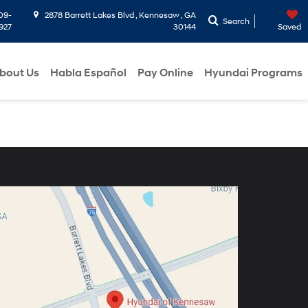
09-
2878 Barrett Lakes Blvd , Kennesaw , GA
Search
927
30144
Saved
bout Us
Habla Español
Pay Online
Hyundai Programs