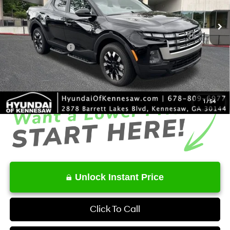
SHIFTRONIC
Ext.
Int.
In Stock
MSRP
$33,930
Dealer Discount
-$1,868
Retail Bonus Cash
-$2,000
Service Fee:
+$1,098
Final Price
$31,160
1
/
54
Unlock Instant Price
Click To Call