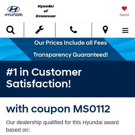
Saved
Search
#1 in Customer
Satisfaction!
with coupon MS0112
Our dealership qualified for this Hyundai award
based on: