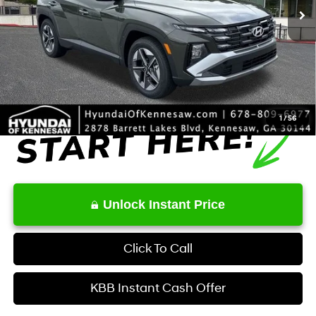
MSRP
$33,000
Dealer Discount
-$843
Service Fee:
+$1,098
Final Price
$33,255
1
/
56
Unlock Instant Price
Click To Call
KBB Instant Cash Offer