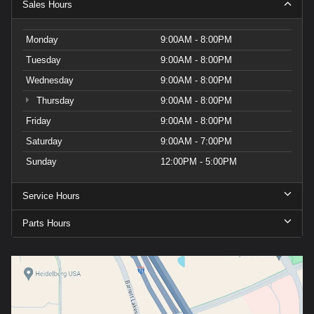
Sales Hours
Monday
9:00AM - 8:00PM
Tuesday
9:00AM - 8:00PM
Wednesday
9:00AM - 8:00PM
Thursday
9:00AM - 8:00PM
Friday
9:00AM - 8:00PM
Saturday
9:00AM - 7:00PM
Sunday
12:00PM - 5:00PM
Service Hours
Parts Hours