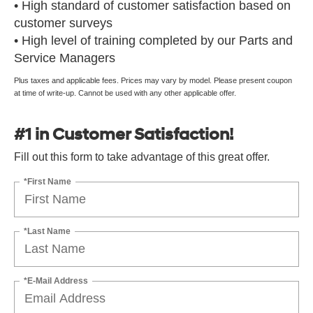
• High standard of customer satisfaction based on
customer surveys
• High level of training completed by our Parts and
Service Managers
Plus taxes and applicable fees. Prices may vary by model. Please present coupon
at time of write-up. Cannot be used with any other applicable offer.
#1 in Customer Satisfaction!
Fill out this form to take advantage of this great offer.
*First Name
*Last Name
*E-Mail Address