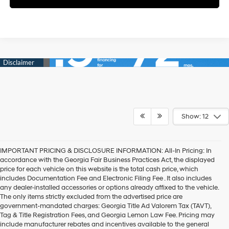
Show: 12
IMPORTANT PRICING & DISCLOSURE INFORMATION: All-In Pricing: In
accordance with the Georgia Fair Business Practices Act, the displayed
price for each vehicle on this website is the total cash price, which
includes Documentation Fee and Electronic Filing Fee . It also includes
any dealer-installed accessories or options already affixed to the vehicle.
The only items strictly excluded from the advertised price are
government-mandated charges: Georgia Title Ad Valorem Tax (TAVT),
Tag & Title Registration Fees, and Georgia Lemon Law Fee. Pricing may
include manufacturer rebates and incentives available to the general