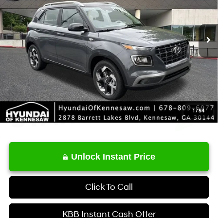
Less
Ext.
Int.
In Stock
CVT
MSRP
$24,900
Service Fee:
+$1,098
Final Price
$25,998
1
/
54
Unlock Instant Price
Click To Call
KBB Instant Cash Offer