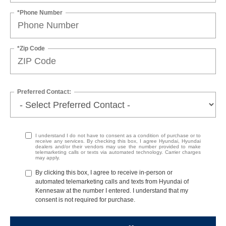
*Phone Number
*Zip Code
Preferred Contact:
I understand I do not have to consent as a condition of purchase or to
receive any services. By checking this box, I agree Hyundai, Hyundai
dealers and/or their vendors may use the number provided to make
telemarketing calls or texts via automated technology. Carrier charges
may apply.
By clicking this box, I agree to receive in-person or
automated telemarketing calls and texts from Hyundai of
Kennesaw at the number I entered. I understand that my
consent is not required for purchase.