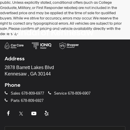
public. Unless explicitly stated, conditional offers (such as College
Graduate, Military, or First Responder rebates) are not included in the
advertised price and may be applied at the time of sale for qualified
buyers. While we strive for accuracy, errors may occur. We reserve the
right to correct any typographical errors. All vehicles are subject to prior
sale. Please confirm all pricing and vehicle availability directly with the
Hyundai of Kennesaw
dealership.
Address
2878 Barrett Lakes Blvd
Kennesaw , GA 30144
Phone
Sales
678-809-6977
Service
678-809-6907
Parts
678-809-6927