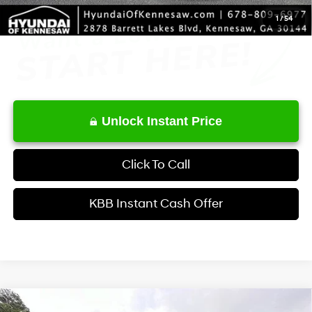
1
/
54
Unlock Instant Price
Click To Call
KBB Instant Cash Offer
Compare Vehicle