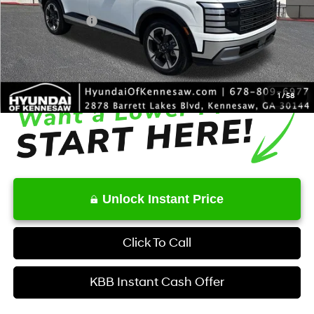
Dealer Discount
-$1,663
Sales Event Cash
-$1,000
Service Fee:
+$1,098
Final Price
$50,415
1
/
58
Unlock Instant Price
Click To Call
KBB Instant Cash Offer