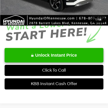
Service Fee:
+$1,098
Final Price
$54,323
1
/
58
Unlock Instant Price
Click To Call
KBB Instant Cash Offer