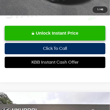
1
/
46
Unlock Instant Price
Click To Call
KBB Instant Cash Offer
Compare Vehicle
$16,580
2014
Lexus RX
350
INTERNET PRICE
Special Offer
Price Drop