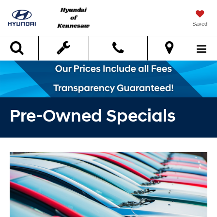
Saved
Search
Pre-Owned Specials