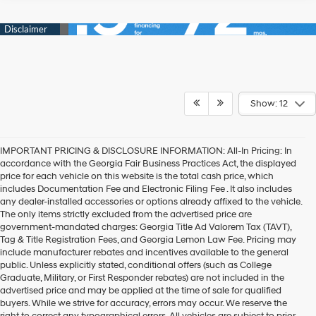
Show: 12
IMPORTANT PRICING & DISCLOSURE INFORMATION: All-In Pricing: In
accordance with the Georgia Fair Business Practices Act, the displayed
price for each vehicle on this website is the total cash price, which
includes Documentation Fee and Electronic Filing Fee . It also includes
any dealer-installed accessories or options already affixed to the vehicle.
The only items strictly excluded from the advertised price are
government-mandated charges: Georgia Title Ad Valorem Tax (TAVT),
Tag & Title Registration Fees, and Georgia Lemon Law Fee. Pricing may
include manufacturer rebates and incentives available to the general
public. Unless explicitly stated, conditional offers (such as College
Graduate, Military, or First Responder rebates) are not included in the
advertised price and may be applied at the time of sale for qualified
buyers. While we strive for accuracy, errors may occur. We reserve the