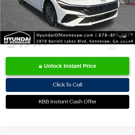
Internet Price:
$25,645
1
/
47
Unlock Instant Price
Click To Call
KBB Instant Cash Offer