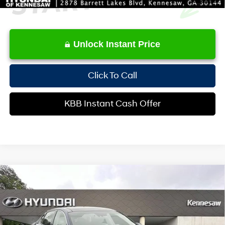
Unlock Instant Price
Click To Call
KBB Instant Cash Offer
Compare Vehicle
$17,683
2019
Kia Optima
S
INTERNET PRICE
Special Offer
Price Drop
24/33 MPG
4 Cyl - 2.4 L
VIN:
5XXGT4L35KG283371
Stock:
HKP283371
Model:
53232
Less
6-Speed Automatic with