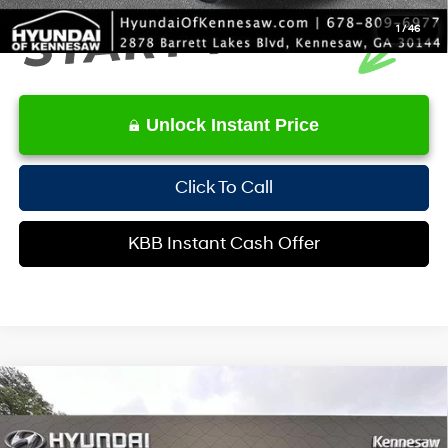
1
/
46
Unlock Instant Price
Click To Call
KBB Instant Cash Offer
Compare Vehicle
$31,717
2023
Kia Telluride
S
INTERNET PRICE
Special Offer
Price Drop
20/26 MPG
6 Cyl - 3.8 L