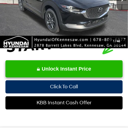
Service Fee:
+$1,098
Internet Price:
$21,271
1
/
46
Unlock Instant Price
Click To Call
KBB Instant Cash Offer