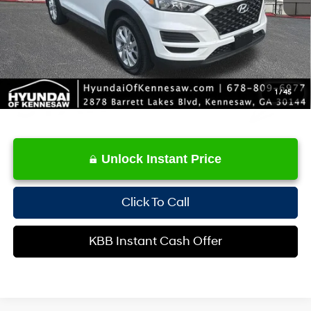
Service Fee:
+$1,098
Internet Price:
$17,507
1
/
45
Unlock Instant Price
Click To Call
KBB Instant Cash Offer