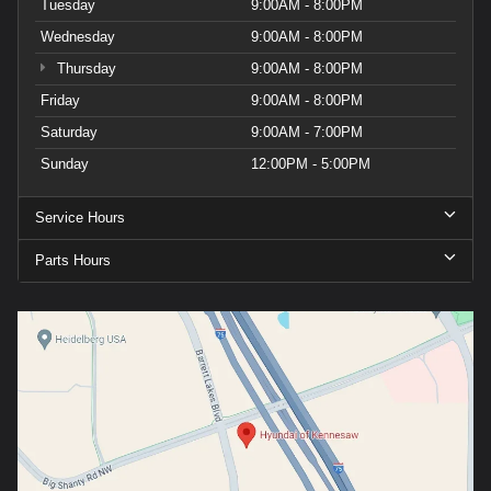
Tuesday
9:00AM - 8:00PM
Wednesday
9:00AM - 8:00PM
Thursday
9:00AM - 8:00PM
Friday
9:00AM - 8:00PM
Saturday
9:00AM - 7:00PM
Sunday
12:00PM - 5:00PM
Service Hours
Parts Hours