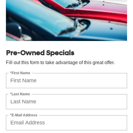
Pre-Owned Specials
Fill out this form to take advantage of this great offer.
*First Name
*Last Name
*E-Mail Address