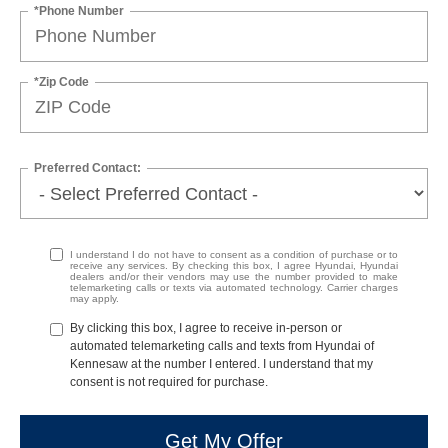
*Phone Number
*Zip Code
Preferred Contact:
I understand I do not have to consent as a condition of purchase or to
receive any services. By checking this box, I agree Hyundai, Hyundai
dealers and/or their vendors may use the number provided to make
telemarketing calls or texts via automated technology. Carrier charges
may apply.
By clicking this box, I agree to receive in-person or
automated telemarketing calls and texts from Hyundai of
Kennesaw at the number I entered. I understand that my
consent is not required for purchase.
Get My Offer