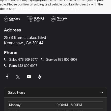
right to correct any typographical errors. All vehicles are subject to prior
sale. Please confirm all pricing and vehicle availability directly with the
Hyundai of Kennesaw
dealership.
Address
2878 Barrett Lakes Blvd
Kennesaw , GA 30144
Phone
Sales
678-809-6977
Service
678-809-6907
Parts
678-809-6927
Sales Hours
Monday
9:00AM - 8:00PM