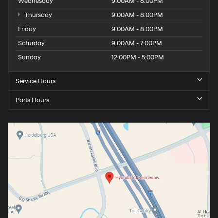
Wednesday
9:00AM - 8:00PM
Thursday
9:00AM - 8:00PM
Friday
9:00AM - 8:00PM
Saturday
9:00AM - 7:00PM
Sunday
12:00PM - 5:00PM
Service Hours
Parts Hours