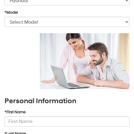
*Model
Personal Information
*First Name
*Last Name