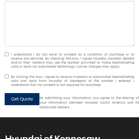
I understand I do not have to consent as a condition of purchase or to
receive any services. By checking this box, I agree Hyundai, Hyundai dealers
and/or their vendors may use the number provided to make telemarketing
calls or texts via automated technology. Carrier charges may apply.
By clicking this box, I agree to receive in-person or automated telemarketing
calls and texts from Hyundai of Kennesaw at the number I entered. I
understand that my consent is not required for purchase.
By submitting your information, you agree to the sharing of
Get Quote
your information between Hyundai Motor America and its
authorized dealers.
Hyundai of Kennesaw