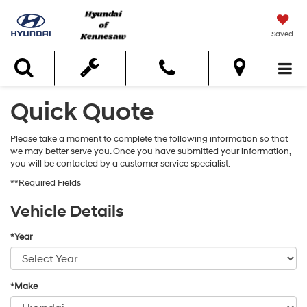
Saved
Search
Quick Quote
Please take a moment to complete the following information so that
we may better serve you. Once you have submitted your information,
you will be contacted by a customer service specialist.
**Required Fields
Vehicle Details
*Year
*Make