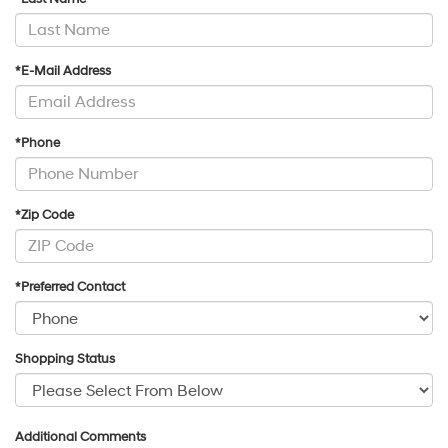
*E-Mail Address
*Phone
*Zip Code
*Preferred Contact
Shopping Status
Additional Comments