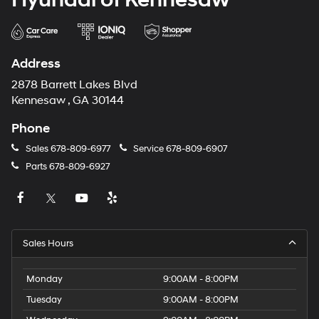
Address
2878 Barrett Lakes Blvd
Kennesaw , GA 30144
Phone
Sales
678-809-6977
Service
678-809-6907
Parts
678-809-6927
Sales Hours
Monday
9:00AM - 8:00PM
Tuesday
9:00AM - 8:00PM