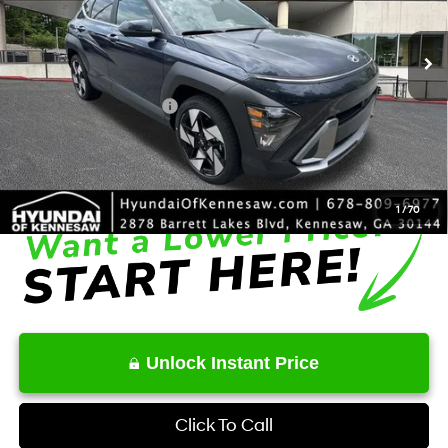
8-Speed Automatic
Ext.
Int.
In Stock
MSRP
$34,930
Dealer Discount
-$2,001
Retail Bonus Cash
-$1,000
Service Fee:
+$1,098
Final Price
$33,027
1
/
70
Unlock Instant Price
Click To Call