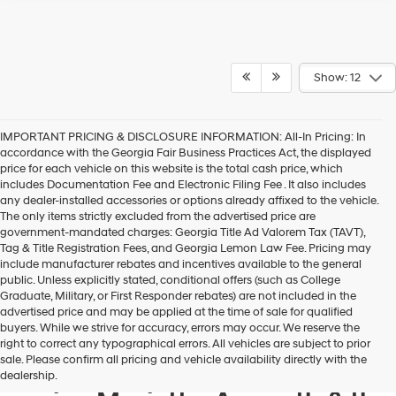
Show: 12
IMPORTANT PRICING & DISCLOSURE INFORMATION: All-In Pricing: In
accordance with the Georgia Fair Business Practices Act, the displayed
price for each vehicle on this website is the total cash price, which
includes Documentation Fee and Electronic Filing Fee . It also includes
any dealer-installed accessories or options already affixed to the vehicle.
The only items strictly excluded from the advertised price are
government-mandated charges: Georgia Title Ad Valorem Tax (TAVT),
Tag & Title Registration Fees, and Georgia Lemon Law Fee. Pricing may
include manufacturer rebates and incentives available to the general
public. Unless explicitly stated, conditional offers (such as College
Graduate, Military, or First Responder rebates) are not included in the
advertised price and may be applied at the time of sale for qualified
buyers. While we strive for accuracy, errors may occur. We reserve the
Get your new Hyundai at
right to correct any typographical errors. All vehicles are subject to prior
sale. Please confirm all pricing and vehicle availability directly with the
Hyundai of Kennesaw, also
dealership.