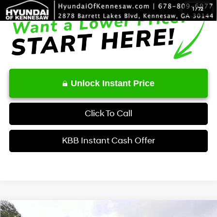
1
/
72
Unlock Instant Price
Click To Call
KBB Instant Cash Offer
Comments
Window Sticker
Compare Vehicle