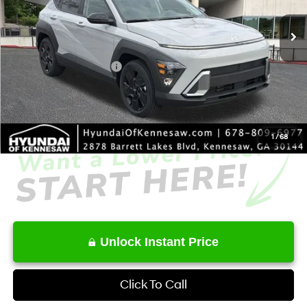
Ext.
Int.
In Stock
MSRP
$29,500
Dealer Discount
-$1,843
Retail Bonus Cash
-$1,000
Service Fee:
+$1,098
Final Price
$27,755
1
/
68
Unlock Instant Price
Click To Call