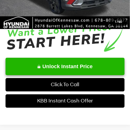
Service Fee:
+$1,098
Final Price
$27,831
1
/
60
Unlock Instant Price
Click To Call
KBB Instant Cash Offer