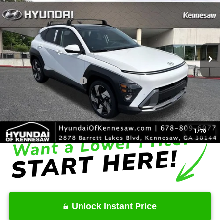
INTERNET PRICE
Price Drop
26/31 MPG
4 Cyl - 1.6 L
VIN:
KM8HE3A34TU419556
Stock:
HK419556
Model:
KN9AFD5GW5A5
Less
8-Speed Automatic
Ext.
Int.
In Stock
MSRP
$34,985
Dealer Discount
-$2,032
Retail Bonus Cash
-$1,000
Service Fee:
+$1,098
Final Price
$33,051
1
/
70
Unlock Instant Price