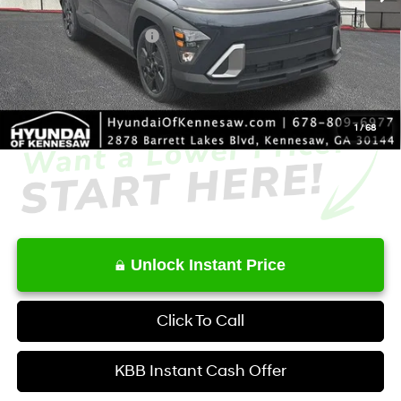
Dealer Discount
-$1,840
Retail Bonus Cash
-$1,000
Service Fee:
+$1,098
Final Price
$27,428
1
/
68
Unlock Instant Price
Click To Call
KBB Instant Cash Offer