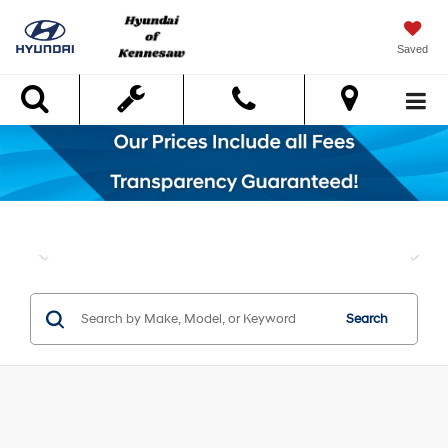
Saved
Search
Search