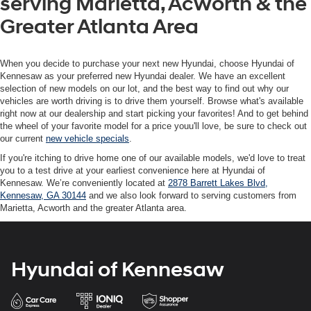
serving Marietta, Acworth & the
Greater Atlanta Area
When you decide to purchase your next new Hyundai, choose Hyundai of
Kennesaw as your preferred new Hyundai dealer. We have an excellent
selection of new models on our lot, and the best way to find out why our
vehicles are worth driving is to drive them yourself. Browse what's available
right now at our dealership and start picking your favorites! And to get behind
the wheel of your favorite model for a price youu'll love, be sure to check out
our current
new vehicle specials
.
If you're itching to drive home one of our available models, we'd love to treat
you to a test drive at your earliest convenience here at Hyundai of
Kennesaw. We’re conveniently located at
2878 Barrett Lakes Blvd,
Kennesaw, GA 30144
and we also look forward to serving customers from
Marietta, Acworth and the greater Atlanta area.
Hyundai of Kennesaw