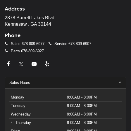
Address
2878 Barrett Lakes Blvd
Kennesaw , GA 30144
Phone
Sales
678-809-6977
Service
678-809-6907
Parts
678-809-6927
Sales Hours
Monday
9:00AM - 8:00PM
Tuesday
9:00AM - 8:00PM
Wednesday
9:00AM - 8:00PM
Thursday
9:00AM - 8:00PM