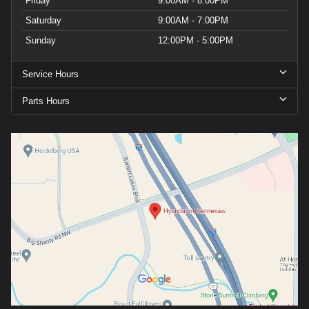
Friday
9:00AM - 8:00PM
Saturday
9:00AM - 7:00PM
Sunday
12:00PM - 5:00PM
Service Hours
Parts Hours