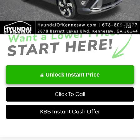
Service Fee:
+$1,098
Final Price
$33,051
1
/
72
Unlock Instant Price
Click To Call
KBB Instant Cash Offer