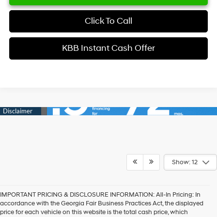
Click To Call
KBB Instant Cash Offer
Show: 12
IMPORTANT PRICING & DISCLOSURE INFORMATION: All-In Pricing: In
accordance with the Georgia Fair Business Practices Act, the displayed
price for each vehicle on this website is the total cash price, which