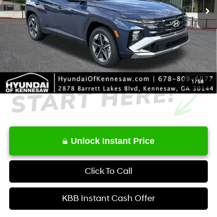
MSRP
$32,900
Dealer Discount
-$835
Service Fee:
+$1,098
Final Price
$33,163
1
/
58
Unlock Instant Price
Click To Call
KBB Instant Cash Offer