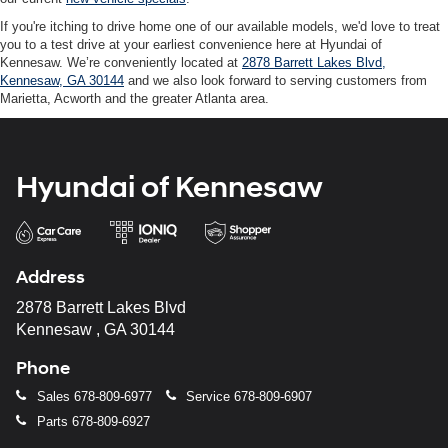
If you're itching to drive home one of our available models, we'd love to treat
you to a test drive at your earliest convenience here at Hyundai of
Kennesaw. We’re conveniently located at
2878 Barrett Lakes Blvd,
Kennesaw, GA 30144
and we also look forward to serving customers from
Marietta, Acworth and the greater Atlanta area.
Hyundai of Kennesaw
Address
2878 Barrett Lakes Blvd
Kennesaw , GA 30144
Phone
Sales
678-809-6977
Service
678-809-6907
Parts
678-809-6927