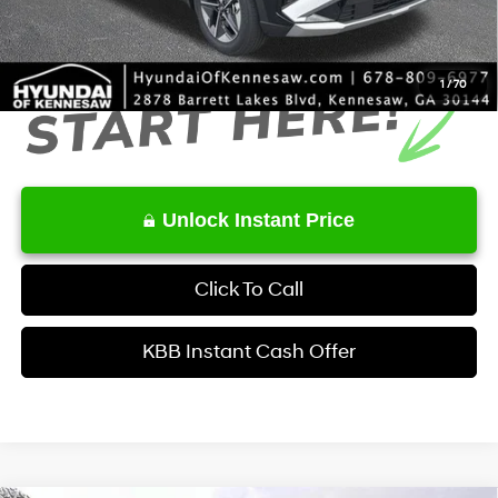
Final Price
$33,105
1
/
70
Unlock Instant Price
Click To Call
KBB Instant Cash Offer