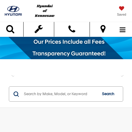
Saved
Search
Search