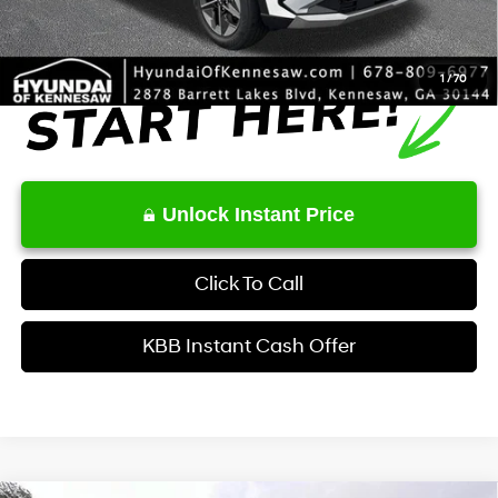
1
/
70
Unlock Instant Price
Click To Call
KBB Instant Cash Offer