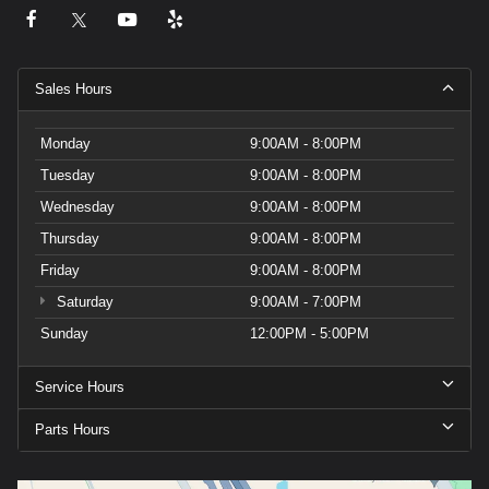
Sales Hours
Monday
9:00AM - 8:00PM
Tuesday
9:00AM - 8:00PM
Wednesday
9:00AM - 8:00PM
Thursday
9:00AM - 8:00PM
Friday
9:00AM - 8:00PM
Saturday
9:00AM - 7:00PM
Sunday
12:00PM - 5:00PM
Service Hours
Parts Hours