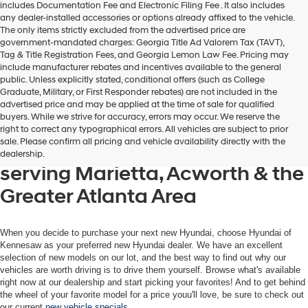
includes Documentation Fee and Electronic Filing Fee . It also includes
any dealer-installed accessories or options already affixed to the vehicle.
The only items strictly excluded from the advertised price are
government-mandated charges: Georgia Title Ad Valorem Tax (TAVT),
Tag & Title Registration Fees, and Georgia Lemon Law Fee. Pricing may
include manufacturer rebates and incentives available to the general
public. Unless explicitly stated, conditional offers (such as College
Graduate, Military, or First Responder rebates) are not included in the
advertised price and may be applied at the time of sale for qualified
buyers. While we strive for accuracy, errors may occur. We reserve the
Get your new Hyundai at
right to correct any typographical errors. All vehicles are subject to prior
sale. Please confirm all pricing and vehicle availability directly with the
Hyundai of Kennesaw, also
dealership.
serving Marietta, Acworth & the
Greater Atlanta Area
When you decide to purchase your next new Hyundai, choose Hyundai of
Kennesaw as your preferred new Hyundai dealer. We have an excellent
selection of new models on our lot, and the best way to find out why our
vehicles are worth driving is to drive them yourself. Browse what's available
right now at our dealership and start picking your favorites! And to get behind
the wheel of your favorite model for a price youu'll love, be sure to check out
our current
new vehicle specials
.