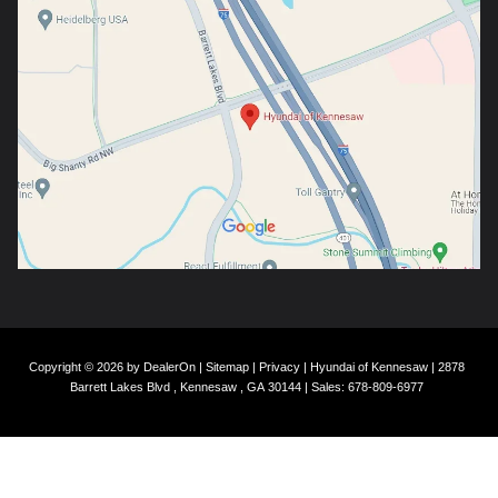
Copyright © 2026
by
DealerOn
|
Sitemap
|
Privacy
| Hyundai of Kennesaw
|
2878
Barrett Lakes Blvd ,
Kennesaw ,
GA
30144
| Sales:
678-809-6977