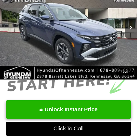
VIN:
5NMJB3DE6TH634973
Stock:
HK634973
Model:
TC3AFL9AWDAS
Less
8-Speed Automatic with
SHIFTRONIC
Ext.
Int.
In Stock
MSRP
$32,975
Dealer Discount
-$846
Service Fee:
+$1,098
Final Price
$33,227
1
/
70
Unlock Instant Price
Click To Call