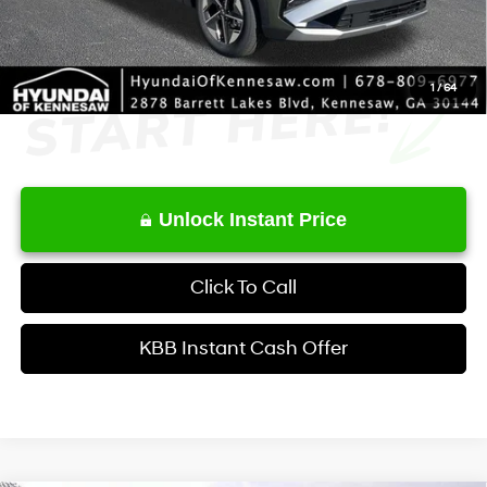
Final Price
$33,465
1
/
64
Unlock Instant Price
Click To Call
KBB Instant Cash Offer