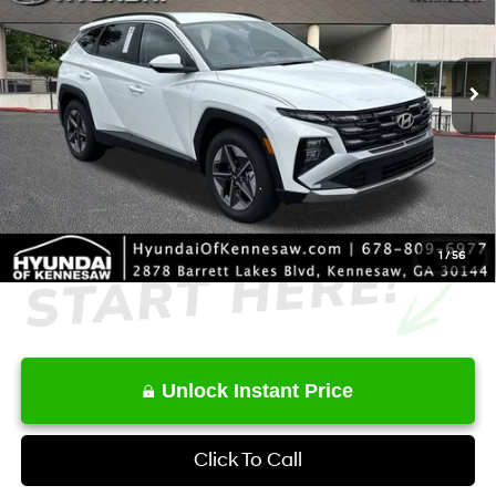
Less
8-Speed Automatic with
Ext.
Int.
In Stock
SHIFTRONIC
MSRP
$33,535
Dealer Discount
-$860
Service Fee:
+$1,098
Final Price
$33,773
1
/
56
Unlock Instant Price
Click To Call