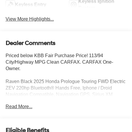
Keyless Ignition
Keyless Entry
System
View More Highlights...
Dealer Comments
Priced below KBB Fair Purchase Price! 113/94
City/Highway MPG Clean CARFAX. CARFAX One-
Owner.
Raven Black 2025 Honda Prologue Touring FWD Electric
ZEV 220hp Bluetooth® Hands Free, Iphone / Droid
Navigation Compatible, Navigation GPS, Sirius XM
Satellite Radio, Sunroof / Moonroof, Rear Back Up
Read More...
Camera, Remote Keyless Entry, CLEAN LOCAL TRADE,
SERVICE RECORDS AVAILABLE, Automatic Headlights,
Blind Spot Indicator, Driver Power Seat, Leather, Mutli-
function Steering Wheel, Touch Screen Controls, Pano /
Eligible Benefits