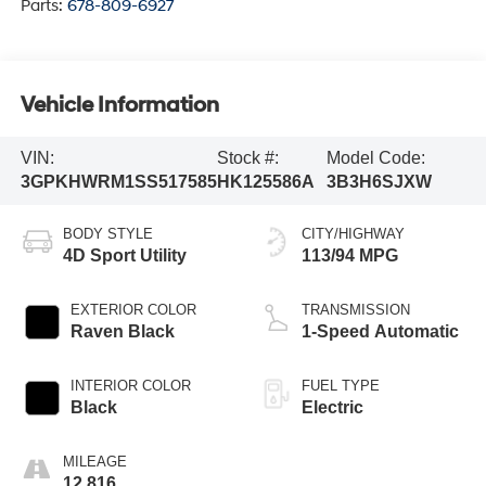
Parts:
678-809-6927
Vehicle Information
VIN:
Stock #:
Model Code:
3GPKHWRM1SS517585
HK125586A
3B3H6SJXW
BODY STYLE
CITY/HIGHWAY
4D Sport Utility
113/94 MPG
EXTERIOR COLOR
TRANSMISSION
Raven Black
1-Speed Automatic
INTERIOR COLOR
FUEL TYPE
Black
Electric
MILEAGE
12,816