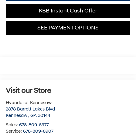
KBB Instant Cash Offer
SEE PAYMENT OPTIONS
Visit our Store
Hyundai of Kennesaw
2878 Barrett Lakes Blvd
Kennesaw
,
GA
30144
Sales:
678-809-6977
Service:
678-809-6907