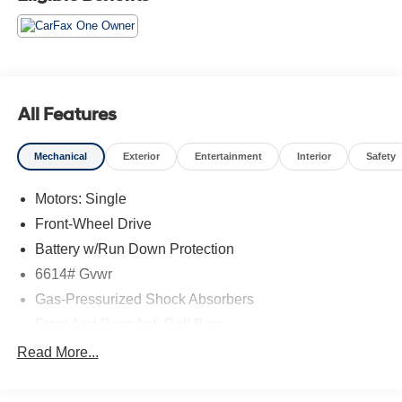
Panoramic Roof, Heated Front Seats.
*Please contact dealer for full details. All prices do not
include taxes, estimated tax fees, certification costs,
reconditioning costs and any installed equipment.
All Features
*Limited warranties, see dealer for details.
Mechanical
Exterior
Entertainment
Interior
Safety
Motors: Single
Front-Wheel Drive
Battery w/Run Down Protection
6614# Gvwr
Gas-Pressurized Shock Absorbers
Front And Rear Anti-Roll Bars
Electric Power-Assist Steering
Read More...
Double Wishbone Front Suspension w/Coil Springs
Multi-Link Rear Suspension w/Coil Springs