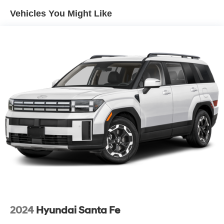
Vehicles You Might Like
Regenerative 4-Wheel Disc Brakes w/4-Wheel ABS,
Front Vented Discs, Brake Assist, Hill Hold Control and
Electric Parking Brake
Lithium Ion (li-Ion) Traction Battery w/11 kW Onboard
Charger, 9.5 Hrs Charge Time @ 220/240V and 85
kWh Capacity
2024
Hyundai Santa Fe