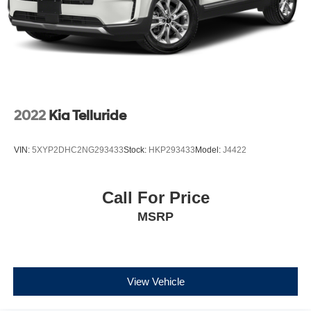
2022
Kia Telluride
VIN:
5XYP2DHC2NG293433
Stock:
HKP293433
Model:
J4422
Call For Price
MSRP
View Vehicle