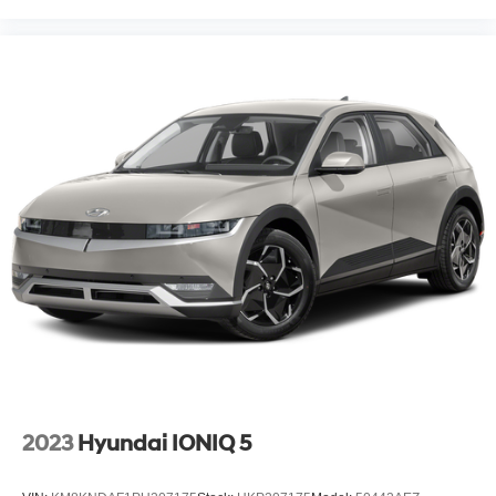
2023
Hyundai IONIQ 5