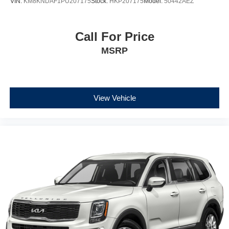
VIN:
KM8KNDAF1PU207175
Stock:
HKP207175
Model:
50442AEZ
Call For Price
MSRP
View Vehicle