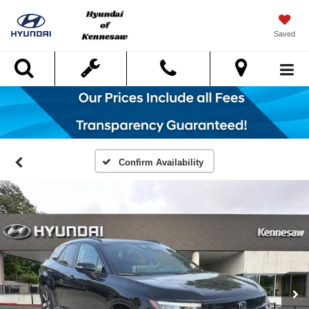
Saved
Search
Confirm Availability