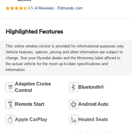
4.5 (
4 Reviews
) -
Edmunds.com
Highlighted Features
This online window sticker is provided for informational purposes only.
Vehicle features, options, pricing and other information are subject to
change. See your Hyundai dealer and the Monroney label affixed to
the actual vehicle for the most up-to-date specifications and
information.
Adaptive Cruise
Bluetooth®
Control
Remote Start
Android Auto
Apple CarPlay
Heated Seats