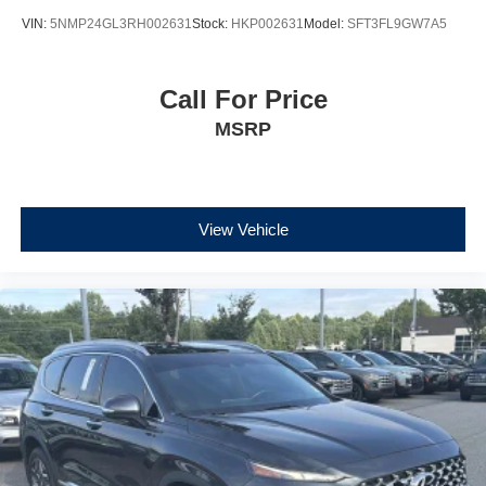
VIN:
5NMP24GL3RH002631
Stock:
HKP002631
Model:
SFT3FL9GW7A5
Call For Price
MSRP
View Vehicle