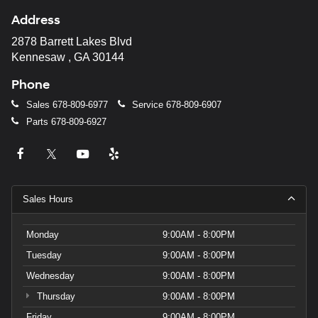
Address
2878 Barrett Lakes Blvd
Kennesaw , GA 30144
Phone
Sales
678-809-6977
Service
678-809-6907
Parts
678-809-6927
Sales Hours
Monday
9:00AM - 8:00PM
Tuesday
9:00AM - 8:00PM
Wednesday
9:00AM - 8:00PM
Thursday
9:00AM - 8:00PM
Friday
9:00AM - 8:00PM