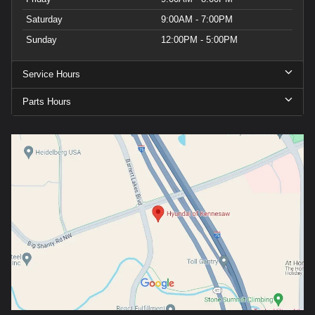
Saturday
9:00AM - 7:00PM
Sunday
12:00PM - 5:00PM
Service Hours
Parts Hours