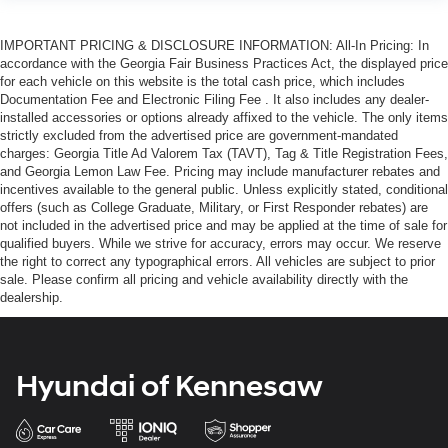
IMPORTANT PRICING & DISCLOSURE INFORMATION: All-In Pricing: In
accordance with the Georgia Fair Business Practices Act, the displayed price
for each vehicle on this website is the total cash price, which includes
Documentation Fee and Electronic Filing Fee . It also includes any dealer-
installed accessories or options already affixed to the vehicle. The only items
strictly excluded from the advertised price are government-mandated
charges: Georgia Title Ad Valorem Tax (TAVT), Tag & Title Registration Fees,
and Georgia Lemon Law Fee. Pricing may include manufacturer rebates and
incentives available to the general public. Unless explicitly stated, conditional
offers (such as College Graduate, Military, or First Responder rebates) are
not included in the advertised price and may be applied at the time of sale for
qualified buyers. While we strive for accuracy, errors may occur. We reserve
the right to correct any typographical errors. All vehicles are subject to prior
sale. Please confirm all pricing and vehicle availability directly with the
dealership.
Hyundai of Kennesaw