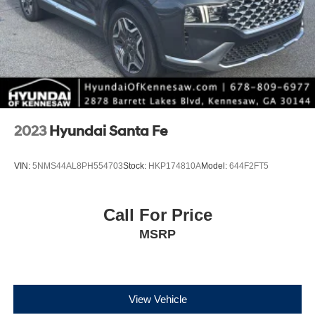
2023
Hyundai Santa Fe
VIN:
5NMS44AL8PH554703
Stock:
HKP174810A
Model:
644F2FT5
Call For Price
MSRP
View Vehicle