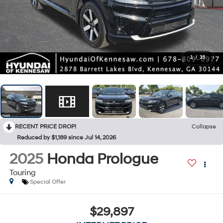
1
/
35
RECENT PRICE DROP!
Collapse
Reduced by $1,189 since Jul 14, 2026
2025
Honda Prologue
Touring
Special Offer
$29,897