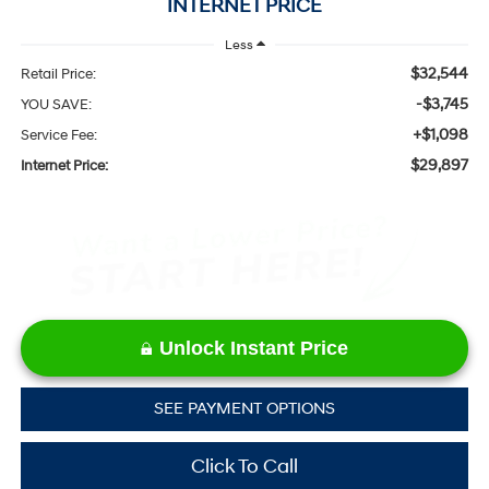
INTERNET PRICE
Less
$32,544
Retail Price:
-$3,745
YOU SAVE:
+$1,098
Service Fee:
$29,897
Internet Price:
Unlock Instant Price
SEE PAYMENT OPTIONS
Click To Call