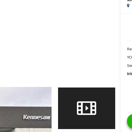
Ret
YO
Se
Int