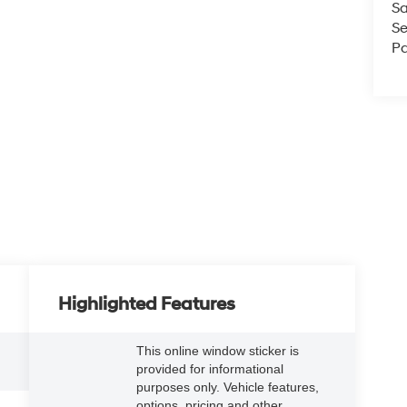
Sa
Se
Pa
Highlighted Features
This online window sticker is
provided for informational
5
purposes only. Vehicle features,
options, pricing and other