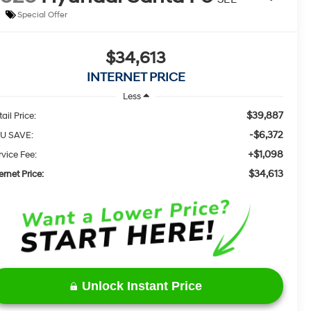
Special Offer
$34,613
INTERNET PRICE
Less
$39,887
ail Price:
-$6,372
U SAVE:
+$1,098
rvice Fee:
$34,613
ernet Price:
Unlock Instant Price