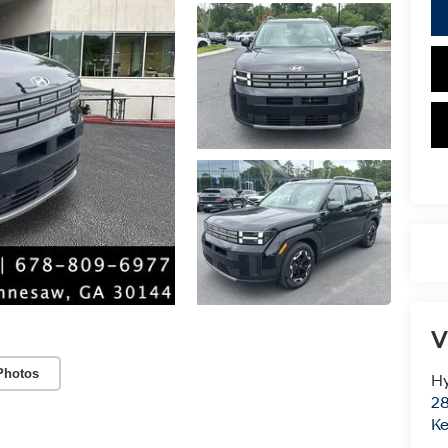
V
Photos
Hy
28
K