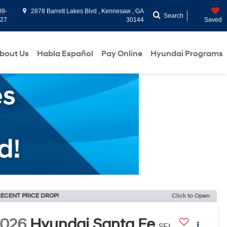
09-
2878 Barrett Lakes Blvd , Kennesaw , GA
Search
927
30144
Saved
bout Us
Habla Español
Pay Online
Hyundai Programs
ECENT PRICE DROP!
Click to Open
2026
Hyundai Santa Fe
SEL