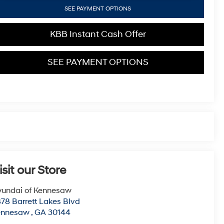
SEE PAYMENT OPTIONS
KBB Instant Cash Offer
SEE PAYMENT OPTIONS
isit our Store
undai of Kennesaw
78 Barrett Lakes Blvd
ennesaw
,
GA
30144