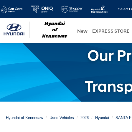
Select 
New
EXPRESS STORE
Hyundai of Kennesaw
Used Vehicles
2026
Hyundai
SANTA F