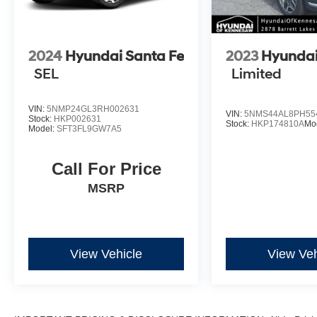
*Please contact dealer for full details. All prices
2024
Hyundai Santa Fe
2023
Hyundai
do not include taxes, estimated tax fees,
SEL
Limited
certification costs, reconditioning costs and any
installed equipment. *Limited warranties, see
dealer for details.
VIN:
5NMP24GL3RH002631
VIN:
5NMS44AL8PH55
Stock:
HKP002631
Stock:
HKP174810A
Mo
Model:
SFT3FL9GW7A5
Call For Price
MSRP
View Vehicle
View Veh