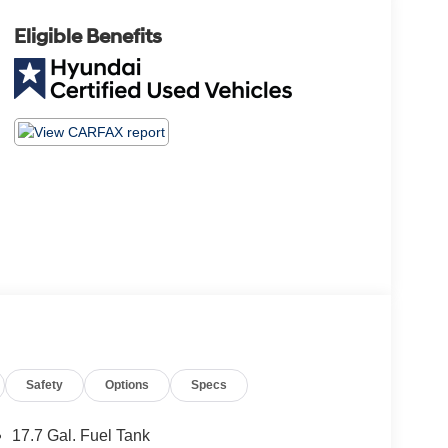
Eligible Benefits
Safety
Options
Specs
17.7 Gal. Fuel Tank