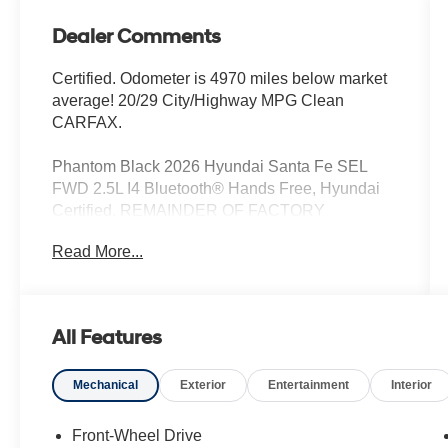
Dealer Comments
Certified. Odometer is 4970 miles below market
average! 20/29 City/Highway MPG Clean
CARFAX.
Phantom Black 2026 Hyundai Santa Fe SEL
FWD 2.5L I4 Bluetooth® Hands Free, Hyundai
Certified, REMAINDER OF FACTORY
WARRANTY, Iphone / Droid Navigation
Read More...
Compatible, Sirius XM Satellite Radio, Rear
Back Up Camera, Remote Keyless Entry,
REMOTE START, BOUGHT, TRADED AND
MAINTAINED AT HYUNDAI OF KENNESAW,
All Features
CLEAN LOCAL TRADE, SERVICE RECORDS
AVAILABLE, Automatic Headlights, Blind Spot
Mechanical
Exterior
Entertainment
Interior
Indicator, Driver Power Seat, Leather, Mutli-
function Steering Wheel, Touch Screen Controls,
Adaptive Cruise Control, Heated Front Seats.
Front-Wheel Drive