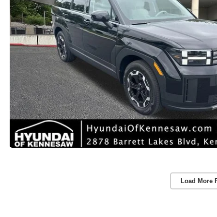
Load More 