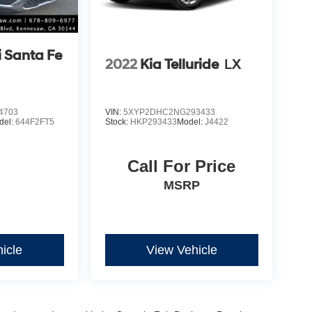
 Santa Fe
2022
Kia Telluride
LX
4703
VIN:
5XYP2DHC2NG293433
del:
644F2FT5
Stock:
HKP293433
Model:
J4422
Call For Price
MSRP
icle
View Vehicle