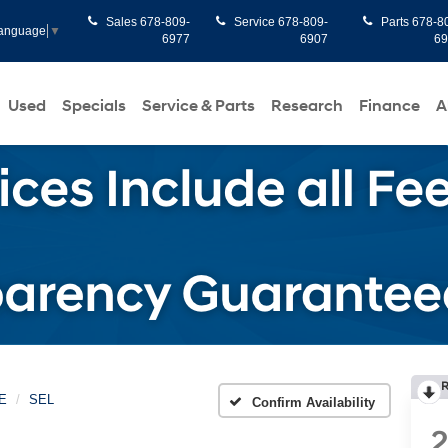
Sales
678-809-
Service
678-809-
Parts
678-8
Language
▼
6977
6907
6
Used
Specials
Service & Parts
Research
Finance
A
R
E
SEL
Confirm Availability