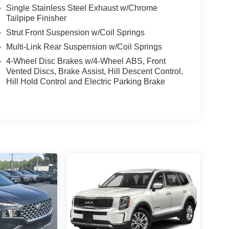
Single Stainless Steel Exhaust w/Chrome
Tailpipe Finisher
Strut Front Suspension w/Coil Springs
Multi-Link Rear Suspension w/Coil Springs
4-Wheel Disc Brakes w/4-Wheel ABS, Front
Vented Discs, Brake Assist, Hill Descent Control,
Hill Hold Control and Electric Parking Brake