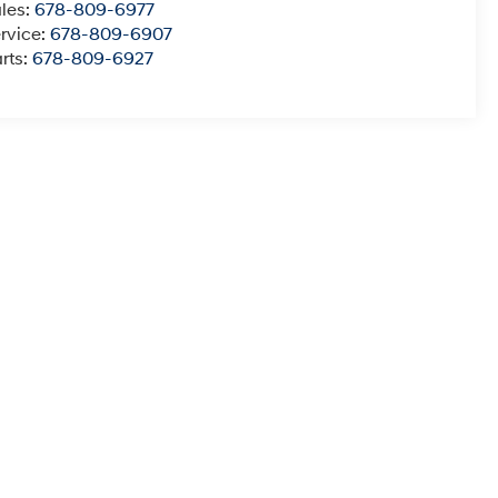
les:
678-809-6977
rvice:
678-809-6907
rts:
678-809-6927