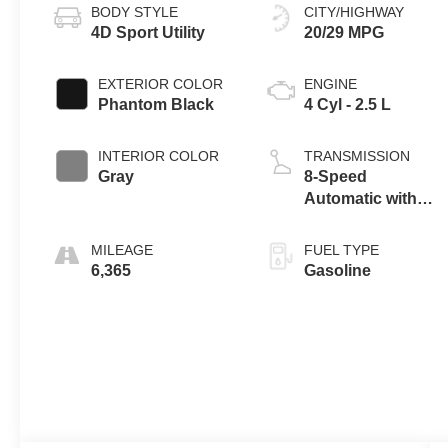
BODY STYLE
CITY/HIGHWAY
4D Sport Utility
20/29 MPG
EXTERIOR COLOR
ENGINE
Phantom Black
4 Cyl - 2.5 L
INTERIOR COLOR
TRANSMISSION
Gray
8-Speed
Automatic with
SHIFTRONIC
MILEAGE
FUEL TYPE
6,365
Gasoline