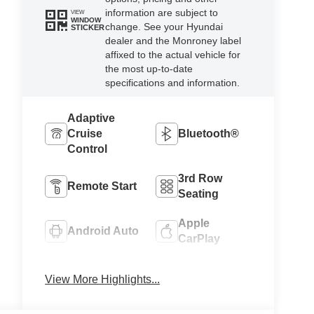
information are subject to
VIEW
WINDOW
change. See your Hyundai
STICKER
dealer and the Monroney label
affixed to the actual vehicle for
the most up-to-date
specifications and information.
Adaptive
Cruise
Bluetooth®
Control
3rd Row
Remote Start
Seating
Apple
Android Auto
CarPlay
Keyless
Heated Seats
View More Highlights...
Entry