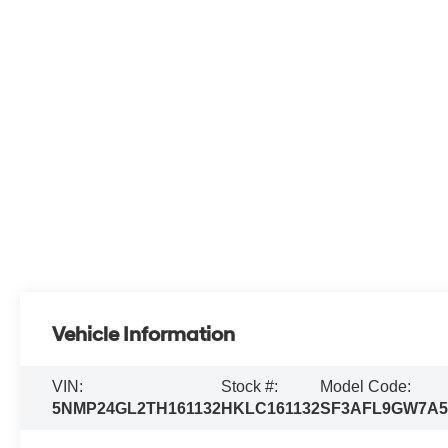
Vehicle Information
VIN:
Stock #:
Model Code:
5NMP24GL2TH161132
HKLC161132
SF3AFL9GW7A