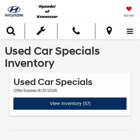
Saved
Search
Used Car Specials
Inventory
Used Car Specials
Offer Expires 8/31/2026
View Inventory (57)