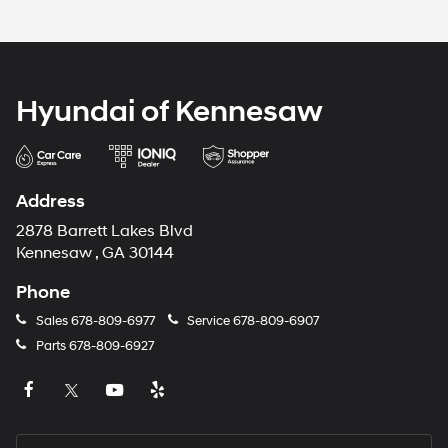
Hyundai of Kennesaw
Address
2878 Barrett Lakes Blvd
Kennesaw , GA 30144
Phone
Sales
678-809-6977
Service
678-809-6907
Parts
678-809-6927