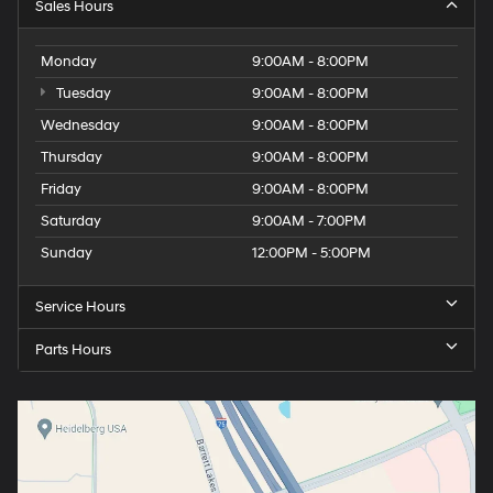
Sales Hours
Monday
9:00AM - 8:00PM
Tuesday
9:00AM - 8:00PM
Wednesday
9:00AM - 8:00PM
Thursday
9:00AM - 8:00PM
Friday
9:00AM - 8:00PM
Saturday
9:00AM - 7:00PM
Sunday
12:00PM - 5:00PM
Service Hours
Parts Hours