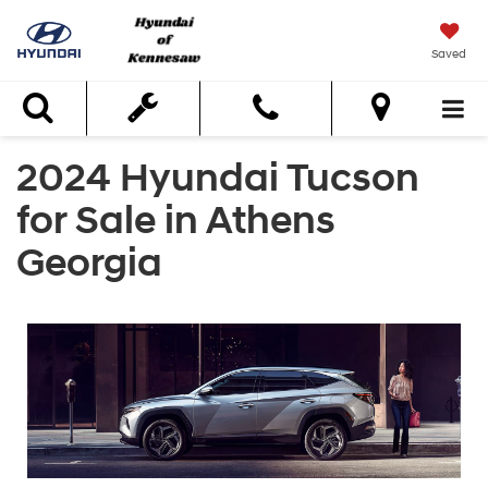
Saved
Search
2024 Hyundai Tucson
for Sale in Athens
Georgia