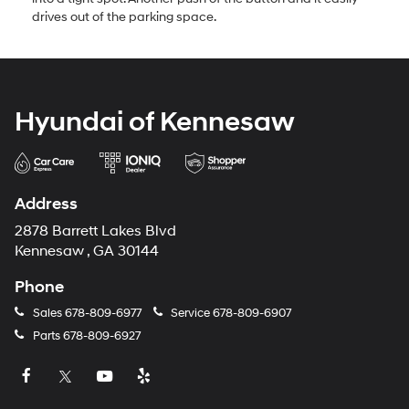
drives out of the parking space.
Hyundai of Kennesaw
Address
2878 Barrett Lakes Blvd
Kennesaw , GA 30144
Phone
Sales
678-809-6977
Service
678-809-6907
Parts
678-809-6927