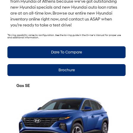
from Hyundai of Athens because we’ve got outstanding
new Hyundai specials and new Hyundai auto loan rates
are at an all-time low. Browse our entire new Hyundai
inventory online right now, and contact us ASAP when
you’re ready to take a test drive!
1
Towing capability varies by configuration. See the towing guide in the Owner’s Manual for proper use
and additional information.
Dare To Compare
Brochure
Gas SE