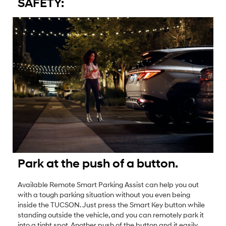
SAFETY:
Park at the push of a button.
Available Remote Smart Parking Assist can help you out
with a tough parking situation without you even being
inside the TUCSON. Just press the Smart Key button while
standing outside the vehicle, and you can remotely park it
into a tight spot. Another push of the button and it easily