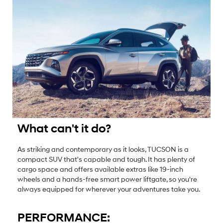
What can't it do?
As striking and contemporary as it looks, TUCSON is a
compact SUV that's capable and tough. It has plenty of
cargo space and offers available extras like 19-inch
wheels and a hands-free smart power liftgate, so you're
always equipped for wherever your adventures take you.
PERFORMANCE: