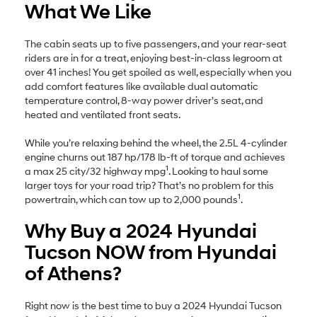
What We Like
The cabin seats up to five passengers, and your rear-seat
riders are in for a treat, enjoying best-in-class legroom at
over 41 inches! You get spoiled as well, especially when you
add comfort features like available dual automatic
temperature control, 8-way power driver’s seat, and
heated and ventilated front seats.
While you’re relaxing behind the wheel, the 2.5L 4-cylinder
engine churns out 187 hp/178 lb-ft of torque and achieves
1
a max 25 city/32 highway mpg
. Looking to haul some
larger toys for your road trip? That’s no problem for this
1
powertrain, which can tow up to 2,000 pounds
.
Why Buy a 2024 Hyundai
Tucson NOW from Hyundai
of Athens?
Right now is the best time to buy a 2024 Hyundai Tucson