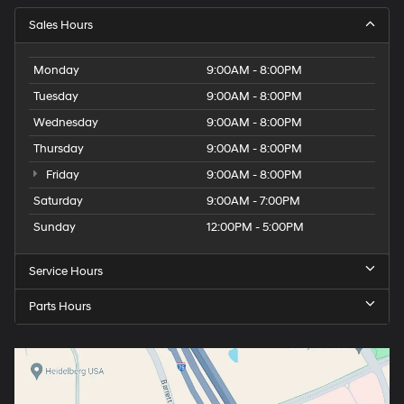
Sales Hours
Monday
9:00AM - 8:00PM
Tuesday
9:00AM - 8:00PM
Wednesday
9:00AM - 8:00PM
Thursday
9:00AM - 8:00PM
Friday
9:00AM - 8:00PM
Saturday
9:00AM - 7:00PM
Sunday
12:00PM - 5:00PM
Service Hours
Parts Hours