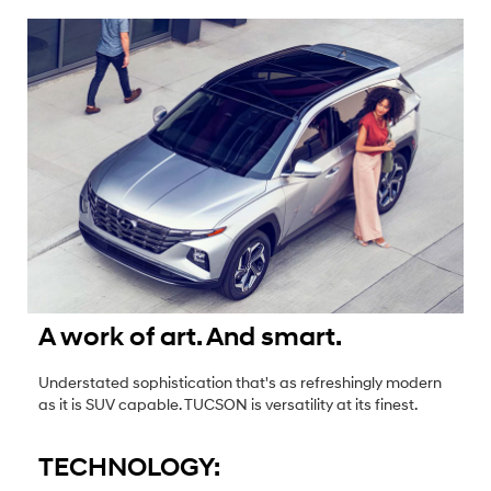
A work of art. And smart.
Understated sophistication that's as refreshingly modern
as it is SUV capable. TUCSON is versatility at its finest.
TECHNOLOGY: