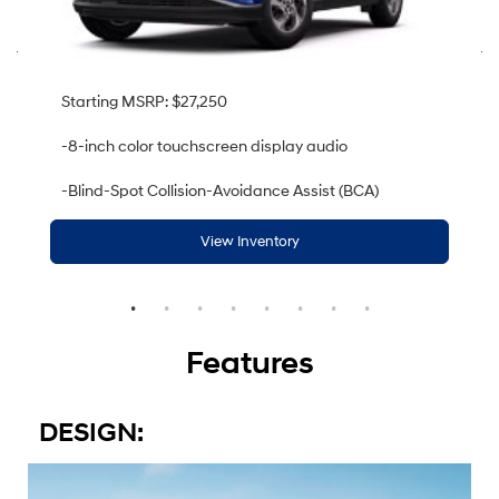
Starting MSRP: $27,250
-8-inch color touchscreen display audio
-Blind-Spot Collision-Avoidance Assist (BCA)
View Inventory
Features
DESIGN: