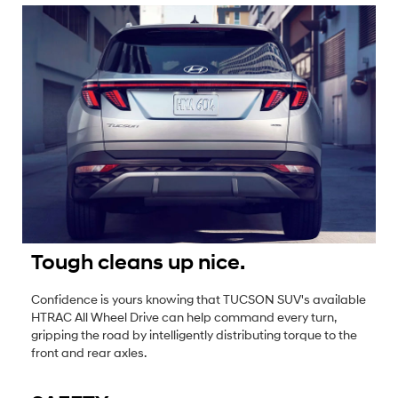
Tough cleans up nice.
Confidence is yours knowing that TUCSON SUV's available
HTRAC All Wheel Drive can help command every turn,
gripping the road by intelligently distributing torque to the
front and rear axles.