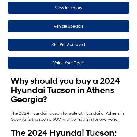
View Inventory
Vehicle Specials
Get Pre-Approved
Value Your Trade
Why should you buy a 2024
Hyundai Tucson in Athens
Georgia?
The 2024 Hyundai Tucson for sale at Hyundai of Athens in
Georgia, is the roomy SUV with something for everyone.
The 2024 Hyundai Tucson: