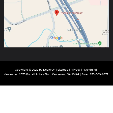
Copyright © 2026
by
DealerOn
|
Sitemap
|
Privacy
| Hyundai of
Kennesaw
|
2878 Barrett Lakes Blvd ,
Kennesaw ,
GA
30144
| Sales:
678-809-6977