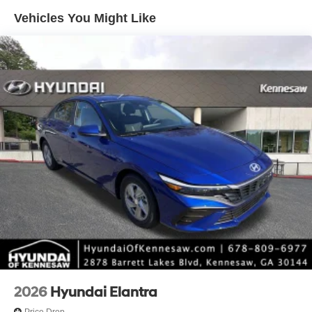
reconditioning costs and any installed equipment.
Vehicles You Might Like
*Limited warranties, see dealer for details. Price includes:
$2000 - Retail Bonus Cash. Exp. 08/31/2026
2026
Hyundai Elantra
Price Drop