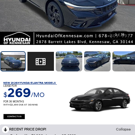
1
/
70
NEW 2026 HYUNDAI ELANTRA MODELS
LEASE FOR
269
$
/MO
FOR 36 MONTHS
WITH $2,499 DUE AT SIGNING
CONTACT US
RECENT PRICE DROP!
Collapse