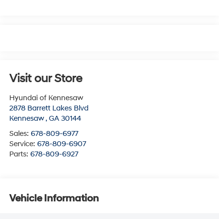
Visit our Store
Hyundai of Kennesaw
2878 Barrett Lakes Blvd
Kennesaw
,
GA
30144
Sales:
678-809-6977
Service:
678-809-6907
Parts:
678-809-6927
Vehicle Information