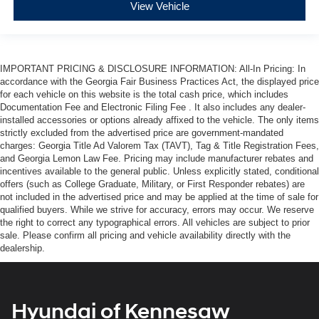
View Vehicle
IMPORTANT PRICING & DISCLOSURE INFORMATION: All-In Pricing: In
accordance with the Georgia Fair Business Practices Act, the displayed price
for each vehicle on this website is the total cash price, which includes
Documentation Fee and Electronic Filing Fee . It also includes any dealer-
installed accessories or options already affixed to the vehicle. The only items
strictly excluded from the advertised price are government-mandated
charges: Georgia Title Ad Valorem Tax (TAVT), Tag & Title Registration Fees,
and Georgia Lemon Law Fee. Pricing may include manufacturer rebates and
incentives available to the general public. Unless explicitly stated, conditional
offers (such as College Graduate, Military, or First Responder rebates) are
not included in the advertised price and may be applied at the time of sale for
qualified buyers. While we strive for accuracy, errors may occur. We reserve
the right to correct any typographical errors. All vehicles are subject to prior
sale. Please confirm all pricing and vehicle availability directly with the
dealership.
Hyundai of Kennesaw