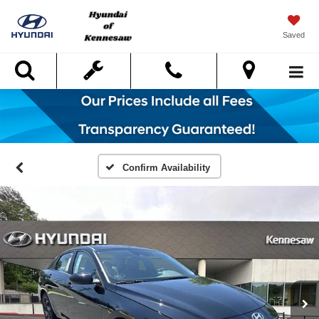
Saved
Search
Confirm Availability