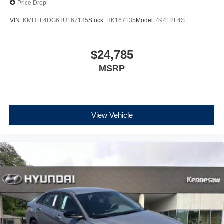
Price Drop
VIN:
KMHLL4DG6TU167135
Stock:
HK167135
Model:
494E2F4S
$24,785
MSRP
View Vehicle