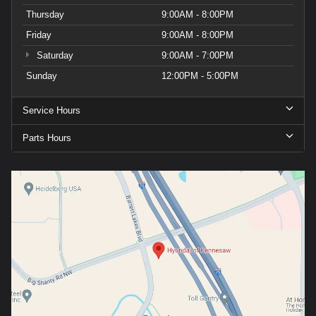
Thursday
9:00AM - 8:00PM
Friday
9:00AM - 8:00PM
Saturday
9:00AM - 7:00PM
Sunday
12:00PM - 5:00PM
Service Hours
Parts Hours