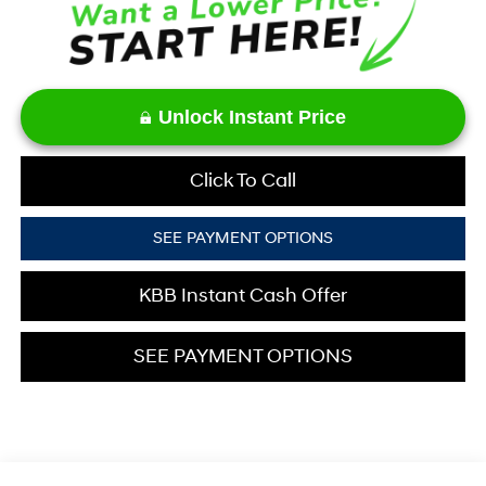
Unlock Instant Price
Click To Call
SEE PAYMENT OPTIONS
KBB Instant Cash Offer
SEE PAYMENT OPTIONS