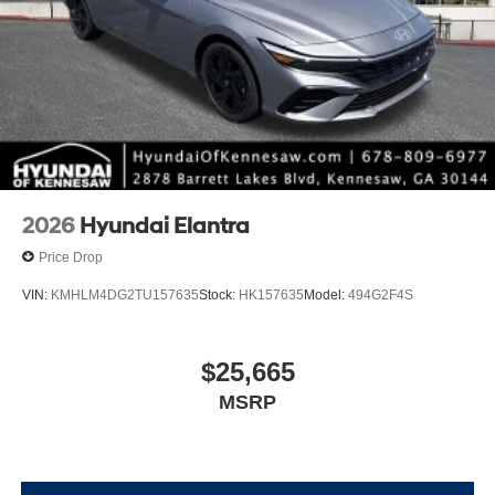
2026
Hyundai Elantra
Price Drop
VIN:
KMHLM4DG2TU157635
Stock:
HK157635
Model:
494G2F4S
$25,665
MSRP