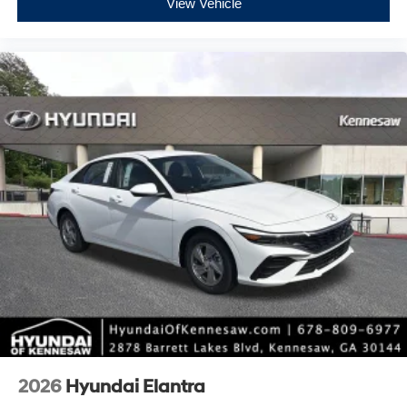
View Vehicle
2026
Hyundai Elantra