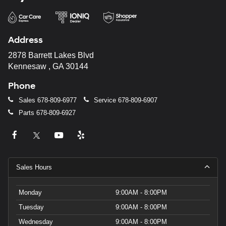
Address
2878 Barrett Lakes Blvd
Kennesaw , GA 30144
Phone
Sales
678-809-6977
Service
678-809-6907
Parts
678-809-6927
Sales Hours
Monday
9:00AM - 8:00PM
Tuesday
9:00AM - 8:00PM
Wednesday
9:00AM - 8:00PM