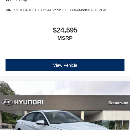
VIN:
KMHLL4DG8TU108944
Stock:
HK108944
Model:
494E2F4S
$24,595
MSRP
View Vehicle