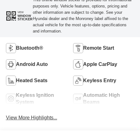
purposes only. Vehicle features, options, pricing and
other information are subject to change. See your
VIEW
WINDOW
Hyundai dealer and the Monroney label affixed to the
STICKER
actual vehicle for the most up-to-date specifications
and information.
Bluetooth®
Remote Start
Android Auto
Apple CarPlay
Heated Seats
Keyless Entry
Keyless Ignition
Automatic High
System
Beams
View More Highlights...