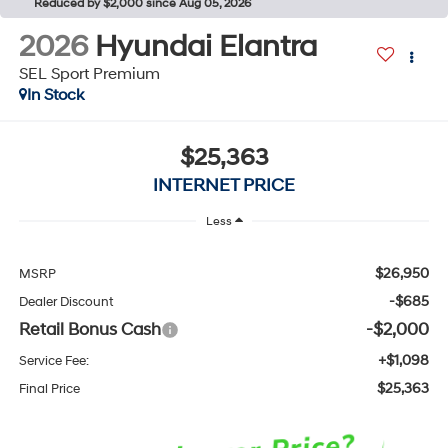
Reduced by $2,000 since Aug 05, 2026
2026
Hyundai Elantra
SEL Sport Premium
In Stock
$25,363
INTERNET PRICE
Less
$26,950
MSRP
-$685
Dealer Discount
Retail Bonus Cash
-$2,000
+$1,098
Service Fee:
$25,363
Final Price