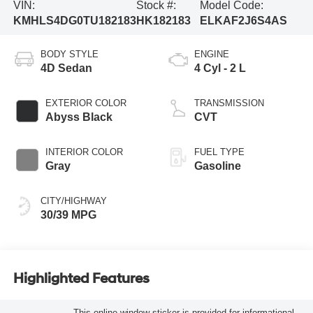
VIN:
Stock #:
Model Code:
KMHLS4DG0TU182183
HK182183
ELKAF2J6S4AS
BODY STYLE
ENGINE
4D Sedan
4 Cyl - 2 L
EXTERIOR COLOR
TRANSMISSION
Abyss Black
CVT
INTERIOR COLOR
FUEL TYPE
Gray
Gasoline
CITY/HIGHWAY
30/39 MPG
Highlighted Features
This online window sticker is provided for informational