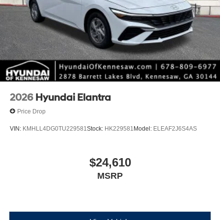
2026
Hyundai Elantra
Price Drop
VIN:
KMHLL4DG0TU229581
Stock:
HK229581
Model:
ELEAF2J6S4AS
$24,610
MSRP