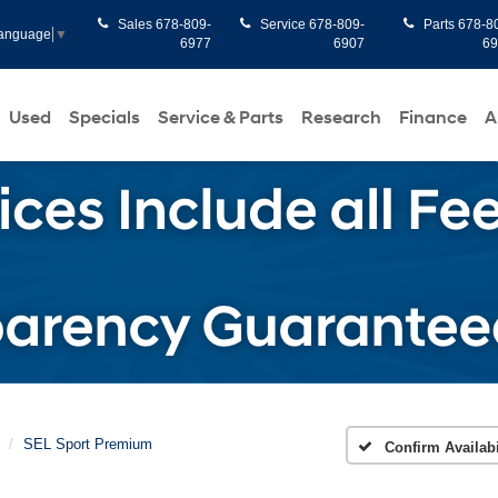
Sales
678-809-
Service
678-809-
Parts
678-8
Language
▼
6977
6907
6
Used
Specials
Service & Parts
Research
Finance
A
SEL Sport Premium
Confirm Availabi