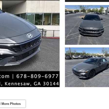
 More Photos