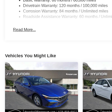
Basic Warranty: 60 months / 60,000 miles
Drivetrain Warranty: 120 months / 100,000 miles
Corrosion Warranty: 84 months / Unlimited miles
Roadside Assistance Warranty: 60 months / Unlimi
Read More...
Vehicles You Might Like