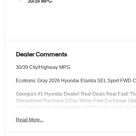
30/39 MPG
Dealer Comments
30/39 City/Highway MPG
Ecotronic Gray 2026 Hyundai Elantra SEL Sport FWD 
Georgia's #1 Hyundai Dealer! Real Deals Real Fast! That
Streamlined Purchase 3-Day Worry-Free Exchange Opti
Air Conditioning, Alloy wheels, AM/FM radio, Apple Ca
temperature control, Brake assist, Bumpers: body-color,
Read More...
headlights, Driver door bin, Driver vanity mirror, Dual fr
Stability Control, Exterior Parking Camera Rear, First Aid
Armrest, Front dual zone A/C, Front reading lights, Fro