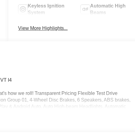
Keyless Ignition
Automatic High
System
Beams
View More Highlights...
CVT I4
's how we roll! Transparent Pricing Flexible Test Drive
on Group 01, 4-Wheel Disc Brakes, 6 Speakers, ABS brakes,
rPlay & Android Auto, Auto High-beam Headlights, Automatic
 Cargo Net, Cargo Tray, Carpeted Floor Mats, Delay-off
ont impact airbags, Dual front side impact airbags, Electronic
 Kit, Front anti-roll bar, Front Bucket Seats, Front Center
nt wheel independent suspension, Fully automatic headlights,