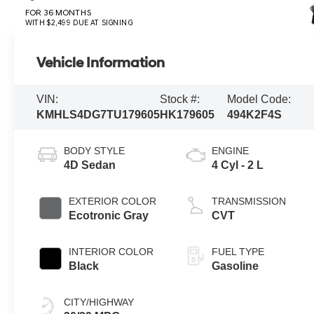
FOR 36 MONTHS
WITH $2,499 DUE AT SIGNING
Vehicle Information
VIN:
Stock #:
Model Code:
KMHLS4DG7TU179605
HK179605
494K2F4S
BODY STYLE
ENGINE
4D Sedan
4 Cyl - 2 L
EXTERIOR COLOR
TRANSMISSION
Ecotronic Gray
CVT
INTERIOR COLOR
FUEL TYPE
Black
Gasoline
CITY/HIGHWAY