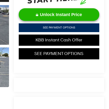
Unlock Instant Price
SEE PAYMENT OPTIONS
KBB Instant Cash Offer
SEE PAYMENT OPTIONS