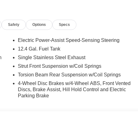
ront seats, Illuminated entry, Low tire pressure warning,
re display, Overhead airbag, Overhead console, Panic alarm,
or mirrors, Power moonroof, Power steering, Power windows,
Safety
Options
Specs
o, Rear seat center armrest, Rear side impact airbag, Rear
 Speed control, Speed-sensing steering, Split folding rear seat
ter, Telescoping steering wheel, Tilt steering wheel, Traction
Electric Power-Assist Speed-Sensing Steering
 Wheels: 17 x 7.0J Alloy Gloss Black w/Dark Finish.
12.4 Gal. Fuel Tank
n
Single Stainless Steel Exhaust
nclude taxes, estimated tax fees, certification costs,
Strut Front Suspension w/Coil Springs
d warranties, see dealer for details. Price includes: $2000 -
Torsion Beam Rear Suspension w/Coil Springs
4-Wheel Disc Brakes w/4-Wheel ABS, Front Vented
Discs, Brake Assist, Hill Hold Control and Electric
Parking Brake