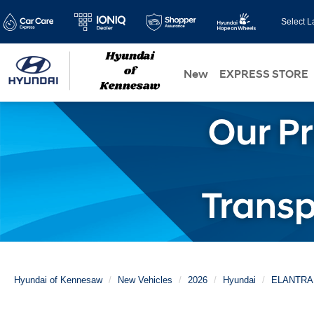
Select 
New
EXPRESS STORE
Hyundai of Kennesaw
New Vehicles
2026
Hyundai
ELANTRA