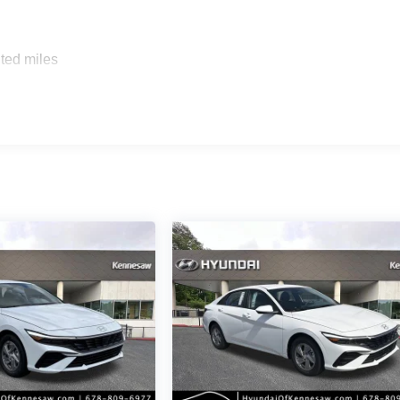
ted miles