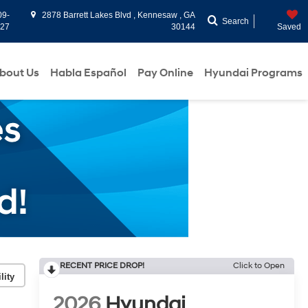
09-
2878 Barrett Lakes Blvd , Kennesaw , GA
Search
927
30144
Saved
bout Us
Habla Español
Pay Online
Hyundai Programs
RECENT PRICE DROP!
Click to Open
lity
2026
Hyundai