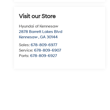
Visit our Store
Hyundai of Kennesaw
2878 Barrett Lakes Blvd
Kennesaw
,
GA
30144
Sales:
678-809-6977
Service:
678-809-6907
Parts:
678-809-6927