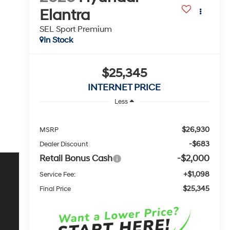
Elantra
SEL Sport Premium
In Stock
$25,345
INTERNET PRICE
Less
$26,930
MSRP
-$683
Dealer Discount
Retail Bonus Cash
-$2,000
+$1,098
Service Fee:
$25,345
Final Price