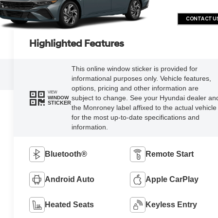
CONTACT U
Highlighted Features
This online window sticker is provided for
informational purposes only. Vehicle features,
options, pricing and other information are
VIEW
subject to change. See your Hyundai dealer an
WINDOW
STICKER
the Monroney label affixed to the actual vehicle
for the most up-to-date specifications and
information.
Bluetooth®
Remote Start
Android Auto
Apple CarPlay
Heated Seats
Keyless Entry