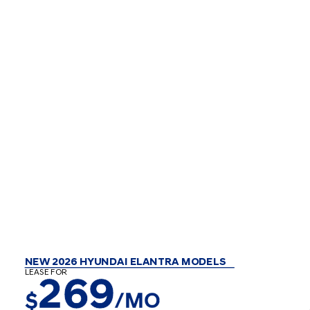
NEW 2026 HYUNDAI ELANTRA MODELS
LEASE FOR
269
$
/MO