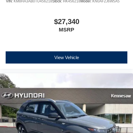
VIN:
KM8HA3AB0TU456218
Stock:
HK456218
Model:
KN0AF2J6W5A5
$27,340
MSRP
View Vehicle