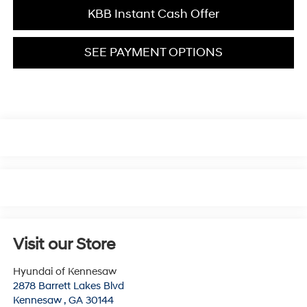
KBB Instant Cash Offer
SEE PAYMENT OPTIONS
Visit our Store
Hyundai of Kennesaw
2878 Barrett Lakes Blvd
Kennesaw
,
GA
30144