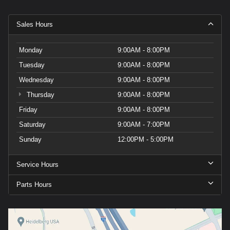
Sales Hours
Monday
9:00AM - 8:00PM
Tuesday
9:00AM - 8:00PM
Wednesday
9:00AM - 8:00PM
Thursday
9:00AM - 8:00PM
Friday
9:00AM - 8:00PM
Saturday
9:00AM - 7:00PM
Sunday
12:00PM - 5:00PM
Service Hours
Parts Hours