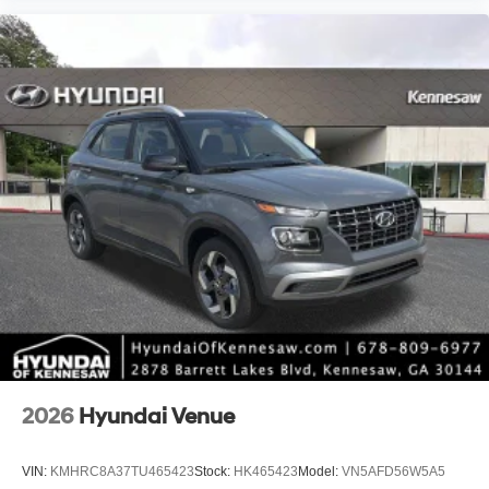
2026
Hyundai Venue
VIN:
KMHRC8A37TU465423
Stock:
HK465423
Model:
VN5AFD56W5A5