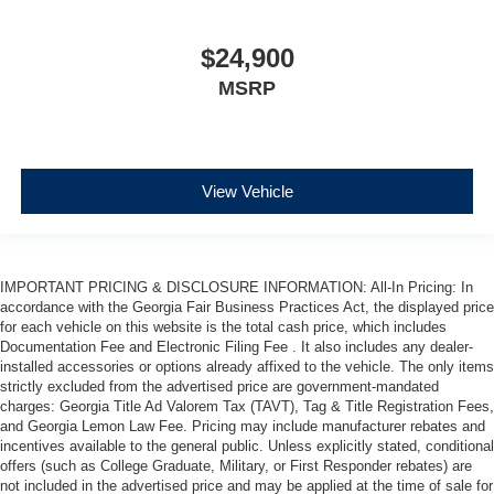
$24,900
MSRP
View Vehicle
IMPORTANT PRICING & DISCLOSURE INFORMATION: All-In Pricing: In
accordance with the Georgia Fair Business Practices Act, the displayed price
for each vehicle on this website is the total cash price, which includes
Documentation Fee and Electronic Filing Fee . It also includes any dealer-
installed accessories or options already affixed to the vehicle. The only items
strictly excluded from the advertised price are government-mandated
charges: Georgia Title Ad Valorem Tax (TAVT), Tag & Title Registration Fees,
and Georgia Lemon Law Fee. Pricing may include manufacturer rebates and
incentives available to the general public. Unless explicitly stated, conditional
offers (such as College Graduate, Military, or First Responder rebates) are
not included in the advertised price and may be applied at the time of sale for