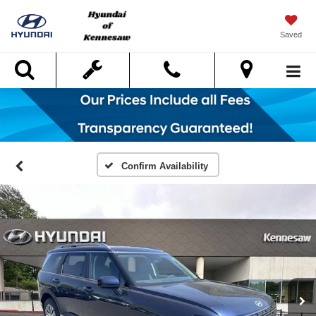
Saved
Search
Confirm Availability