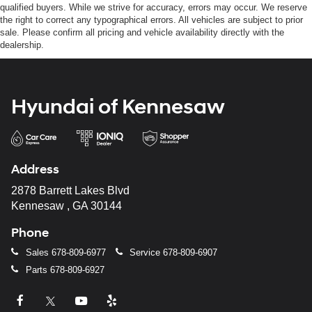
qualified buyers. While we strive for accuracy, errors may occur. We reserve
the right to correct any typographical errors. All vehicles are subject to prior
sale. Please confirm all pricing and vehicle availability directly with the
dealership.
Hyundai of Kennesaw
Address
2878 Barrett Lakes Blvd
Kennesaw , GA 30144
Phone
Sales
678-809-6977
Service
678-809-6907
Parts
678-809-6927