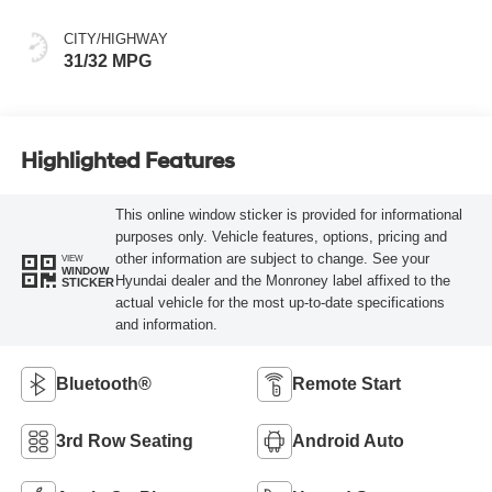
CITY/HIGHWAY
31/32 MPG
Highlighted Features
This online window sticker is provided for informational
purposes only. Vehicle features, options, pricing and
other information are subject to change. See your
VIEW
WINDOW
Hyundai dealer and the Monroney label affixed to the
STICKER
actual vehicle for the most up-to-date specifications
and information.
Bluetooth®
Remote Start
3rd Row Seating
Android Auto