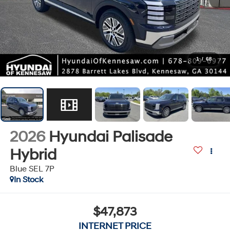
1
/
68
2026
Hyundai Palisade
Hybrid
Blue SEL 7P
In Stock
$47,873
INTERNET PRICE