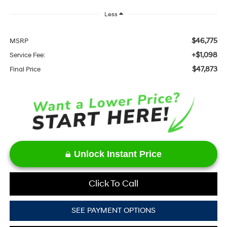
Less
$46,775
MSRP
+$1,098
Service Fee:
$47,873
Final Price
Unlock Instant Price
Click To Call
SEE PAYMENT OPTIONS