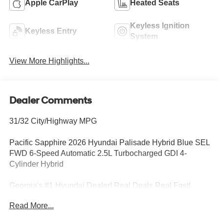
Apple CarPlay
Heated Seats
Keyless Ignition
Keyless Entry
System
View More Highlights...
Dealer Comments
31/32 City/Highway MPG
Pacific Sapphire 2026 Hyundai Palisade Hybrid Blue SEL
FWD 6-Speed Automatic 2.5L Turbocharged GDI 4-
Cylinder Hybrid
Georgia's #1 Hyundai Dealer! Real Deals Real Fast!
That's how we roll! Transparent Pricing Flexible Test
Read More...
Drive Streamlined Purchase 3-Day Worry-Free Exchange
Option Group 01, 100W Charging Cable, 3rd row seats: