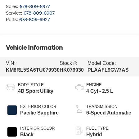
Sales:
678-809-6977
Service:
678-809-6907
Parts:
678-809-6927
Vehicle Information
VIN:
Stock #:
Model Code:
KM8RL5SA6TU079930
HK079930
PLAAFL9GW7AS
BODY STYLE
ENGINE
4D Sport Utility
4 Cyl - 2.5 L
EXTERIOR COLOR
TRANSMISSION
Pacific Sapphire
6-Speed Automatic
INTERIOR COLOR
FUEL TYPE
Black
Hybrid