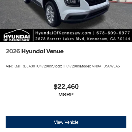
2026
Hyundai Venue
VIN:
KMHRB8A30TU472989
Stock:
HK472989
Model:
VN0AFD56W5A5
$22,460
MSRP
View Vehicle