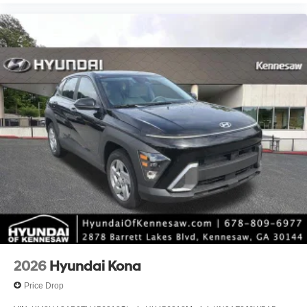
2026
Hyundai Kona
Price Drop