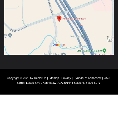
Copyright © 2026
by
DealerOn
|
Sitemap
|
Privacy
| Hyundai of Kennesaw
|
2878
Barrett Lakes Blvd ,
Kennesaw ,
GA
30144
| Sales:
678-809-6977