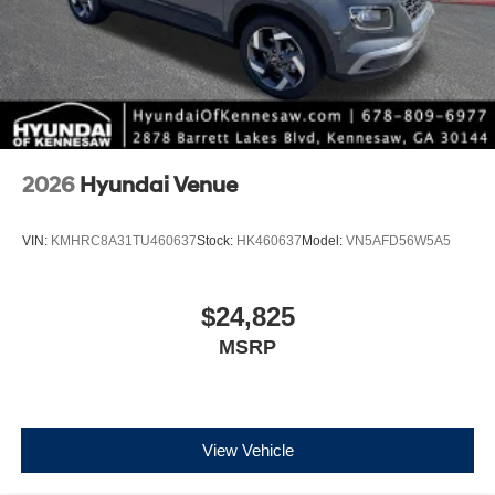
2026
Hyundai Venue
VIN:
KMHRC8A31TU460637
Stock:
HK460637
Model:
VN5AFD56W5A5
$24,825
MSRP
View Vehicle