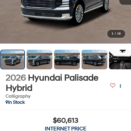
1
/
18
2026
Hyundai Palisade
Hybrid
Calligraphy
In Stock
$60,613
INTERNET PRICE