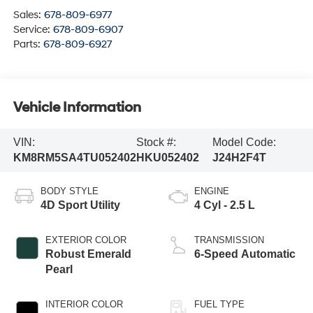
Sales:
678-809-6977
Service:
678-809-6907
Parts:
678-809-6927
Vehicle Information
VIN:
Stock #:
Model Code:
KM8RM5SA4TU052402
HKU052402
J24H2F4T
BODY STYLE
ENGINE
4D Sport Utility
4 Cyl - 2.5 L
EXTERIOR COLOR
TRANSMISSION
Robust Emerald
6-Speed Automatic
Pearl
INTERIOR COLOR
FUEL TYPE