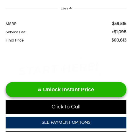
Less
$59,515
MSRP
+$1,098
Service Fee:
$60,613
Final Price
Unlock Instant Price
Click To Call
SEE PAYMENT OPTIONS