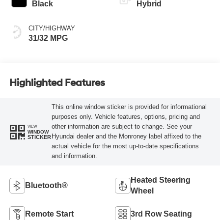
Black
Hybrid
CITY/HIGHWAY
31/32 MPG
Highlighted Features
This online window sticker is provided for informational
purposes only. Vehicle features, options, pricing and
other information are subject to change. See your
VIEW
WINDOW
Hyundai dealer and the Monroney label affixed to the
STICKER
actual vehicle for the most up-to-date specifications
and information.
Heated Steering
Bluetooth®
Wheel
Remote Start
3rd Row Seating