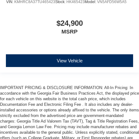
VIN:
KMHRC8A37TU465423
Stock:
HK465423
Model:
VN5AFD56W5A5
$24,900
MSRP
View Vehicle
IMPORTANT PRICING & DISCLOSURE INFORMATION: All-In Pricing: In
accordance with the Georgia Fair Business Practices Act, the displayed price
for each vehicle on this website is the total cash price, which includes
Documentation Fee and Electronic Filing Fee . It also includes any dealer-
installed accessories or options already affixed to the vehicle. The only items
strictly excluded from the advertised price are government-mandated
charges: Georgia Title Ad Valorem Tax (TAVT), Tag & Title Registration Fees,
and Georgia Lemon Law Fee. Pricing may include manufacturer rebates and
incentives available to the general public. Unless explicitly stated, conditional
offers (such as College Graduate, Military, or First Responder rebates) are