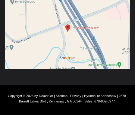
Copyright © 2026
by
DealerOn
|
Sitemap
|
Privacy
| Hyundai of Kennesaw
|
2878
Barrett Lakes Blvd ,
Kennesaw ,
GA
30144
| Sales:
678-809-6977