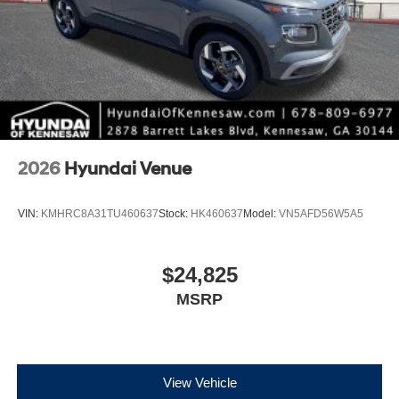
2026
Hyundai Venue
VIN:
KMHRC8A31TU460637
Stock:
HK460637
Model:
VN5AFD56W5A5
$24,825
MSRP
View Vehicle