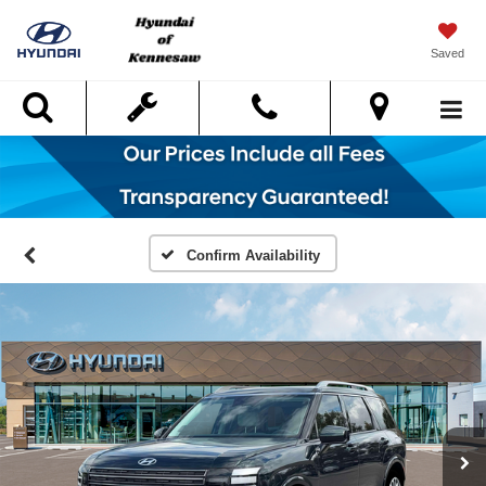
Saved
Search
Confirm Availability