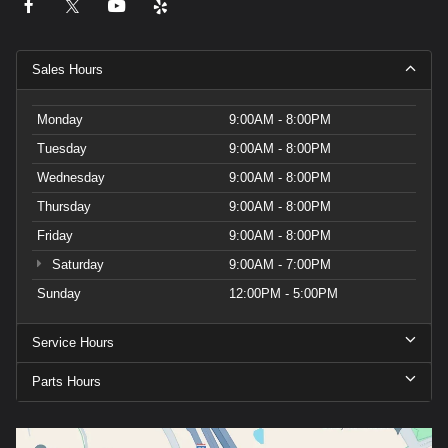
Sales Hours
Monday
9:00AM - 8:00PM
Tuesday
9:00AM - 8:00PM
Wednesday
9:00AM - 8:00PM
Thursday
9:00AM - 8:00PM
Friday
9:00AM - 8:00PM
Saturday
9:00AM - 7:00PM
Sunday
12:00PM - 5:00PM
Service Hours
Parts Hours