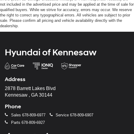
not included in the advertised price and may be applied at the time of sale for
qualified buyers. While we strive for accuracy, errors may occur. We reserve
the right to correct any typographical errors. All vehicles are subject to prior
sale. Please confirm all pricing and vehicle availability directly with the
dealership.
Hyundai of Kennesaw
Address
2878 Barrett Lakes Blvd
Kennesaw , GA 30144
Phone
Sales
678-809-6977
Service
678-809-6907
Parts
678-809-6927