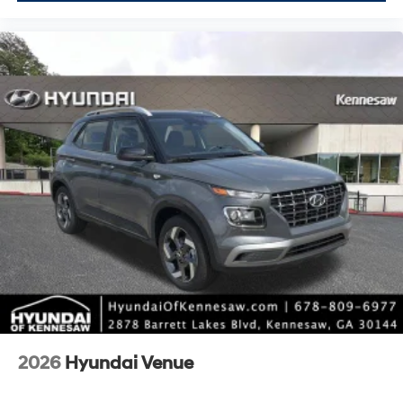
2026
Hyundai Venue