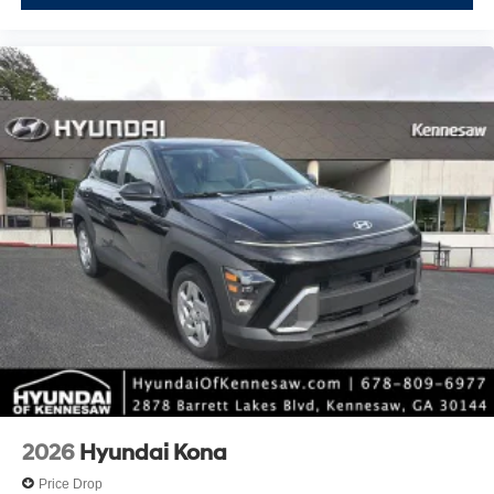
2026
Hyundai Kona
Price Drop