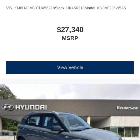
VIN:
KM8HA3AB0TU456218
Stock:
HK456218
Model:
KN0AF2J6W5A5
$27,340
MSRP
View Vehicle