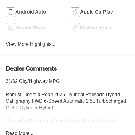
Android Auto
Apple CarPlay
Heated Seats
Keyless Entry
View More Highlights...
Dealer Comments
31/32 City/Highway MPG
Robust Emerald Pearl 2026 Hyundai Palisade Hybrid
Calligraphy FWD 6-Speed Automatic 2.5L Turbocharged
GDI 4-Cylinder Hybrid
Georgia's #1 Hyundai Dealer! Real Deals Real Fast!
That's how we roll! Transparent Pricing Flexible Test
Read More...
Drive Streamlined Purchase 3-Day Worry-Free Exchange