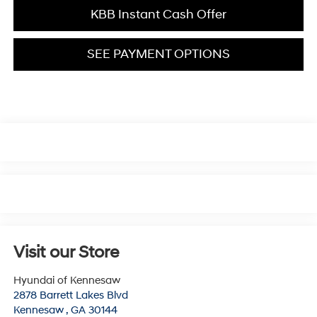
KBB Instant Cash Offer
SEE PAYMENT OPTIONS
Visit our Store
Hyundai of Kennesaw
2878 Barrett Lakes Blvd
Kennesaw
,
GA
30144