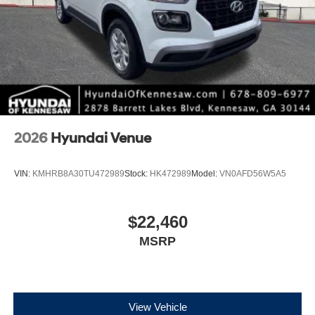
Alloy.
*Please contact dealer for full details. All prices do not
include taxes, estimated tax fees, certification costs,
reconditioning costs and any installed equipment.
*Limited warranties, see dealer for details.
2026
Hyundai Venue
VIN:
KMHRB8A30TU472989
Stock:
HK472989
Model:
VN0AFD56W5A5
$22,460
MSRP
View Vehicle