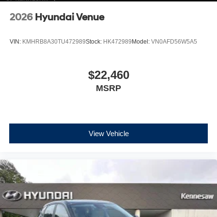
2026
Hyundai Venue
VIN:
KMHRB8A30TU472989
Stock:
HK472989
Model:
VN0AFD56W5A5
$22,460
MSRP
View Vehicle