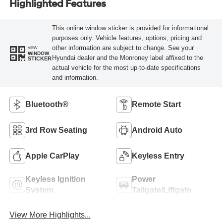
Highlighted Features
This online window sticker is provided for informational
purposes only. Vehicle features, options, pricing and
other information are subject to change. See your
VIEW
WINDOW
Hyundai dealer and the Monroney label affixed to the
STICKER
actual vehicle for the most up-to-date specifications
and information.
Bluetooth®
Remote Start
3rd Row Seating
Android Auto
Apple CarPlay
Keyless Entry
Keyless Ignition
Power
System
Tailgate/Liftgate
View More Highlights...