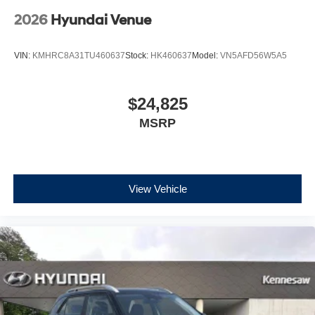
2026
Hyundai Venue
VIN:
KMHRC8A31TU460637
Stock:
HK460637
Model:
VN5AFD56W5A5
$24,825
MSRP
View Vehicle