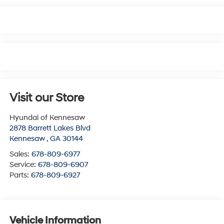
Visit our Store
Hyundai of Kennesaw
2878 Barrett Lakes Blvd
Kennesaw
,
GA
30144
Sales:
678-809-6977
Service:
678-809-6907
Parts:
678-809-6927
Vehicle Information