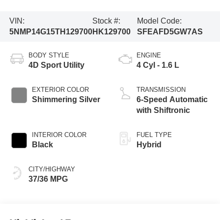
VIN:
Stock #:
Model Code:
5NMP14G15TH129700
HK129700
SFEAFD5GW7AS
BODY STYLE
ENGINE
4D Sport Utility
4 Cyl - 1.6 L
EXTERIOR COLOR
TRANSMISSION
Shimmering Silver
6-Speed Automatic
with Shiftronic
INTERIOR COLOR
FUEL TYPE
Black
Hybrid
CITY/HIGHWAY
37/36 MPG