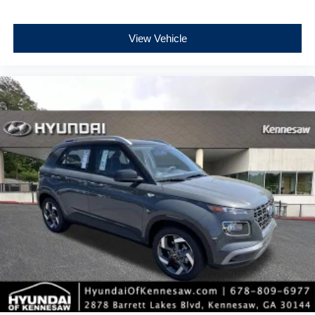
View Vehicle