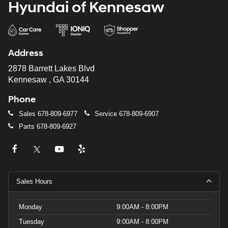
Hyundai of Kennesaw
Address
2878 Barrett Lakes Blvd
Kennesaw , GA 30144
Phone
Sales
678-809-6977
Service
678-809-6907
Parts
678-809-6927
Sales Hours
Monday
9:00AM - 8:00PM
Tuesday
9:00AM - 8:00PM