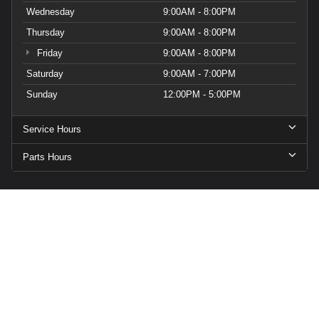
Wednesday
9:00AM - 8:00PM
Thursday
9:00AM - 8:00PM
Friday
9:00AM - 8:00PM
Saturday
9:00AM - 7:00PM
Sunday
12:00PM - 5:00PM
Service Hours
Parts Hours