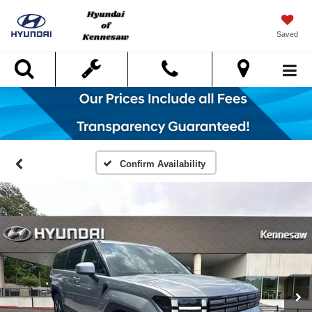
Saved
Search
Confirm Availability