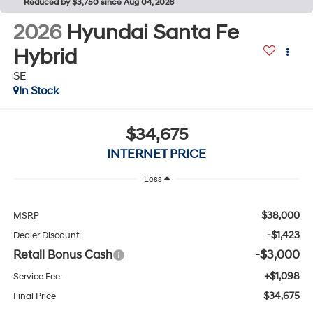
Reduced by $3,750 since Aug 04, 2026
2026
Hyundai Santa Fe
Hybrid
SE
In Stock
$34,675
INTERNET PRICE
Less
$38,000
MSRP
-$1,423
Dealer Discount
Retail Bonus Cash
-$3,000
+$1,098
Service Fee:
$34,675
Final Price