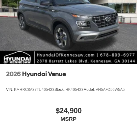
2026
Hyundai Venue
VIN:
KMHRC8A37TU465423
Stock:
HK465423
Model:
VN5AFD56W5A5
$24,900
MSRP