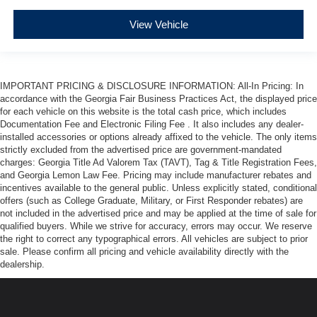
View Vehicle
IMPORTANT PRICING & DISCLOSURE INFORMATION: All-In Pricing: In
accordance with the Georgia Fair Business Practices Act, the displayed price
for each vehicle on this website is the total cash price, which includes
Documentation Fee and Electronic Filing Fee . It also includes any dealer-
installed accessories or options already affixed to the vehicle. The only items
strictly excluded from the advertised price are government-mandated
charges: Georgia Title Ad Valorem Tax (TAVT), Tag & Title Registration Fees,
and Georgia Lemon Law Fee. Pricing may include manufacturer rebates and
incentives available to the general public. Unless explicitly stated, conditional
offers (such as College Graduate, Military, or First Responder rebates) are
not included in the advertised price and may be applied at the time of sale for
qualified buyers. While we strive for accuracy, errors may occur. We reserve
the right to correct any typographical errors. All vehicles are subject to prior
sale. Please confirm all pricing and vehicle availability directly with the
dealership.