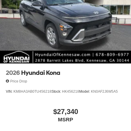
2026
Hyundai Kona
Price Drop
VIN:
KM8HA3AB0TU456218
Stock:
HK456218
Model:
KN0AF2J6W5A5
$27,340
MSRP