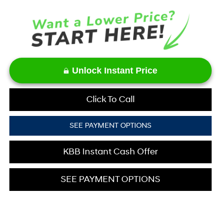
Unlock Instant Price
Click To Call
SEE PAYMENT OPTIONS
KBB Instant Cash Offer
SEE PAYMENT OPTIONS