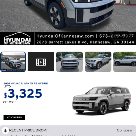
1
/
68
2026 HYUNDAI SANTA FE HYBRID
UP TO
3,325
$
OFF MSRP
CONTACT US
RECENT PRICE DROP!
Collapse