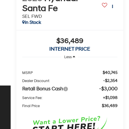
Santa Fe
SEL FWD
In Stock
$36,489
INTERNET PRICE
Less
$40,745
MSRP
-$2,354
Dealer Discount
Retail Bonus Cash
-$3,000
+$1,098
Service Fee:
$36,489
Final Price