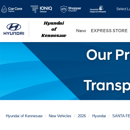
Select 
New
EXPRESS STORE
Hyundai of Kennesaw
New Vehicles
2026
Hyundai
SANTA F