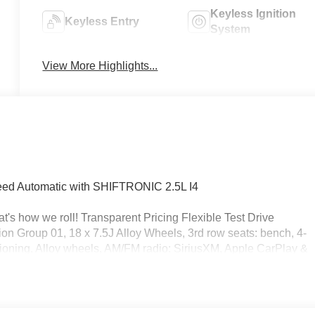
Keyless Ignition
Keyless Entry
System
View More Highlights...
ed Automatic with SHIFTRONIC 2.5L I4
's how we roll! Transparent Pricing Flexible Test Drive
 Group 01, 18 x 7.5J Alloy Wheels, 3rd row seats: bench, 4-
ioning, Alloy wheels, AM/FM radio: SiriusXM, Apple CarPlay &
perature control, Brake assist, Bumpers: body-color, Cargo
elay-off headlights, Driver door bin, Driver vanity mirror, Dual
ectronic Stability Control, Emergency communication system,
independent suspension, Front anti-roll bar, Front Bucket Seats