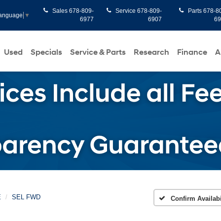
Sales
678-809-
Service
678-809-
Parts
678-8
Language
▼
6977
6907
6
Used
Specials
Service & Parts
Research
Finance
A
E
SEL FWD
Confirm Availabi