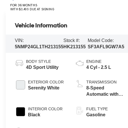
FOR 36 MONTHS
WITH $3,499 DUE AT SIGNING
Vehicle Information
VIN:
Stock #:
Model Code:
5NMP24GL1TH213155
HK213155
SF3AFL9GW7A5
BODY STYLE
ENGINE
4D Sport Utility
4 Cyl - 2.5 L
EXTERIOR COLOR
TRANSMISSION
Serenity White
8-Speed
Automatic with
SHIFTRONIC
INTERIOR COLOR
FUEL TYPE
Black
Gasoline