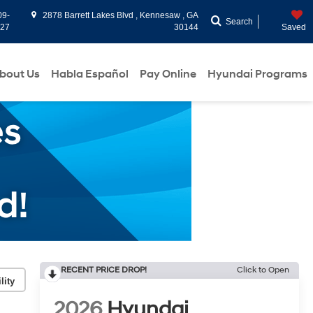
09-
2878 Barrett Lakes Blvd , Kennesaw , GA
Search
927
30144
Saved
bout Us
Habla Español
Pay Online
Hyundai Programs
RECENT PRICE DROP!
Click to Open
lity
2026
Hyundai