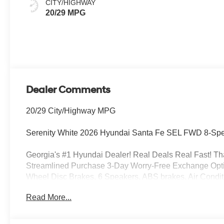
CITY/HIGHWAY
20/29 MPG
Dealer Comments
20/29 City/Highway MPG
Serenity White 2026 Hyundai Santa Fe SEL FWD 8-Spe
Georgia's #1 Hyundai Dealer! Real Deals Real Fast! That
Streamlined Purchase 3-Day Worry-Free Exchange Option
Wheel Disc Brakes, 6 Speakers, ABS brakes, Air Condit
Android Auto, Auto High-beam Headlights, Automatic tem
Read More...
Net, Cargo Organizer, Cargo Tray, Carpeted Floor Mats, D
front impact airbags, Dual front side impact airbags, El
Exterior Parking Camera Rear, First Aid Kit, Four wheel 