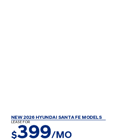
NEW 2026 HYUNDAI SANTA FE MODELS
LEASE FOR
399
$
/MO