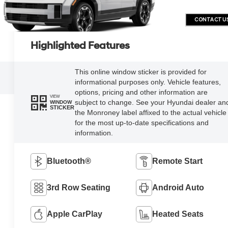
CONTACT U
Highlighted Features
This online window sticker is provided for
informational purposes only. Vehicle features,
options, pricing and other information are
VIEW
subject to change. See your Hyundai dealer an
WINDOW
STICKER
the Monroney label affixed to the actual vehicle
for the most up-to-date specifications and
information.
Bluetooth®
Remote Start
3rd Row Seating
Android Auto
Apple CarPlay
Heated Seats