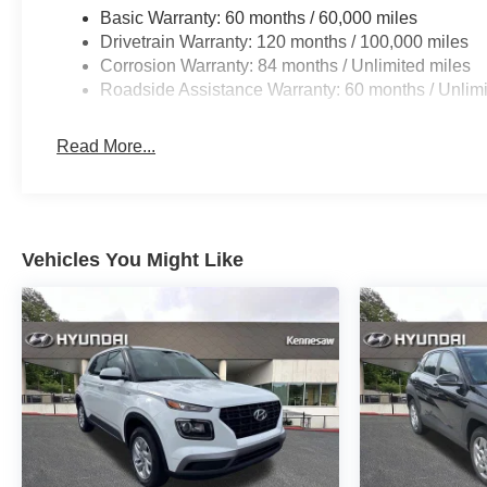
Basic Warranty: 60 months / 60,000 miles
Drivetrain Warranty: 120 months / 100,000 miles
Corrosion Warranty: 84 months / Unlimited miles
Roadside Assistance Warranty: 60 months / Unlimi
Read More...
Vehicles You Might Like