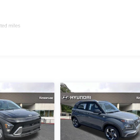
ted miles