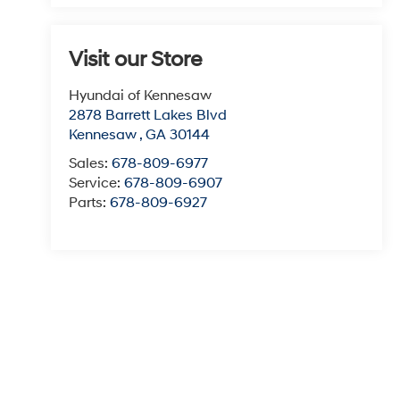
Visit our Store
Hyundai of Kennesaw
2878 Barrett Lakes Blvd
Kennesaw
,
GA
30144
Sales:
678-809-6977
Service:
678-809-6907
Parts:
678-809-6927