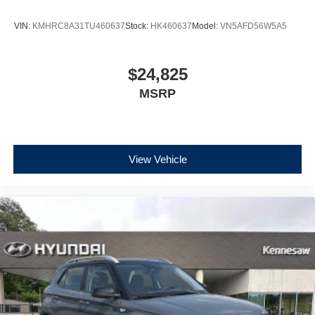
VIN:
KMHRC8A31TU460637
Stock:
HK460637
Model:
VN5AFD56W5A5
$24,825
MSRP
View Vehicle