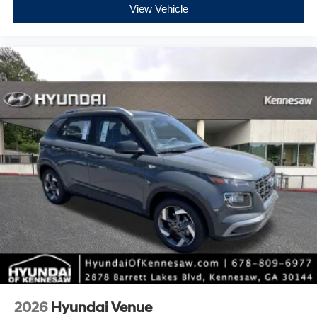
View Vehicle
2026
Hyundai Venue