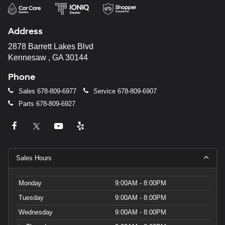
Address
2878 Barrett Lakes Blvd
Kennesaw , GA 30144
Phone
Sales
678-809-6977
Service
678-809-6907
Parts
678-809-6927
Sales Hours
Monday
9:00AM - 8:00PM
Tuesday
9:00AM - 8:00PM
Wednesday
9:00AM - 8:00PM