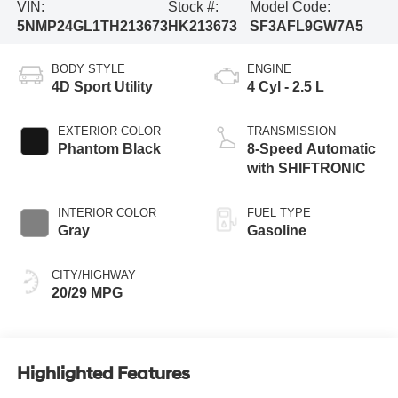
VIN:
Stock #:
Model Code:
5NMP24GL1TH213673
HK213673
SF3AFL9GW7A5
BODY STYLE
ENGINE
4D Sport Utility
4 Cyl - 2.5 L
EXTERIOR COLOR
TRANSMISSION
Phantom Black
8-Speed Automatic
with SHIFTRONIC
INTERIOR COLOR
FUEL TYPE
Gray
Gasoline
CITY/HIGHWAY
20/29 MPG
Highlighted Features