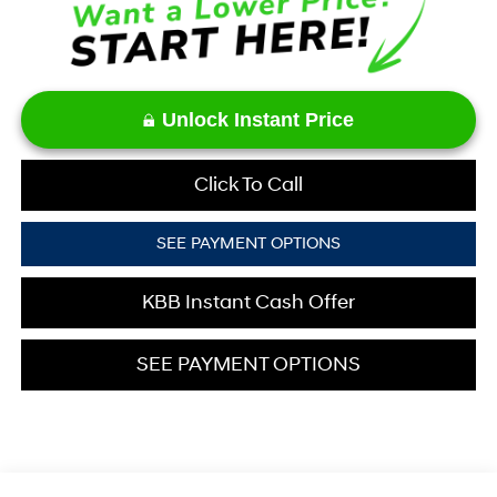
Unlock Instant Price
Click To Call
SEE PAYMENT OPTIONS
KBB Instant Cash Offer
SEE PAYMENT OPTIONS