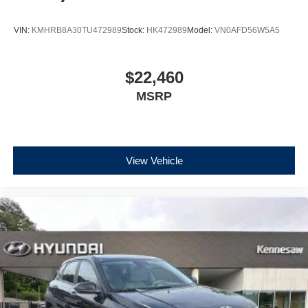
VIN:
KMHRB8A30TU472989
Stock:
HK472989
Model:
VN0AFD56W5A5
$22,460
MSRP
View Vehicle