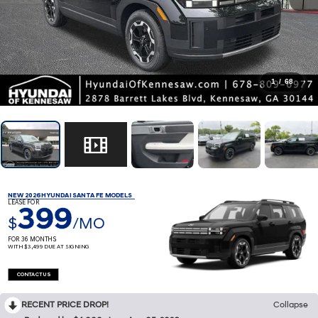
1
/
68
NEW 2026 HYUNDAI SANTA FE MODELS
LEASE FOR
399
$
/MO
FOR 36 MONTHS
WITH $3,499 DUE AT SIGNING
CONTACT US
RECENT PRICE DROP!
Collapse