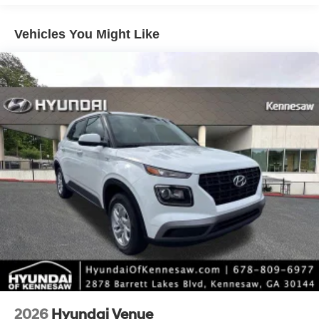
intermittent wipers.
Vehicles You Might Like
*Please contact dealer for full details. All prices do not
include taxes, estimated tax fees, certification costs,
reconditioning costs and any installed equipment.
*Limited warranties, see dealer for details. Price includes:
$3000 - Retail Bonus Cash. Exp. 08/31/2026
2026
Hyundai Venue