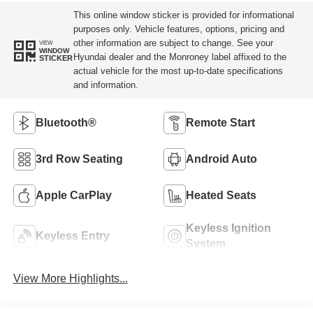
This online window sticker is provided for informational
purposes only. Vehicle features, options, pricing and
other information are subject to change. See your
VIEW
WINDOW
Hyundai dealer and the Monroney label affixed to the
STICKER
actual vehicle for the most up-to-date specifications
and information.
Bluetooth®
Remote Start
3rd Row Seating
Android Auto
Apple CarPlay
Heated Seats
Keyless Ignition
Keyless Entry
System
View More Highlights...