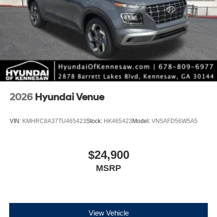
2026
Hyundai Venue
VIN:
KMHRC8A37TU465423
Stock:
HK465423
Model:
VN5AFD56W5A5
$24,900
MSRP
View Vehicle