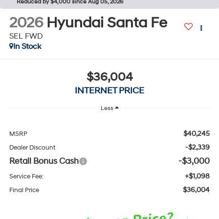
Reduced by $4,000 since Aug 05, 2026
2026
Hyundai Santa Fe
SEL FWD
In Stock
$36,004
INTERNET PRICE
Less
$40,245
MSRP
-$2,339
Dealer Discount
Retail Bonus Cash
-$3,000
+$1,098
Service Fee:
$36,004
Final Price