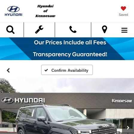
Saved
Search
Confirm Availability