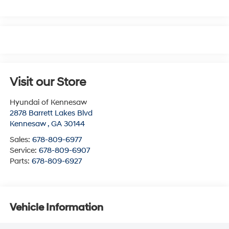
Visit our Store
Hyundai of Kennesaw
2878 Barrett Lakes Blvd
Kennesaw
,
GA
30144
Sales:
678-809-6977
Service:
678-809-6907
Parts:
678-809-6927
Vehicle Information