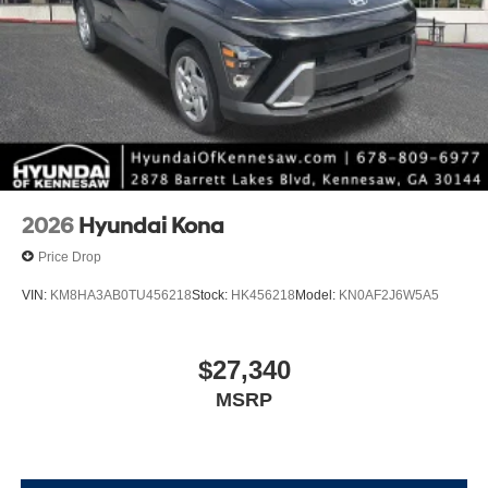
2026
Hyundai Kona
Price Drop
VIN:
KM8HA3AB0TU456218
Stock:
HK456218
Model:
KN0AF2J6W5A5
$27,340
MSRP