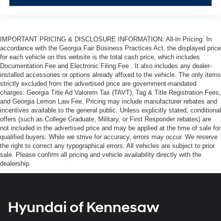
IMPORTANT PRICING & DISCLOSURE INFORMATION: All-In Pricing: In
accordance with the Georgia Fair Business Practices Act, the displayed price
for each vehicle on this website is the total cash price, which includes
Documentation Fee and Electronic Filing Fee . It also includes any dealer-
installed accessories or options already affixed to the vehicle. The only items
strictly excluded from the advertised price are government-mandated
charges: Georgia Title Ad Valorem Tax (TAVT), Tag & Title Registration Fees,
and Georgia Lemon Law Fee. Pricing may include manufacturer rebates and
incentives available to the general public. Unless explicitly stated, conditional
offers (such as College Graduate, Military, or First Responder rebates) are
not included in the advertised price and may be applied at the time of sale for
qualified buyers. While we strive for accuracy, errors may occur. We reserve
the right to correct any typographical errors. All vehicles are subject to prior
sale. Please confirm all pricing and vehicle availability directly with the
dealership.
Hyundai of Kennesaw