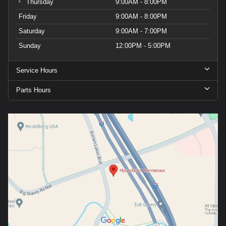
Thursday
9:00AM - 8:00PM
Friday
9:00AM - 8:00PM
Saturday
9:00AM - 7:00PM
Sunday
12:00PM - 5:00PM
Service Hours
Parts Hours