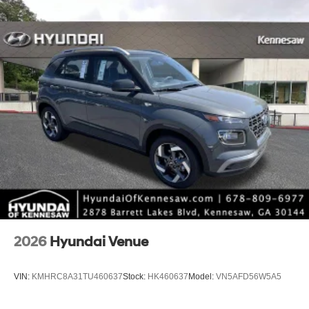
2026
Hyundai Venue
VIN:
KMHRC8A31TU460637
Stock:
HK460637
Model:
VN5AFD56W5A5