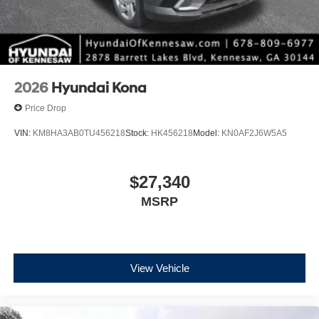
2026
Hyundai Kona
Price Drop
VIN:
KM8HA3AB0TU456218
Stock:
HK456218
Model:
KN0AF2J6W5A5
$27,340
MSRP
View Vehicle