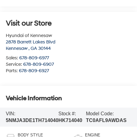
Visit our Store
Hyundai of Kennesaw
2878 Barrett Lakes Blvd
Kennesaw
,
GA
30144
Sales:
678-809-6977
Service:
678-809-6907
Parts:
678-809-6927
Vehicle Information
VIN:
Stock #:
Model Code:
5NMJA3DE1TH714040
HK714040
TC0AFL9AWDAS
BODY STYLE
ENGINE