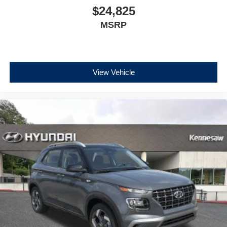
$24,825
MSRP
View Vehicle