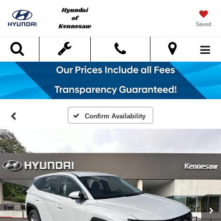
Saved
Search
Confirm Availability