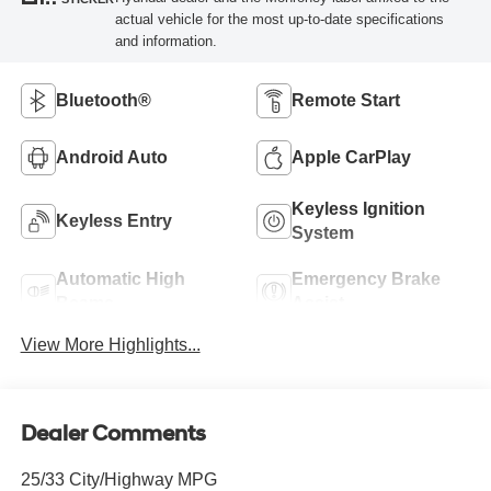
actual vehicle for the most up-to-date specifications
and information.
Bluetooth®
Remote Start
Android Auto
Apple CarPlay
Keyless Ignition
Keyless Entry
System
Automatic High
Emergency Brake
Beams
Assist
View More Highlights...
Dealer Comments
25/33 City/Highway MPG