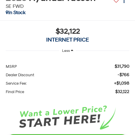
SE FWD
In Stock
$32,122
INTERNET PRICE
Less
$31,790
MSRP
-$766
Dealer Discount
+$1,098
Service Fee:
$32,122
Final Price