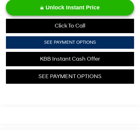
Unlock Instant Price
Click To Call
SEE PAYMENT OPTIONS
KBB Instant Cash Offer
SEE PAYMENT OPTIONS