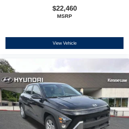
$22,460
MSRP
View Vehicle