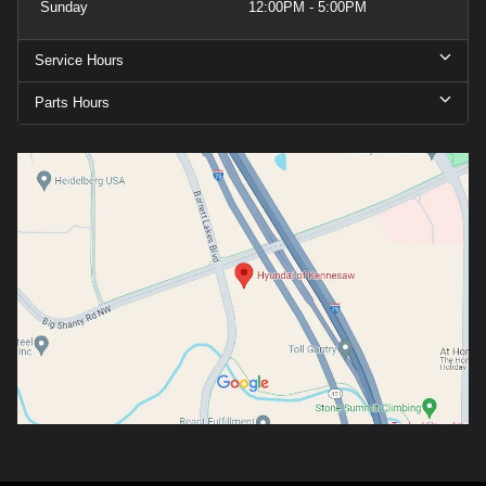
Sunday
12:00PM - 5:00PM
Service Hours
Parts Hours