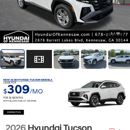
1
/
68
NEW 2026 HYUNDAI TUCSON MODELS
LEASE FOR
309
$
/MO
FOR 36 MONTHS
WITH $2,999 DUE AT SIGNING
CONTACT US
2026
Hyundai Tucson