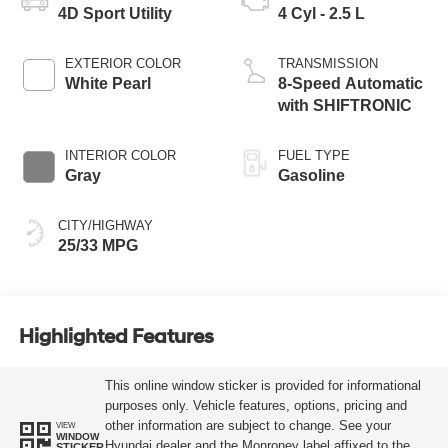
4D Sport Utility
4 Cyl - 2.5 L
EXTERIOR COLOR
TRANSMISSION
White Pearl
8-Speed Automatic
with SHIFTRONIC
INTERIOR COLOR
FUEL TYPE
Gray
Gasoline
CITY/HIGHWAY
25/33 MPG
Highlighted Features
This online window sticker is provided for informational
purposes only. Vehicle features, options, pricing and
other information are subject to change. See your
VIEW
WINDOW
Hyundai dealer and the Monroney label affixed to the
STICKER