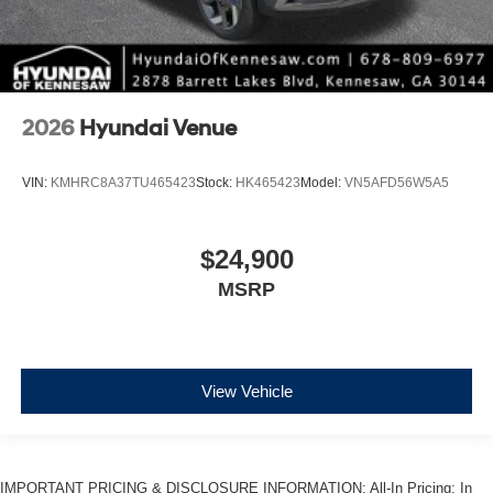
2026
Hyundai Venue
VIN:
KMHRC8A37TU465423
Stock:
HK465423
Model:
VN5AFD56W5A5
$24,900
MSRP
View Vehicle
IMPORTANT PRICING & DISCLOSURE INFORMATION: All-In Pricing: In