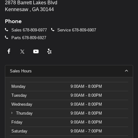
2878 Barrett Lakes Blvd
Kennesaw , GA 30144
Phone
Sales
678-809-6977
Service
678-809-6907
Parts
678-809-6927
Sales Hours
Monday
9:00AM - 8:00PM
Tuesday
9:00AM - 8:00PM
Wednesday
9:00AM - 8:00PM
Thursday
9:00AM - 8:00PM
Friday
9:00AM - 8:00PM
Saturday
9:00AM - 7:00PM