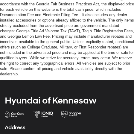
accordance with the Georgia Fair Business Practices Act, the displayed price
for each vehicle on this website is the total cash price, which includes
Documentation Fee and Electronic Filing Fee . It also includes any dealer-
installed accessories or options already affixed to the vehicle. The only items
strictly excluded from the advertised price are government-mandated
charges: Georgia Title Ad Valorem Tax (TAVT), Tag & Title Registration Fees,
and Georgia Lemon Law Fee. Pricing may include manufacturer rebates and
incentives available to the general public. Unless explicitly stated, conditional
offers (such as College Graduate, Military, or First Responder rebates) are
not included in the advertised price and may be applied at the time of sale for
qualified buyers. While we strive for accuracy, errors may occur. We reserve
the right to correct any typographical errors. All vehicles are subject to prior
sale. Please confirm all pricing and vehicle availability directly with the
dealership.
Hyundai of Kennesaw
Address