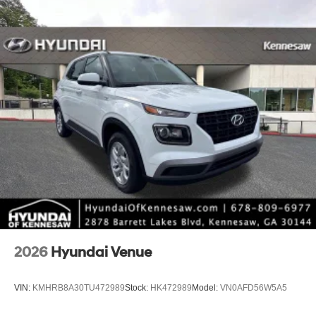
2026
Hyundai Venue
VIN:
KMHRB8A30TU472989
Stock:
HK472989
Model:
VN0AFD56W5A5