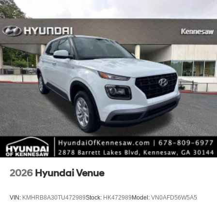
2026
Hyundai Venue
VIN:
KMHRB8A30TU472989
Stock:
HK472989
Model:
VN0AFD56W5A5