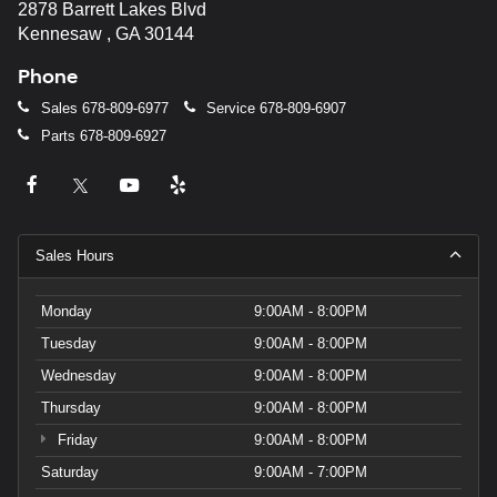
2878 Barrett Lakes Blvd
Kennesaw , GA 30144
Phone
Sales
678-809-6977
Service
678-809-6907
Parts
678-809-6927
Sales Hours
Monday
9:00AM - 8:00PM
Tuesday
9:00AM - 8:00PM
Wednesday
9:00AM - 8:00PM
Thursday
9:00AM - 8:00PM
Friday
9:00AM - 8:00PM
Saturday
9:00AM - 7:00PM