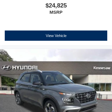
$24,825
MSRP
View Vehicle