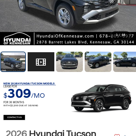
1
/
68
NEW 2026 HYUNDAI TUCSON MODELS
LEASE FOR
309
$
/MO
FOR 36 MONTHS
WITH $2,999 DUE AT SIGNING
CONTACT US
2026
Hyundai Tucson