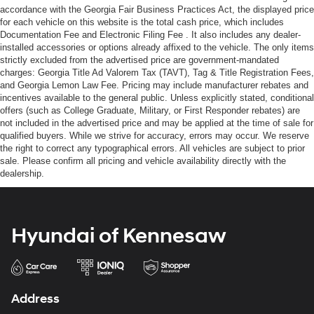
accordance with the Georgia Fair Business Practices Act, the displayed price
for each vehicle on this website is the total cash price, which includes
Documentation Fee and Electronic Filing Fee . It also includes any dealer-
installed accessories or options already affixed to the vehicle. The only items
strictly excluded from the advertised price are government-mandated
charges: Georgia Title Ad Valorem Tax (TAVT), Tag & Title Registration Fees,
and Georgia Lemon Law Fee. Pricing may include manufacturer rebates and
incentives available to the general public. Unless explicitly stated, conditional
offers (such as College Graduate, Military, or First Responder rebates) are
not included in the advertised price and may be applied at the time of sale for
qualified buyers. While we strive for accuracy, errors may occur. We reserve
the right to correct any typographical errors. All vehicles are subject to prior
sale. Please confirm all pricing and vehicle availability directly with the
dealership.
Hyundai of Kennesaw
Address