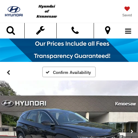
Saved
Search
Confirm Availability