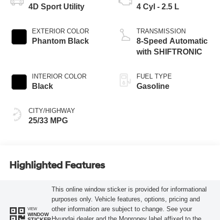
4D Sport Utility
4 Cyl - 2.5 L
EXTERIOR COLOR
TRANSMISSION
Phantom Black
8-Speed Automatic
with SHIFTRONIC
INTERIOR COLOR
FUEL TYPE
Black
Gasoline
CITY/HIGHWAY
25/33 MPG
Highlighted Features
This online window sticker is provided for informational
purposes only. Vehicle features, options, pricing and
other information are subject to change. See your
VIEW
WINDOW
Hyundai dealer and the Monroney label affixed to the
STICKER