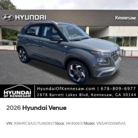
2026
Hyundai Venue
VIN:
KMHRC8A31TU460637
Stock:
HK460637
Model:
VN5AFD56W5A5