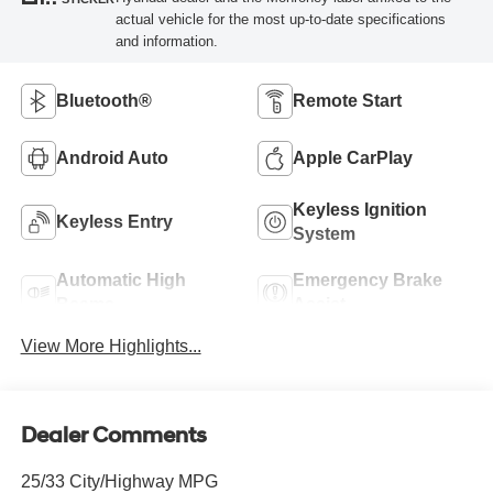
actual vehicle for the most up-to-date specifications
and information.
Bluetooth®
Remote Start
Android Auto
Apple CarPlay
Keyless Ignition
Keyless Entry
System
Automatic High
Emergency Brake
Beams
Assist
View More Highlights...
Dealer Comments
25/33 City/Highway MPG