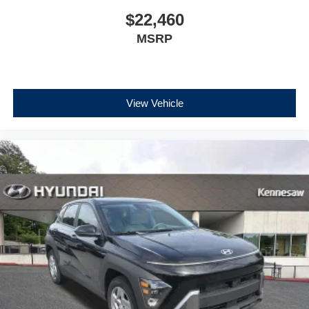
$22,460
MSRP
View Vehicle