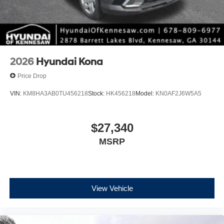
2026
Hyundai Kona
Price Drop
VIN:
KM8HA3AB0TU456218
Stock:
HK456218
Model:
KN0AF2J6W5A5
$27,340
MSRP
View Vehicle