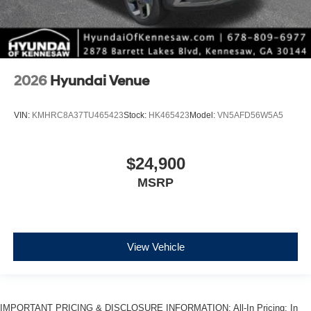
2026
Hyundai Venue
VIN:
KMHRC8A37TU465423
Stock:
HK465423
Model:
VN5AFD56W5A5
$24,900
MSRP
View Vehicle
IMPORTANT PRICING & DISCLOSURE INFORMATION: All-In Pricing: In