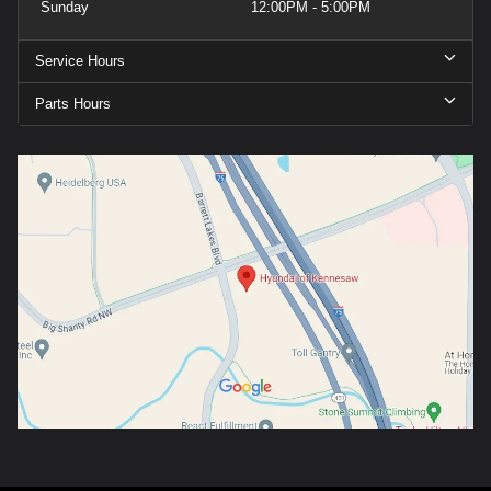
Sunday
12:00PM - 5:00PM
Service Hours
Parts Hours