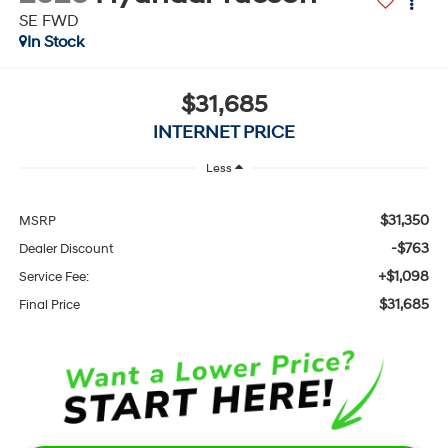
SE FWD
In Stock
$31,685
INTERNET PRICE
Less
$31,350
MSRP
-$763
Dealer Discount
+$1,098
Service Fee:
$31,685
Final Price