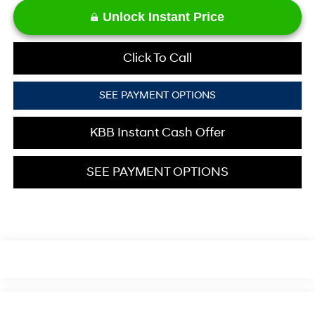
Unlock Instant Price
Click To Call
SEE PAYMENT OPTIONS
KBB Instant Cash Offer
SEE PAYMENT OPTIONS