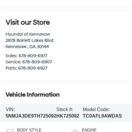
Visit our Store
Hyundai of Kennesaw
2878 Barrett Lakes Blvd
Kennesaw
,
GA
30144
Sales:
678-809-6977
Service:
678-809-6907
Parts:
678-809-6927
Vehicle Information
VIN:
Stock #:
Model Code:
5NMJA3DE9TH725092
HK725092
TC0AFL9AWDAS
BODY STYLE
ENGINE