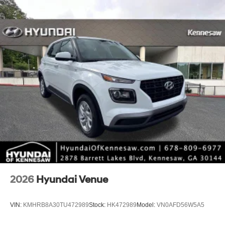
*Limited warranties, see dealer for details.
2026
Hyundai Venue
VIN:
KMHRB8A30TU472989
Stock:
HK472989
Model:
VN0AFD56W5A5