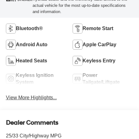
actual vehicle for the most up-to-date specifications
and information.
Bluetooth®
Remote Start
Android Auto
Apple CarPlay
Heated Seats
Keyless Entry
Keyless Ignition
Power
System
Tailgate/Liftgate
View More Highlights...
Dealer Comments
25/33 City/Highway MPG