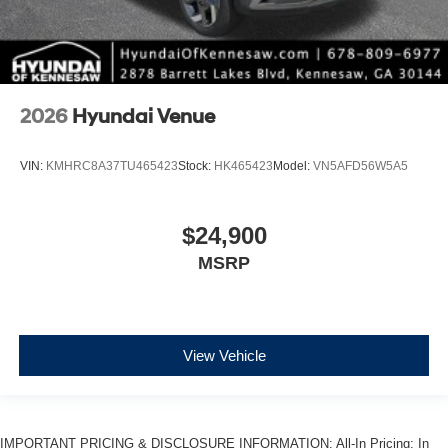
2026
Hyundai Venue
VIN:
KMHRC8A37TU465423
Stock:
HK465423
Model:
VN5AFD56W5A5
$24,900
MSRP
View Vehicle
IMPORTANT PRICING & DISCLOSURE INFORMATION: All-In Pricing: In