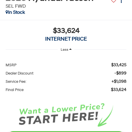
SEL FWD
In Stock
$33,624
INTERNET PRICE
Less
$33,425
MSRP
-$899
Dealer Discount
+$1,098
Service Fee:
$33,624
Final Price