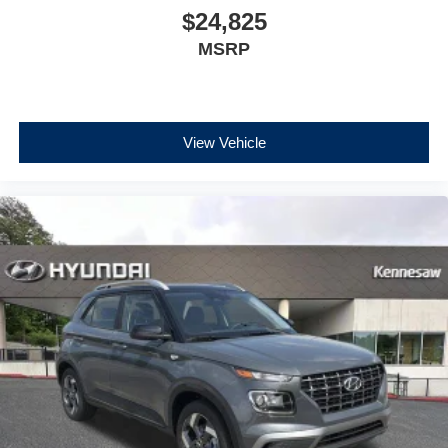
$24,825
MSRP
View Vehicle