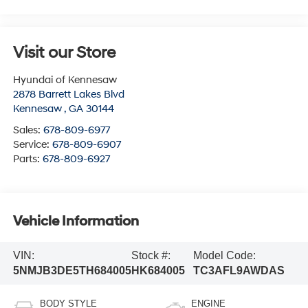
Visit our Store
Hyundai of Kennesaw
2878 Barrett Lakes Blvd
Kennesaw
,
GA
30144
Sales:
678-809-6977
Service:
678-809-6907
Parts:
678-809-6927
Vehicle Information
VIN:
Stock #:
Model Code:
5NMJB3DE5TH684005
HK684005
TC3AFL9AWDAS
BODY STYLE
ENGINE