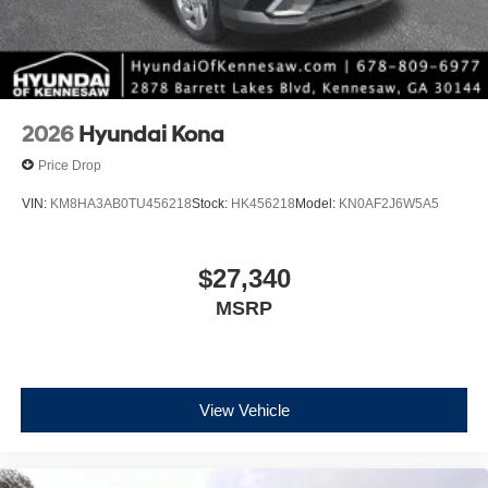
2026
Hyundai Kona
Price Drop
VIN:
KM8HA3AB0TU456218
Stock:
HK456218
Model:
KN0AF2J6W5A5
$27,340
MSRP
View Vehicle