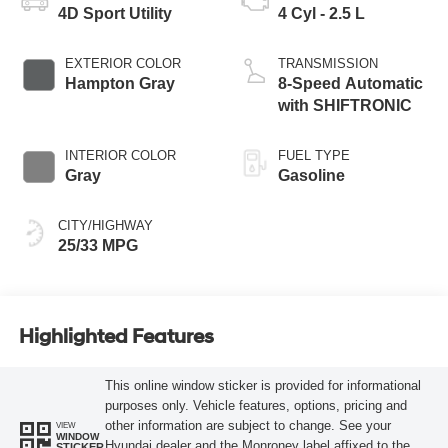
4D Sport Utility
4 Cyl - 2.5 L
EXTERIOR COLOR
TRANSMISSION
Hampton Gray
8-Speed Automatic
with SHIFTRONIC
INTERIOR COLOR
FUEL TYPE
Gray
Gasoline
CITY/HIGHWAY
25/33 MPG
Highlighted Features
This online window sticker is provided for informational
purposes only. Vehicle features, options, pricing and
other information are subject to change. See your
VIEW
WINDOW
Hyundai dealer and the Monroney label affixed to the
STICKER