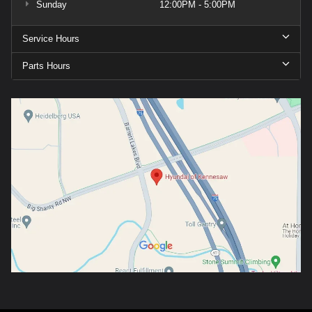
Sunday
12:00PM - 5:00PM
Service Hours
Parts Hours