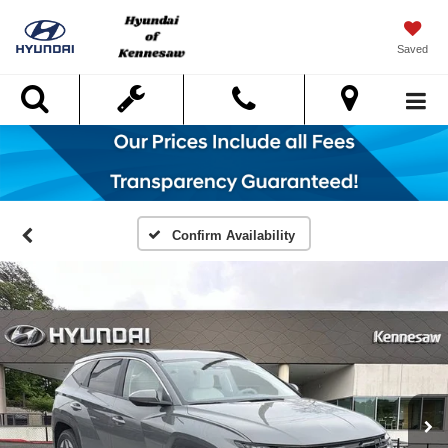
Saved
Search
Confirm Availability