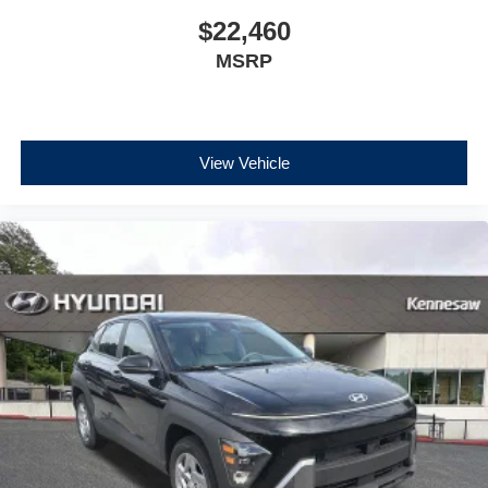
$22,460
MSRP
View Vehicle