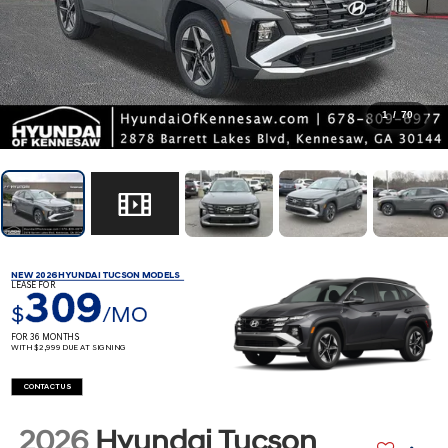
1
/
70
NEW 2026 HYUNDAI TUCSON MODELS
LEASE FOR
309
$
/MO
FOR 36 MONTHS
WITH $2,999 DUE AT SIGNING
CONTACT US
2026
Hyundai Tucson