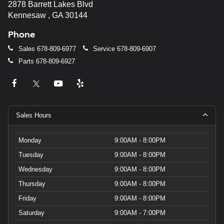
2878 Barrett Lakes Blvd
Kennesaw , GA 30144
Phone
Sales
678-809-6977
Service
678-809-6907
Parts
678-809-6927
Sales Hours
Monday
9:00AM - 8:00PM
Tuesday
9:00AM - 8:00PM
Wednesday
9:00AM - 8:00PM
Thursday
9:00AM - 8:00PM
Friday
9:00AM - 8:00PM
Saturday
9:00AM - 7:00PM