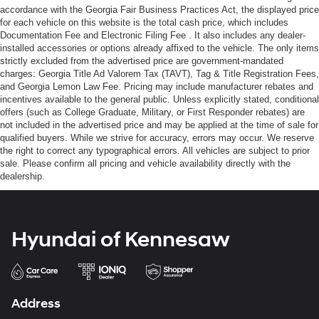
accordance with the Georgia Fair Business Practices Act, the displayed price
for each vehicle on this website is the total cash price, which includes
Documentation Fee and Electronic Filing Fee . It also includes any dealer-
installed accessories or options already affixed to the vehicle. The only items
strictly excluded from the advertised price are government-mandated
charges: Georgia Title Ad Valorem Tax (TAVT), Tag & Title Registration Fees,
and Georgia Lemon Law Fee. Pricing may include manufacturer rebates and
incentives available to the general public. Unless explicitly stated, conditional
offers (such as College Graduate, Military, or First Responder rebates) are
not included in the advertised price and may be applied at the time of sale for
qualified buyers. While we strive for accuracy, errors may occur. We reserve
the right to correct any typographical errors. All vehicles are subject to prior
sale. Please confirm all pricing and vehicle availability directly with the
dealership.
Hyundai of Kennesaw
Address