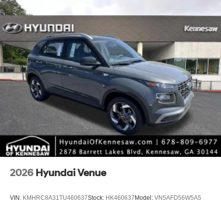
2026
Hyundai Venue
VIN:
KMHRC8A31TU460637
Stock:
HK460637
Model:
VN5AFD56W5A5