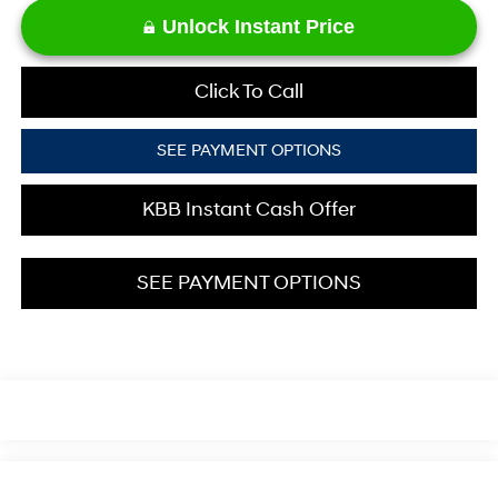
Unlock Instant Price
Click To Call
SEE PAYMENT OPTIONS
KBB Instant Cash Offer
SEE PAYMENT OPTIONS