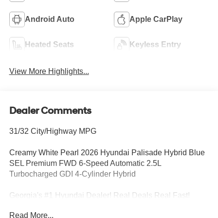
Android Auto
Apple CarPlay
Heated Seats
Keyless Entry
View More Highlights...
Dealer Comments
31/32 City/Highway MPG
Creamy White Pearl 2026 Hyundai Palisade Hybrid Blue
SEL Premium FWD 6-Speed Automatic 2.5L
Turbocharged GDI 4-Cylinder Hybrid
Georgia's #1 Hyundai Dealer! Real Deals Real Fast!
That's how we roll! Transparent Pricing Flexible Test
Read More...
Drive Streamlined Purchase 3-Day Worry-Free Exchange