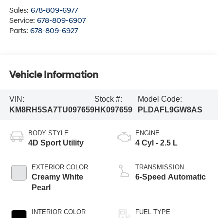
Sales:
678-809-6977
Service:
678-809-6907
Parts:
678-809-6927
Vehicle Information
VIN:
Stock #:
Model Code:
KM8RH5SA7TU097659
HK097659
PLDAFL9GW8AS
BODY STYLE
ENGINE
4D Sport Utility
4 Cyl - 2.5 L
EXTERIOR COLOR
TRANSMISSION
Creamy White
6-Speed Automatic
Pearl
INTERIOR COLOR
FUEL TYPE