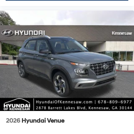
2026
Hyundai Venue