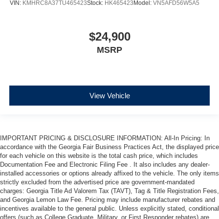
VIN:
KMHRC8A37TU465423
Stock:
HK465423
Model:
VN5AFD56W5A5
$24,900
MSRP
View Vehicle
IMPORTANT PRICING & DISCLOSURE INFORMATION: All-In Pricing: In
accordance with the Georgia Fair Business Practices Act, the displayed price
for each vehicle on this website is the total cash price, which includes
Documentation Fee and Electronic Filing Fee . It also includes any dealer-
installed accessories or options already affixed to the vehicle. The only items
strictly excluded from the advertised price are government-mandated
charges: Georgia Title Ad Valorem Tax (TAVT), Tag & Title Registration Fees,
and Georgia Lemon Law Fee. Pricing may include manufacturer rebates and
incentives available to the general public. Unless explicitly stated, conditional
offers (such as College Graduate, Military, or First Responder rebates) are