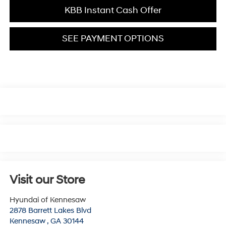
KBB Instant Cash Offer
SEE PAYMENT OPTIONS
Visit our Store
Hyundai of Kennesaw
2878 Barrett Lakes Blvd
Kennesaw
,
GA
30144