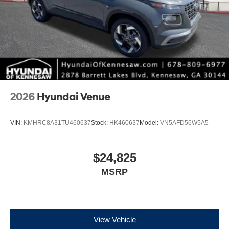
2026
Hyundai Venue
VIN:
KMHRC8A31TU460637
Stock:
HK460637
Model:
VN5AFD56W5A5
$24,825
MSRP
View Vehicle