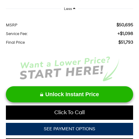
Less
$50,695
MSRP
+$1,098
Service Fee:
$51,793
Final Price
Unlock Instant Price
Click To Call
SEE PAYMENT OPTIONS