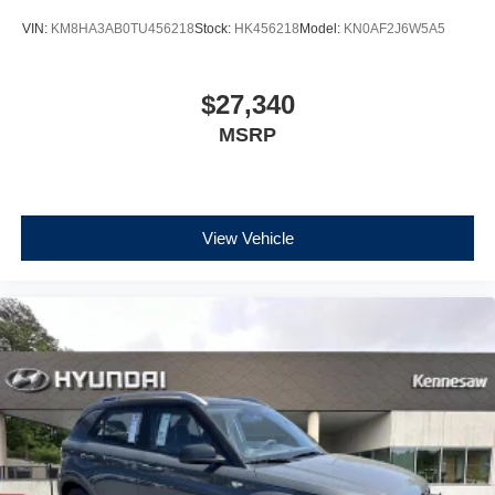
VIN:
KM8HA3AB0TU456218
Stock:
HK456218
Model:
KN0AF2J6W5A5
$27,340
MSRP
View Vehicle