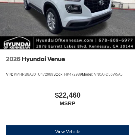
*Please contact dealer for full details. All prices do not
include taxes, estimated tax fees, certification costs,
reconditioning costs and any installed equipment.
*Limited warranties, see dealer for details.
2026
Hyundai Venue
VIN:
KMHRB8A30TU472989
Stock:
HK472989
Model:
VN0AFD56W5A5
$22,460
MSRP
View Vehicle