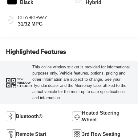
Black
Hybrid
CITY/HIGHWAY
31/32 MPG
Highlighted Features
This online window sticker is provided for informational
purposes only. Vehicle features, options, pricing and
other information are subject to change. See your
VIEW
WINDOW
Hyundai dealer and the Monroney label affixed to the
STICKER
actual vehicle for the most up-to-date specifications
and information.
Heated Steering
Bluetooth®
Wheel
Remote Start
3rd Row Seating