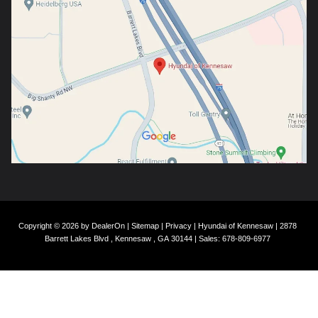
Copyright © 2026
by
DealerOn
|
Sitemap
|
Privacy
| Hyundai of Kennesaw
|
2878
Barrett Lakes Blvd ,
Kennesaw ,
GA
30144
| Sales:
678-809-6977