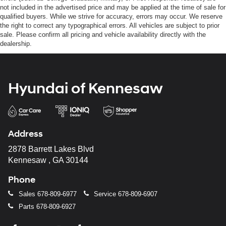
not included in the advertised price and may be applied at the time of sale for
qualified buyers. While we strive for accuracy, errors may occur. We reserve
the right to correct any typographical errors. All vehicles are subject to prior
sale. Please confirm all pricing and vehicle availability directly with the
dealership.
Hyundai of Kennesaw
Address
2878 Barrett Lakes Blvd
Kennesaw , GA 30144
Phone
Sales
678-809-6977
Service
678-809-6907
Parts
678-809-6927