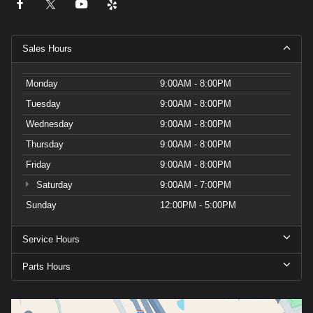
Sales Hours
Monday
9:00AM - 8:00PM
Tuesday
9:00AM - 8:00PM
Wednesday
9:00AM - 8:00PM
Thursday
9:00AM - 8:00PM
Friday
9:00AM - 8:00PM
Saturday
9:00AM - 7:00PM
Sunday
12:00PM - 5:00PM
Service Hours
Parts Hours