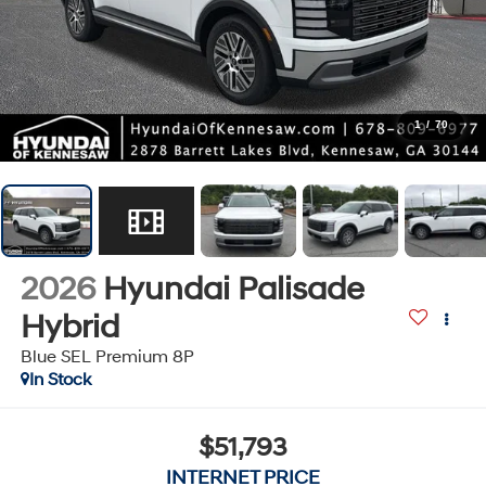
1
/
70
2026
Hyundai Palisade
Hybrid
Blue SEL Premium 8P
In Stock
$51,793
INTERNET PRICE