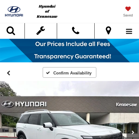
Saved
Search
Confirm Availability