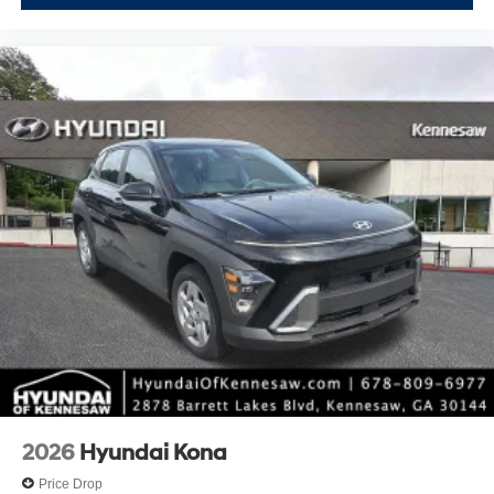
2026
Hyundai Kona
Price Drop