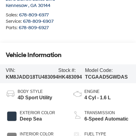
Kennesaw
,
GA
30144
Sales:
678-809-6977
Service:
678-809-6907
Parts:
678-809-6927
Vehicle Information
VIN:
Stock #:
Model Code:
KM8JADD18TU483094
HK483094
TCGAAD5GWDAS
BODY STYLE
ENGINE
4D Sport Utility
4 Cyl - 1.6 L
EXTERIOR COLOR
TRANSMISSION
Deep Sea
6-Speed Automatic
INTERIOR COLOR
FUEL TYPE