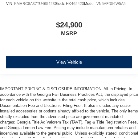
VIN:
KMHRC8A37TU465423
Stock:
HK465423
Model:
VN5AFD56W5A5
$24,900
MSRP
View Vehicle
IMPORTANT PRICING & DISCLOSURE INFORMATION: All-In Pricing: In
accordance with the Georgia Fair Business Practices Act, the displayed price
for each vehicle on this website is the total cash price, which includes
Documentation Fee and Electronic Filing Fee . It also includes any dealer-
installed accessories or options already affixed to the vehicle. The only items
strictly excluded from the advertised price are government-mandated
charges: Georgia Title Ad Valorem Tax (TAVT), Tag & Title Registration Fees,
and Georgia Lemon Law Fee. Pricing may include manufacturer rebates and
incentives available to the general public. Unless explicitly stated, conditional