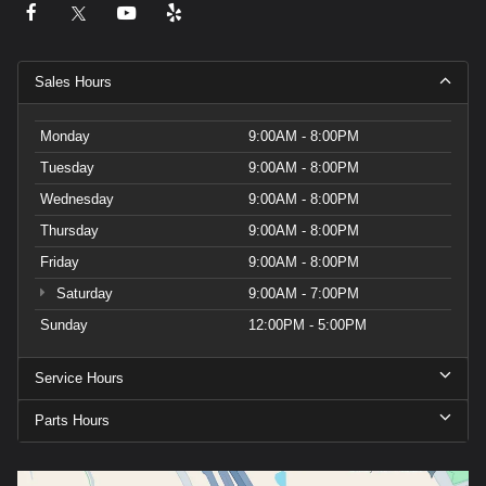
Sales Hours
Monday
9:00AM - 8:00PM
Tuesday
9:00AM - 8:00PM
Wednesday
9:00AM - 8:00PM
Thursday
9:00AM - 8:00PM
Friday
9:00AM - 8:00PM
Saturday
9:00AM - 7:00PM
Sunday
12:00PM - 5:00PM
Service Hours
Parts Hours