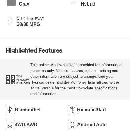
Gray
Hybrid
CITY/HIGHWAY
38/38 MPG
Highlighted Features
This online window sticker is provided for informational
purposes only. Vehicle features, options, pricing and
other information are subject to change. See your
VIEW
WINDOW
Hyundai dealer and the Monroney label affixed to the
STICKER
actual vehicle for the most up-to-date specifications
and information.
Bluetooth®
Remote Start
4WD/AWD
Android Auto