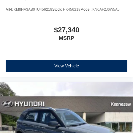
VIN:
KM8HA3AB0TU456218
Stock:
HK456218
Model:
KN0AF2J6W5A5
$27,340
MSRP
View Vehicle