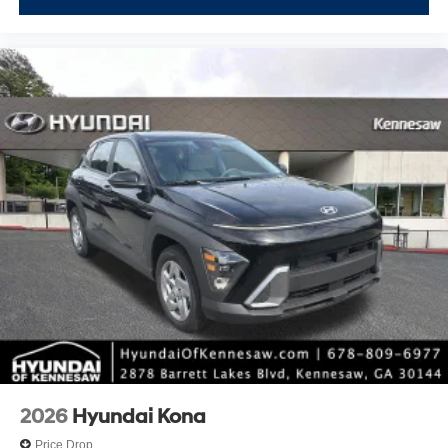
2026
Hyundai Kona
Price Drop