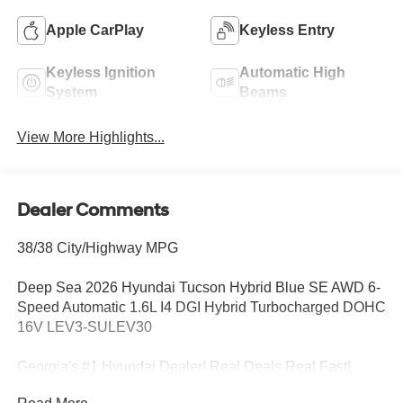
Apple CarPlay
Keyless Entry
Keyless Ignition
Automatic High
System
Beams
View More Highlights...
Dealer Comments
38/38 City/Highway MPG
Deep Sea 2026 Hyundai Tucson Hybrid Blue SE AWD 6-
Speed Automatic 1.6L I4 DGI Hybrid Turbocharged DOHC
16V LEV3-SULEV30
Georgia's #1 Hyundai Dealer! Real Deals Real Fast!
That's how we roll! Transparent Pricing Flexible Test