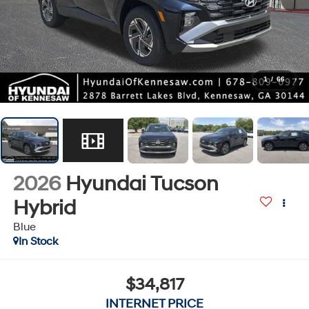
1
/
66
2026
Hyundai Tucson
Hybrid
Blue
In Stock
$34,817
INTERNET PRICE