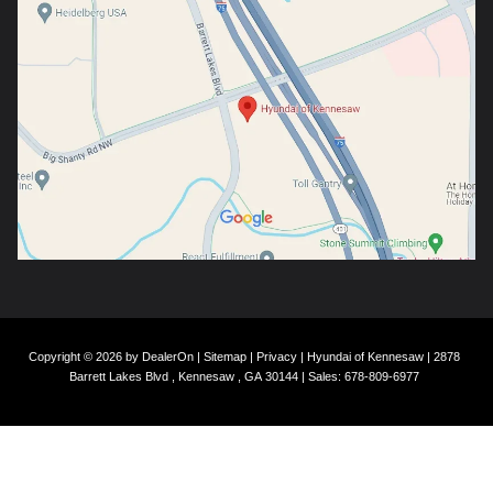
Copyright © 2026
by
DealerOn
|
Sitemap
|
Privacy
| Hyundai of Kennesaw
|
2878
Barrett Lakes Blvd ,
Kennesaw ,
GA
30144
| Sales:
678-809-6977