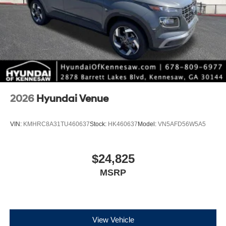
2026
Hyundai Venue
VIN:
KMHRC8A31TU460637
Stock:
HK460637
Model:
VN5AFD56W5A5
$24,825
MSRP
View Vehicle