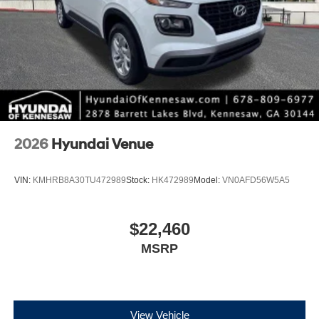
2026
Hyundai Venue
VIN:
KMHRB8A30TU472989
Stock:
HK472989
Model:
VN0AFD56W5A5
$22,460
MSRP
View Vehicle