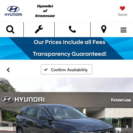
Saved
Search
Confirm Availability