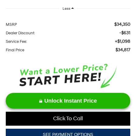
Less
$34,350
MSRP
-$631
Dealer Discount
+$1,098
Service Fee:
$34,817
Final Price
Unlock Instant Price
Click To Call
SEE PAYMENT OPTIONS