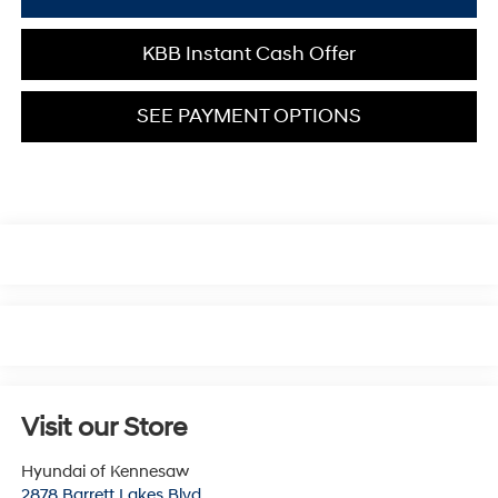
KBB Instant Cash Offer
SEE PAYMENT OPTIONS
Visit our Store
Hyundai of Kennesaw
2878 Barrett Lakes Blvd