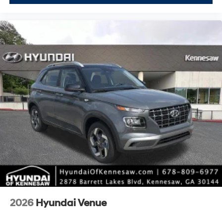
2026
Hyundai Venue