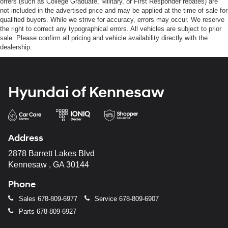
offers (such as College Graduate, Military, or First Responder rebates) are
not included in the advertised price and may be applied at the time of sale for
qualified buyers. While we strive for accuracy, errors may occur. We reserve
the right to correct any typographical errors. All vehicles are subject to prior
sale. Please confirm all pricing and vehicle availability directly with the
dealership.
Hyundai of Kennesaw
Address
2878 Barrett Lakes Blvd
Kennesaw , GA 30144
Phone
Sales
678-809-6977
Service
678-809-6907
Parts
678-809-6927