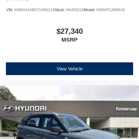
VIN:
KM8HA3AB0TU456218
Stock:
HK456218
Model:
KN0AF2J6W5A5
$27,340
MSRP
View Vehicle