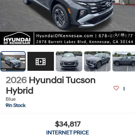
1
/
66
2026
Hyundai Tucson
Hybrid
Blue
In Stock
$34,817
INTERNET PRICE