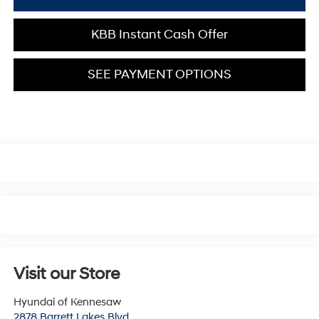
KBB Instant Cash Offer
SEE PAYMENT OPTIONS
Visit our Store
Hyundai of Kennesaw
2878 Barrett Lakes Blvd