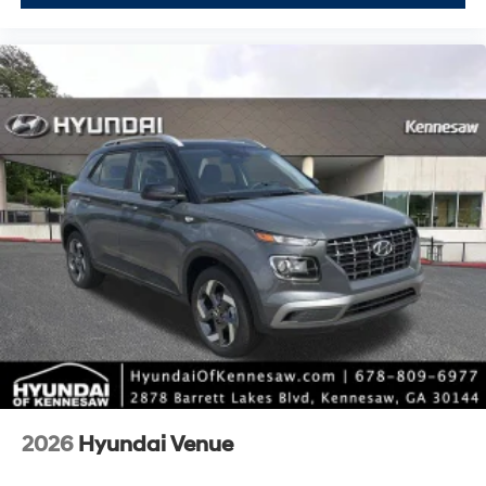
2026
Hyundai Venue