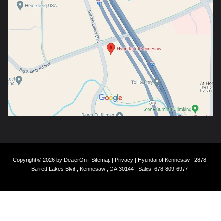
Copyright © 2026
by
DealerOn
|
Sitemap
|
Privacy
| Hyundai of Kennesaw
|
2878
Barrett Lakes Blvd ,
Kennesaw ,
GA
30144
| Sales:
678-809-6977