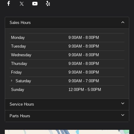
Sales Hours
Monday
9:00AM - 8:00PM
Tuesday
9:00AM - 8:00PM
Wednesday
9:00AM - 8:00PM
Thursday
9:00AM - 8:00PM
Friday
9:00AM - 8:00PM
Saturday
9:00AM - 7:00PM
Sunday
12:00PM - 5:00PM
Service Hours
Parts Hours