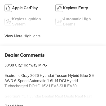
Apple CarPlay
Keyless Entry
Keyless Ignition
Automatic High
System
Beams
View More Highlights...
Dealer Comments
38/38 City/Highway MPG
Ecotronic Gray 2026 Hyundai Tucson Hybrid Blue SE
AWD 6-Speed Automatic 1.6L I4 DGI Hybrid
Turbocharged DOHC 16V LEV3-SULEV30
Georgia's #1 Hyundai Dealer! Real Deals Real Fast!
That's how we roll! Transparent Pricing Flexible Test