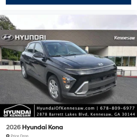
2026
Hyundai Kona
Price Drop