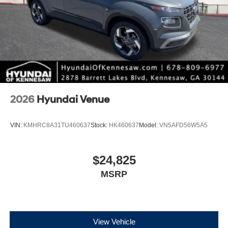
2026
Hyundai Venue
VIN:
KMHRC8A31TU460637
Stock:
HK460637
Model:
VN5AFD56W5A5
$24,825
MSRP
View Vehicle