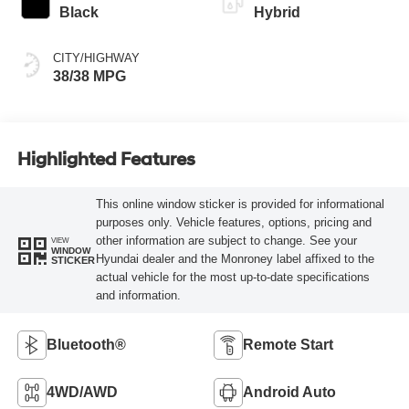
Black
Hybrid
CITY/HIGHWAY
38/38 MPG
Highlighted Features
This online window sticker is provided for informational
purposes only. Vehicle features, options, pricing and
other information are subject to change. See your
VIEW
WINDOW
Hyundai dealer and the Monroney label affixed to the
STICKER
actual vehicle for the most up-to-date specifications
and information.
Bluetooth®
Remote Start
4WD/AWD
Android Auto