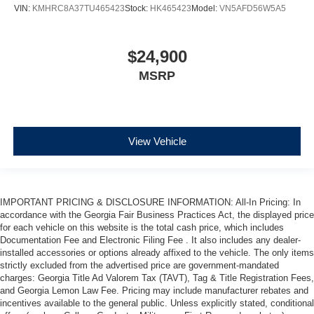
VIN:
KMHRC8A37TU465423
Stock:
HK465423
Model:
VN5AFD56W5A5
$24,900
MSRP
View Vehicle
IMPORTANT PRICING & DISCLOSURE INFORMATION: All-In Pricing: In
accordance with the Georgia Fair Business Practices Act, the displayed price
for each vehicle on this website is the total cash price, which includes
Documentation Fee and Electronic Filing Fee . It also includes any dealer-
installed accessories or options already affixed to the vehicle. The only items
strictly excluded from the advertised price are government-mandated
charges: Georgia Title Ad Valorem Tax (TAVT), Tag & Title Registration Fees,
and Georgia Lemon Law Fee. Pricing may include manufacturer rebates and
incentives available to the general public. Unless explicitly stated, conditional