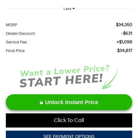
Less
$34,350
MSRP
-$631
Dealer Discount
+$1,098
Service Fee:
$34,817
Final Price
Unlock Instant Price
Click To Call
SEE PAYMENT OPTIONS