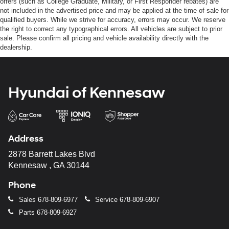
offers (such as College Graduate, Military, or First Responder rebates) are
not included in the advertised price and may be applied at the time of sale for
qualified buyers. While we strive for accuracy, errors may occur. We reserve
the right to correct any typographical errors. All vehicles are subject to prior
sale. Please confirm all pricing and vehicle availability directly with the
dealership.
Hyundai of Kennesaw
Address
2878 Barrett Lakes Blvd
Kennesaw , GA 30144
Phone
Sales
678-809-6977
Service
678-809-6907
Parts
678-809-6927