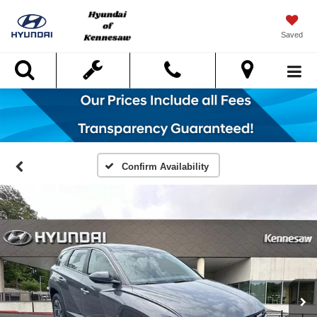
Saved
Search
Confirm Availability