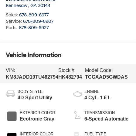
Kennesaw
,
GA
30144
Sales:
678-809-6977
Service:
678-809-6907
Parts:
678-809-6927
Vehicle Information
VIN:
Stock #:
Model Code:
KM8JADD19TU482794
HK482794
TCGAAD5GWDAS
BODY STYLE
ENGINE
4D Sport Utility
4 Cyl - 1.6 L
EXTERIOR COLOR
TRANSMISSION
Ecotronic Gray
6-Speed Automatic
INTERIOR COLOR
FUEL TYPE