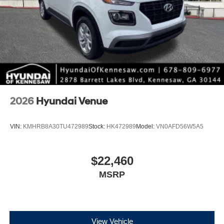
2026
Hyundai Venue
VIN:
KMHRB8A30TU472989
Stock:
HK472989
Model:
VN0AFD56W5A5
$22,460
MSRP
View Vehicle